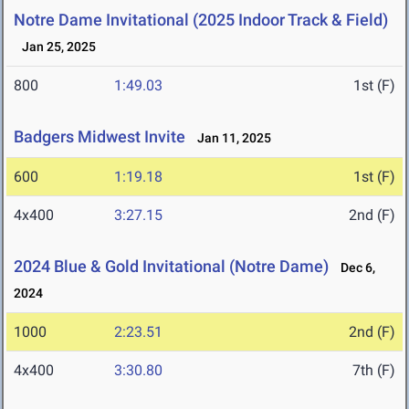
Notre Dame Invitational (2025 Indoor Track & Field)
Jan 25, 2025
800
1:49.03
1st (F)
Badgers Midwest Invite
Jan 11, 2025
600
1:19.18
1st (F)
4x400
3:27.15
2nd (F)
2024 Blue & Gold Invitational (Notre Dame)
Dec 6,
2024
1000
2:23.51
2nd (F)
4x400
3:30.80
7th (F)