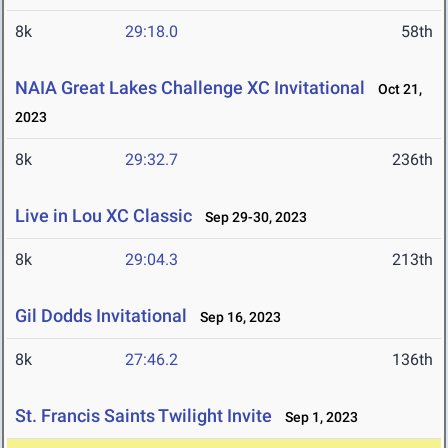
8k
29:18.0
58th
NAIA Great Lakes Challenge XC Invitational
Oct 21,
2023
8k
29:32.7
236th
Live in Lou XC Classic
Sep 29-30, 2023
8k
29:04.3
213th
Gil Dodds Invitational
Sep 16, 2023
8k
27:46.2
136th
St. Francis Saints Twilight Invite
Sep 1, 2023