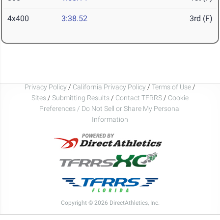
4x400
3:38.52
3rd (F)
Privacy Policy
/
California Privacy Policy
/
Terms of Use
/
Sites
/
Submitting Results
/
Contact TFRRS
/
Cookie
Preferences / Do Not Sell or Share My Personal
Information
Copyright © 2026 DirectAthletics, Inc.