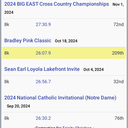
2024 BIG EAST Cross Country Championships
Nov 1,
2024
8k
27:30.9
72nd
Bradley Pink Classic
Oct 18, 2024
8k
26:07.9
209th
Sean Earl Loyola Lakefront Invite
Oct 4, 2024
8k
26:56.7
32nd
2024 National Catholic Invitational (Notre Dame)
Sep 20, 2024
8k
26:30.2
76th