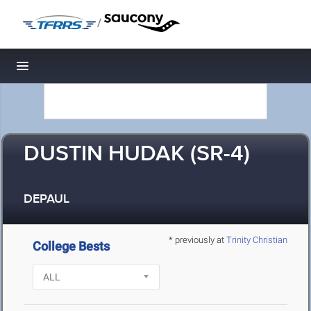
/
Toggle navigation
DUSTIN HUDAK (SR-4)
DEPAUL
* previously at
Trinity Christian
College Bests