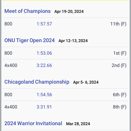
Meet of Champions
Apr 19-20, 2024
800
1:57.57
11th (F)
ONU Tiger Open 2024
Apr 12-13, 2024
800
1:53.06
1st (F)
4x400
3:22.66
2nd (F)
Chicagoland Championship
Apr 5- 6, 2024
800
1:54.56
6th (F)
4x400
3:31.91
8th (F)
2024 Warrior Invitational
Mar 28, 2024