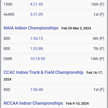
1500
4:21.45
16th (F)
4x400
3:31.09
1st (F)
NAIA Indoor Championships
Feb 29-Mar 2, 2024
800
1:54.15
4th (P)
800
1:53.88
7th (F)
DMR
10:18.90
14th (P)
CCAC Indoor Track & Field Championship
Feb 16-17,
2024
800
1:56.48
1st (F)
NCCAA Indoor Championships
Feb 9-10, 2024