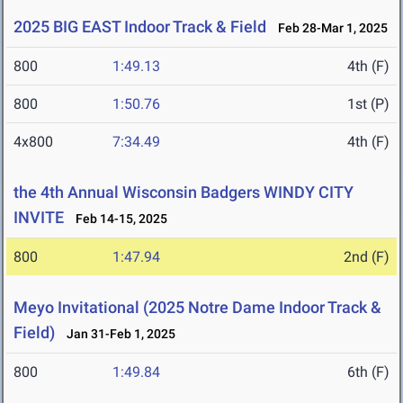
2025 BIG EAST Indoor Track & Field
Feb 28-Mar 1, 2025
800
1:49.13
4th (F)
800
1:50.76
1st (P)
4x800
7:34.49
4th (F)
the 4th Annual Wisconsin Badgers WINDY CITY
INVITE
Feb 14-15, 2025
800
1:47.94
2nd (F)
Meyo Invitational (2025 Notre Dame Indoor Track &
Field)
Jan 31-Feb 1, 2025
800
1:49.84
6th (F)