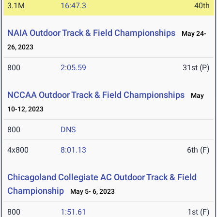
3.1M
16:47.3
40th
NAIA Outdoor Track & Field Championships
May 24-
26, 2023
800
2:05.59
31st (P)
NCCAA Outdoor Track & Field Championships
May
10-12, 2023
800
DNS
4x800
8:01.13
6th (F)
Chicagoland Collegiate AC Outdoor Track & Field
Championship
May 5- 6, 2023
800
1:51.61
1st (F)