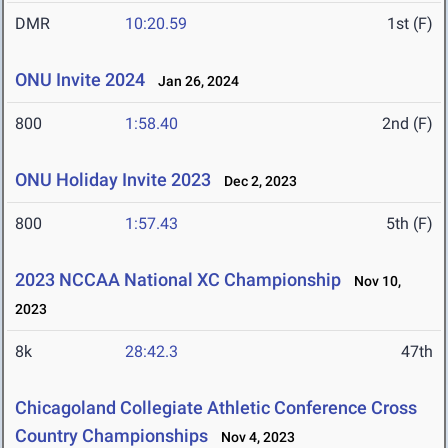
DMR
10:20.59
1st (F)
ONU Invite 2024
Jan 26, 2024
800
1:58.40
2nd (F)
ONU Holiday Invite 2023
Dec 2, 2023
800
1:57.43
5th (F)
2023 NCCAA National XC Championship
Nov 10,
2023
8k
28:42.3
47th
Chicagoland Collegiate Athletic Conference Cross
Country Championships
Nov 4, 2023