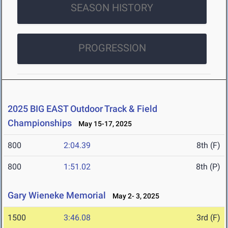
SEASON HISTORY
PROGRESSION
2025 BIG EAST Outdoor Track & Field
Championships
May 15-17, 2025
800
2:04.39
8th (F)
800
1:51.02
8th (P)
Gary Wieneke Memorial
May 2- 3, 2025
1500
3:46.08
3rd (F)