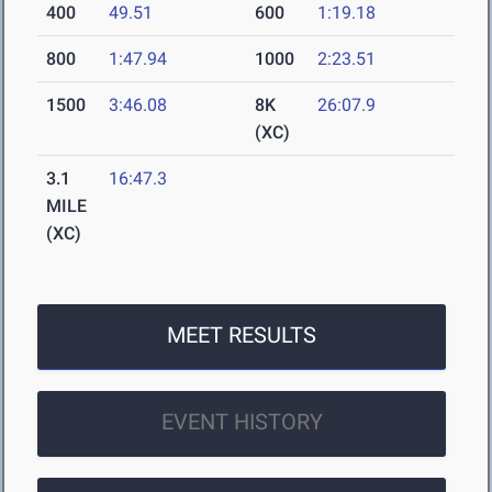
400
49.51
600
1:19.18
800
1:47.94
1000
2:23.51
1500
3:46.08
8K
26:07.9
(XC)
3.1
16:47.3
MILE
(XC)
MEET RESULTS
EVENT HISTORY