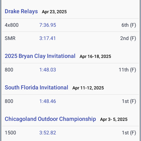
Drake Relays
Apr 23, 2025
4x800
7:36.95
6th (F)
SMR
3:17.41
2nd (F)
2025 Bryan Clay Invitational
Apr 16-18, 2025
800
1:48.03
11th (F)
South Florida Invitational
Apr 11-12, 2025
800
1:48.46
1st (F)
Chicagoland Outdoor Championship
Apr 3- 5, 2025
1500
3:52.82
1st (F)