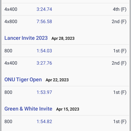
4x400
3:24.74
4th (F)
4x800
7:56.58
2nd (F)
Lancer Invite 2023
Apr 28, 2023
800
1:54.03
1st (F)
4x400
3:27.76
2nd (F)
ONU Tiger Open
Apr 22, 2023
800
1:53.97
1st (F)
Green & White Invite
Apr 15, 2023
800
1:54.82
1st (F)