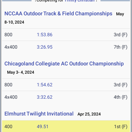
↓Competing for
Trinity Christian
↓
NCCAA Outdoor Track & Field Championships
May
8-10, 2024
800
1:53.86
3rd (F)
4x400
3:26.95
7th (F)
Chicagoland Collegiate AC Outdoor Championship
May 3- 4, 2024
800
1:54.62
3rd (F)
4x400
3:32.62
4th (F)
Elmhurst Twilight Invitational
Apr 25, 2024
400
49.51
1st (F)