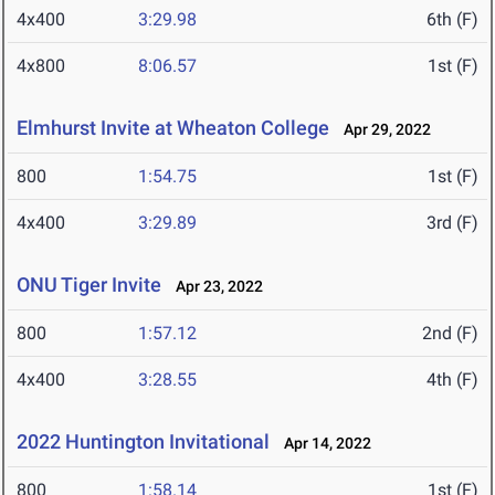
4x400
3:29.98
6th (F)
4x800
8:06.57
1st (F)
Elmhurst Invite at Wheaton College
Apr 29, 2022
800
1:54.75
1st (F)
4x400
3:29.89
3rd (F)
ONU Tiger Invite
Apr 23, 2022
800
1:57.12
2nd (F)
4x400
3:28.55
4th (F)
2022 Huntington Invitational
Apr 14, 2022
800
1:58.14
1st (F)