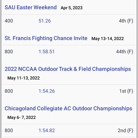
SAU Easter Weekend
Apr 5, 2023
400
51.26
4th (F)
St. Francis Fighting Chance Invite
May 13-14, 2022
800
1:58.51
44th (F)
2022 NCCAA Outdoor Track & Field Championships
May 11-13, 2022
800
1:54.26
1st (F)
Chicagoland Collegiate AC Outdoor Championships
May 6- 7, 2022
800
1:54.82
2nd (F)