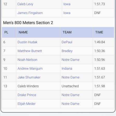
12
Caleb Levy
Iowa
1:51.73
James Fingalsen
Iowa
DNF
Men's 800 Meters Section 2
PL
NAME
TEAM
TIME
6
Dustin Hudak
DePaul
1:49.84
7
Matthew Burnett
Bradley
1:50.36
9
Noah Nielson
Notre Dame
1:50.96
10
Andrew Mangum
Indiana
1:51.63
11
Jake Shumaker
Notre Dame
1:51.67
13
Caleb Winders
Unattached
1:51.98
Drake Prince
Notre Dame
DNF
Elijah Meder
Notre Dame
DNF