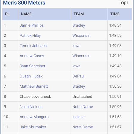
Men's 800 Meters
Top↑
PL
NAME
TEAM
TIME
1
Jamie Phillips
Bradley
1:48.34
2
Patrick Hilby
Wisconsin
1:48.59
3
Terrick Johnson
Iowa
1:49.03
4
Andrew Casey
Wisconsin
1:49.10
5
Ryan Schreiner
Iowa
1:49.43
6
Dustin Hudak
DePaul
1:49.84
7
Matthew Burnett
Bradley
1:50.36
8
Chase Lovercheck
Unattached
1:50.91
9
Noah Nielson
Notre Dame
1:50.96
10
Andrew Mangum
Indiana
1:51.63
11
Jake Shumaker
Notre Dame
1:51.67