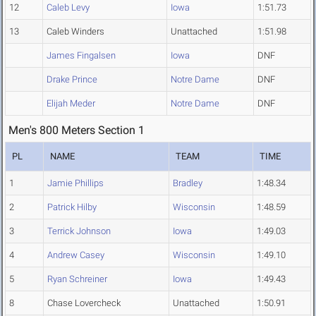
12
Caleb Levy
Iowa
1:51.73
13
Caleb Winders
Unattached
1:51.98
James Fingalsen
Iowa
DNF
Drake Prince
Notre Dame
DNF
Elijah Meder
Notre Dame
DNF
Men's 800 Meters Section 1
PL
NAME
TEAM
TIME
1
Jamie Phillips
Bradley
1:48.34
2
Patrick Hilby
Wisconsin
1:48.59
3
Terrick Johnson
Iowa
1:49.03
4
Andrew Casey
Wisconsin
1:49.10
5
Ryan Schreiner
Iowa
1:49.43
8
Chase Lovercheck
Unattached
1:50.91