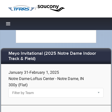
/
Toggle navigation
Meyo Invitational (2025 Notre Dame Indoor
Track & Field)
January 31-February 1, 2025
Notre Dame-Loftus Center - Notre Dame, IN
300y (Flat)