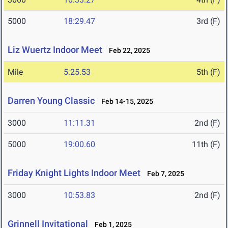
5000
18:29.47
3rd (F)
Liz Wuertz Indoor Meet
Feb 22, 2025
Mile
5:25.53
5th (F)
Darren Young Classic
Feb 14-15, 2025
3000
11:11.31
2nd (F)
5000
19:00.60
11th (F)
Friday Knight Lights Indoor Meet
Feb 7, 2025
3000
10:53.83
2nd (F)
Grinnell Invitational
Feb 1, 2025