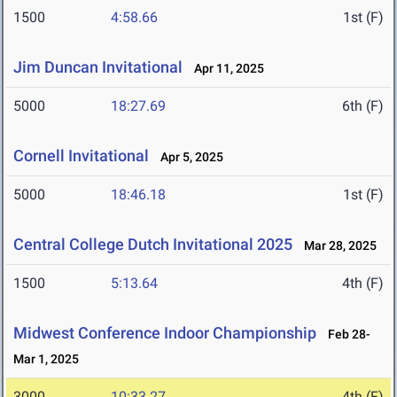
1500
4:58.66
1st (F)
Jim Duncan Invitational
Apr 11, 2025
5000
18:27.69
6th (F)
Cornell Invitational
Apr 5, 2025
5000
18:46.18
1st (F)
Central College Dutch Invitational 2025
Mar 28, 2025
1500
5:13.64
4th (F)
Midwest Conference Indoor Championship
Feb 28-
Mar 1, 2025
3000
10:33.27
4th (F)