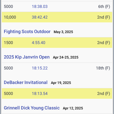
5000
18:38.03
6th (F)
10,000
38:42.42
2nd (F)
Fighting Scots Outdoor
May 3, 2025
1500
4:55.40
2nd (F)
2025 Kip Janvrin Open
Apr 24-25, 2025
5000
18:15.22
18th (F)
DeBacker Invitational
Apr 19, 2025
5000
18:13.54
2nd (F)
Grinnell Dick Young Classic
Apr 12, 2025