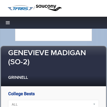
/
Toggle navigation
GENEVIEVE MADIGAN
(SO-2)
GRINNELL
College Bests