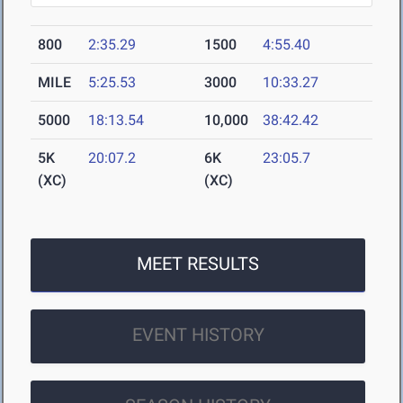
800
2:35.29
1500
4:55.40
MILE
5:25.53
3000
10:33.27
5000
18:13.54
10,000
38:42.42
5K
20:07.2
6K
23:05.7
(XC)
(XC)
MEET RESULTS
EVENT HISTORY