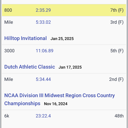
800
2:35.29
7th (F)
Mile
5:33.02
3rd (F)
Hilltop Invitational
Jan 25, 2025
3000
11:06.89
5th (F)
Dutch Athletic Classic
Jan 17, 2025
Mile
5:34.44
2nd (F)
NCAA Division III Midwest Region Cross Country
Championships
Nov 16, 2024
6k
23:22.4
48th