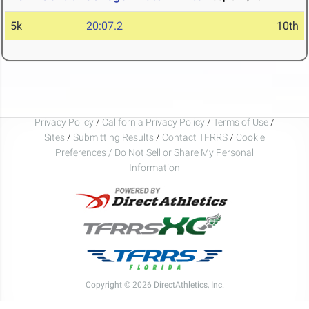
5k
20:07.2
10th
Privacy Policy
/
California Privacy Policy
/
Terms of Use
/
Sites
/
Submitting Results
/
Contact TFRRS
/
Cookie
Preferences / Do Not Sell or Share My Personal
Information
Copyright © 2026 DirectAthletics, Inc.