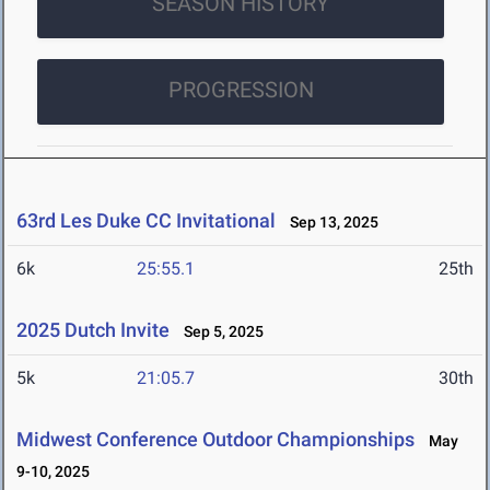
SEASON HISTORY
PROGRESSION
63rd Les Duke CC Invitational
Sep 13, 2025
6k
25:55.1
25th
2025 Dutch Invite
Sep 5, 2025
5k
21:05.7
30th
Midwest Conference Outdoor Championships
May
9-10, 2025