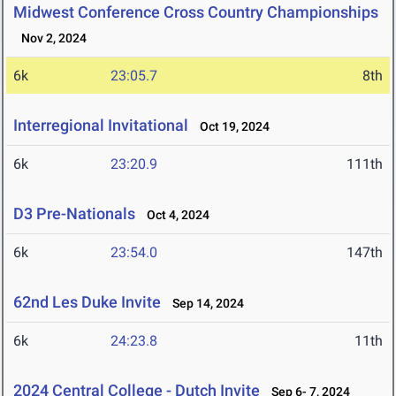
Midwest Conference Cross Country Championships
Nov 2, 2024
6k
23:05.7
8th
Interregional Invitational
Oct 19, 2024
6k
23:20.9
111th
D3 Pre-Nationals
Oct 4, 2024
6k
23:54.0
147th
62nd Les Duke Invite
Sep 14, 2024
6k
24:23.8
11th
2024 Central College - Dutch Invite
Sep 6- 7, 2024