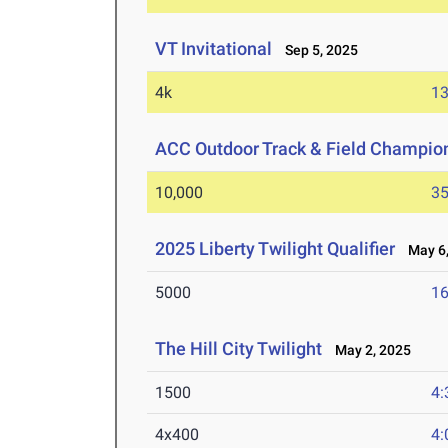
VT Invitational
Sep 5, 2025
4k
13
ACC Outdoor Track & Field Champio
10,000
35
2025 Liberty Twilight Qualifier
May 6,
5000
16
The Hill City Twilight
May 2, 2025
1500
4:
4x400
4: