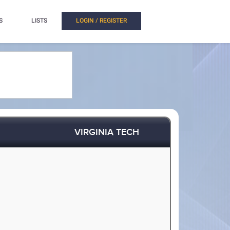
S
LISTS
LOGIN / REGISTER
VIRGINIA TECH