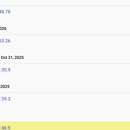
48.78
026
53.26
Oct 31, 2025
:30.9
 2025
:39.3
:46.9