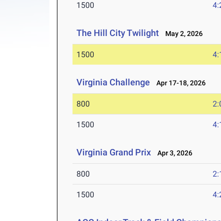
1500
4:
The Hill City Twilight
May 2, 2026
1500
4:
Virginia Challenge
Apr 17-18, 2026
800
2:
1500
4:
Virginia Grand Prix
Apr 3, 2026
800
2:
1500
4: