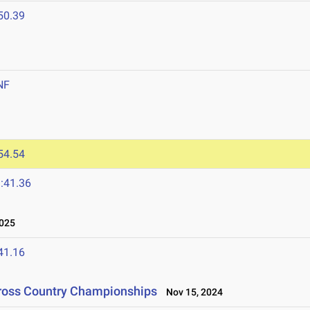
50.39
NF
54.54
:41.36
025
41.16
Cross Country Championships
Nov 15, 2024