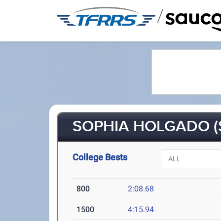
/
SOPHIA HOLGADO (
College Bests
800
2:08.68
1500
4:15.94