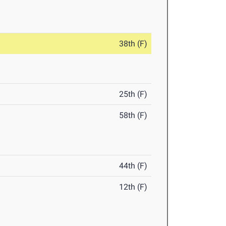
38th (F)
25th (F)
58th (F)
44th (F)
12th (F)