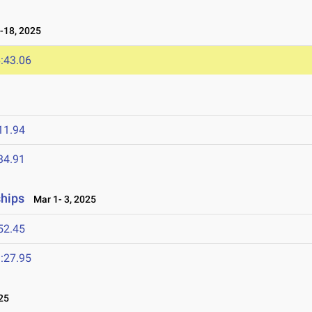
-18, 2025
:43.06
11.94
34.91
ships
Mar 1- 3, 2025
52.45
:27.95
25