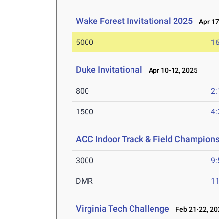
Wake Forest Invitational 2025
Apr 17
5000
16
Duke Invitational
Apr 10-12, 2025
800
2:
1500
4:
ACC Indoor Track & Field Champion
3000
9:
DMR
11
Virginia Tech Challenge
Feb 21-22, 20