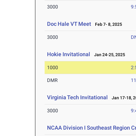
3000
9:
Doc Hale VT Meet
Feb 7- 8, 2025
3000
D
Hokie Invitational
Jan 24-25, 2025
1000
2:
DMR
11
Virginia Tech Invitational
Jan 17-18, 2
3000
9:
NCAA Division I Southeast Region 