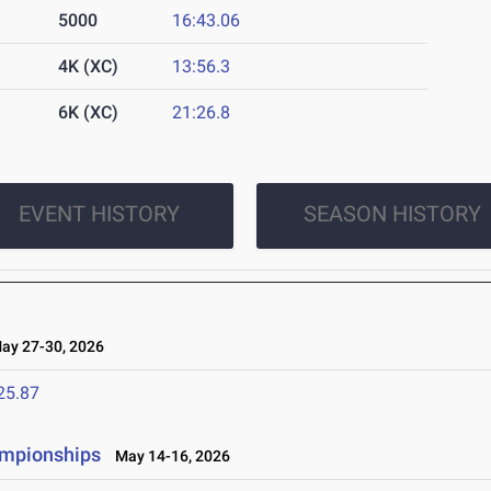
5000
16:43.06
4K (XC)
13:56.3
6K (XC)
21:26.8
EVENT HISTORY
SEASON HISTORY
y 27-30, 2026
25.87
ampionships
May 14-16, 2026