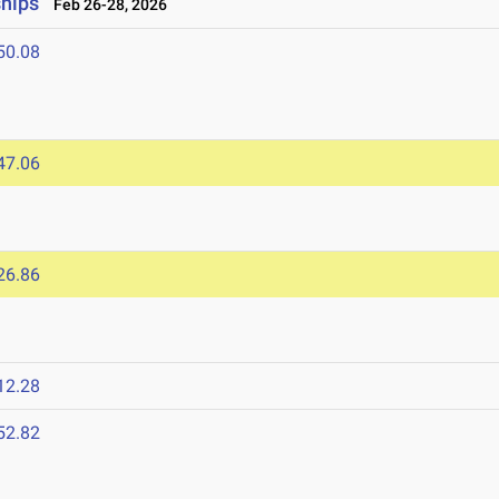
ships
Feb 26-28, 2026
50.08
47.06
26.86
12.28
52.82