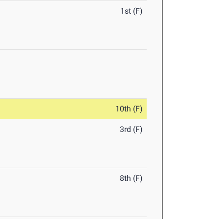
1st (F)
10th (F)
3rd (F)
8th (F)