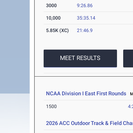
3000
9:26.86
10,000
35:35.14
5.85K (XC)
21:46.9
MEET RESULTS
NCAA Division I East First Rounds
Ma
1500
4:
2026 ACC Outdoor Track & Field Ch