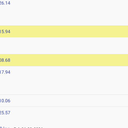
26.14
15.94
08.68
17.94
10.06
25.57