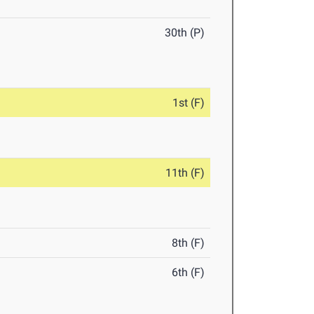
30th (P)
1st (F)
11th (F)
8th (F)
6th (F)