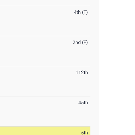
4th (F)
2nd (F)
112th
45th
5th