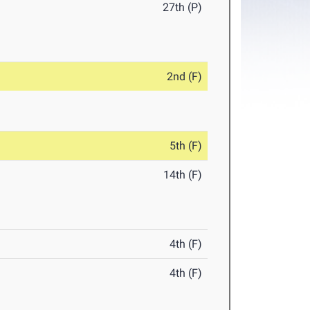
27th (P)
2nd (F)
5th (F)
14th (F)
4th (F)
4th (F)