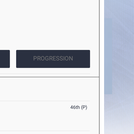
PROGRESSION
46th (P)