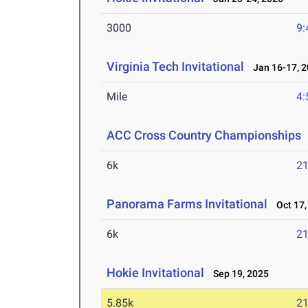
3000
9:
Virginia Tech Invitational
Jan 16-17, 2
Mile
4:
ACC Cross Country Championships
6k
21
Panorama Farms Invitational
Oct 17,
6k
21
Hokie Invitational
Sep 19, 2025
5.85k
21