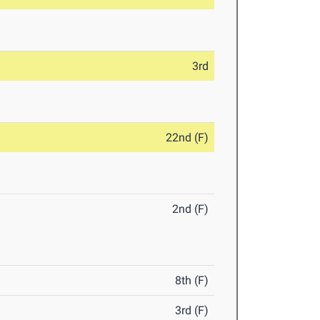
3rd
22nd (F)
2nd (F)
8th (F)
3rd (F)