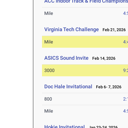
ACC Indoor Track & Field Champion
Mile
4:
Virginia Tech Challenge
Feb 21, 2026
Mile
4:
ASICS Sound Invite
Feb 14, 2026
3000
9:
Doc Hale Invitational
Feb 6- 7, 2026
800
2:
Mile
4:
Hokie Invitational
Jan 23-24, 2026