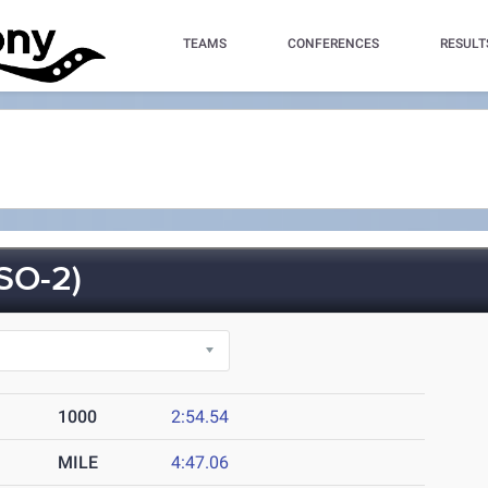
TEAMS
CONFERENCES
RESULT
SO-2)
1000
2:54.54
MILE
4:47.06