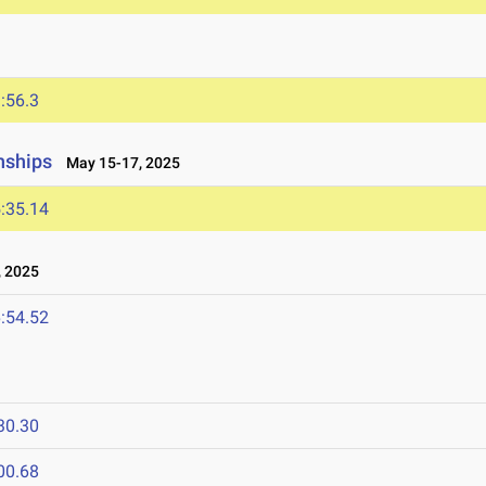
:56.3
nships
May 15-17, 2025
:35.14
 2025
:54.52
30.30
00.68