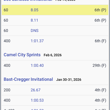
60
8.05
6th (P)
60
8.11
6th (P)
60
DNS
400
1:01.37
6th (F)
Camel City Sprints
Feb 6, 2026
400
1:00.40
29th (F)
Bast-Cregger Invitational
Jan 30-31, 2026
200
26.67
4th (F)
400
1:00.53
4th (F)