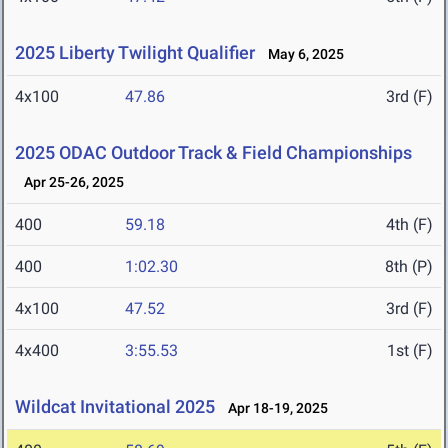
2025 Liberty Twilight Qualifier
May 6, 2025
4x100
47.86
3rd (F)
2025 ODAC Outdoor Track & Field Championships
Apr 25-26, 2025
400
59.18
4th (F)
400
1:02.30
8th (P)
4x100
47.52
3rd (F)
4x400
3:55.53
1st (F)
Wildcat Invitational 2025
Apr 18-19, 2025