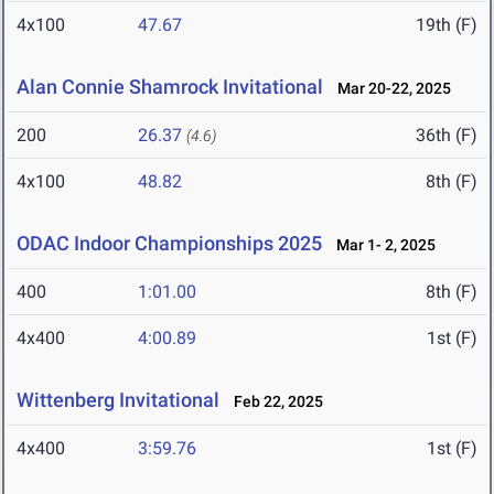
4x100
47.67
19th (F)
Alan Connie Shamrock Invitational
Mar 20-22, 2025
200
26.37
36th (F)
(4.6)
4x100
48.82
8th (F)
ODAC Indoor Championships 2025
Mar 1- 2, 2025
400
1:01.00
8th (F)
4x400
4:00.89
1st (F)
Wittenberg Invitational
Feb 22, 2025
4x400
3:59.76
1st (F)