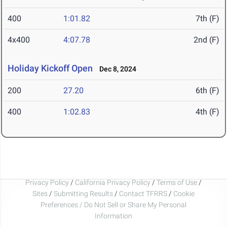
400
1:01.82
7th (F)
4x400
4:07.78
2nd (F)
Holiday Kickoff Open
Dec 8, 2024
200
27.20
6th (F)
400
1:02.83
4th (F)
Privacy Policy
/
California Privacy Policy
/
Terms of Use
/
Sites
/
Submitting Results
/
Contact TFRRS
/
Cookie
Preferences / Do Not Sell or Share My Personal
Information