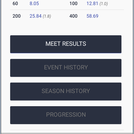
60
8.05
100
12.81
(1.0)
200
25.84
400
58.69
(1.8)
MEET RESULTS
EVENT HISTORY
SEASON HISTORY
PROGRESSION