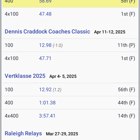
400
58.69
5th (F)
4x100
47.48
1st (F)
Dennis Craddock Coaches Classic
Apr 11-12, 2025
100
12.98
11th (P)
(-1.0)
4x100
47.71
1st (F)
Vertklasse 2025
Apr 4- 5, 2025
100
12.92
56th (F)
(1.2)
400
1:01.38
44th (F)
4x400
3:57.41
14th (F)
Raleigh Relays
Mar 27-29, 2025