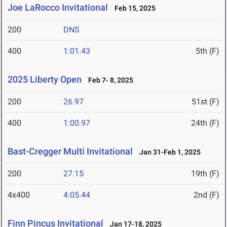
Joe LaRocco Invitational
Feb 15, 2025
200
DNS
400
1:01.43
5th (F)
2025 Liberty Open
Feb 7- 8, 2025
200
26.97
51st (F)
400
1:00.97
24th (F)
Bast-Cregger Multi Invitational
Jan 31-Feb 1, 2025
200
27.15
19th (F)
4x400
4:05.44
2nd (F)
Finn Pincus Invitational
Jan 17-18, 2025