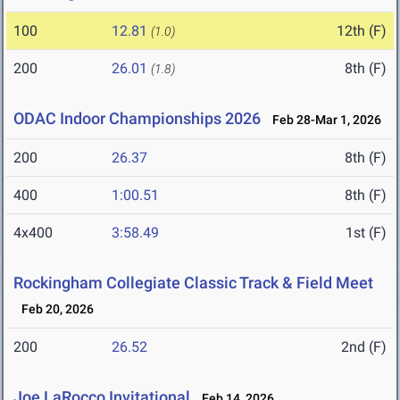
100
12.81
12th (F)
(1.0)
200
26.01
8th (F)
(1.8)
ODAC Indoor Championships 2026
Feb 28-Mar 1, 2026
200
26.37
8th (F)
400
1:00.51
8th (F)
4x400
3:58.49
1st (F)
Rockingham Collegiate Classic Track & Field Meet
Feb 20, 2026
200
26.52
2nd (F)
Joe LaRocco Invitational
Feb 14, 2026