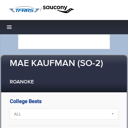
/
Toggle navigation
MAE KAUFMAN (SO-2)
ROANOKE
College Bests