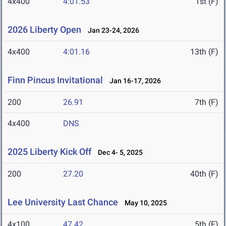
4x400
4:01.53
1st (F)
2026 Liberty Open
Jan 23-24, 2026
4x400
4:01.16
13th (F)
Finn Pincus Invitational
Jan 16-17, 2026
200
26.91
7th (F)
4x400
DNS
2025 Liberty Kick Off
Dec 4- 5, 2025
200
27.20
40th (F)
Lee University Last Chance
May 10, 2025
4x100
47.42
5th (F)