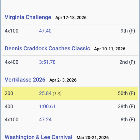
Virginia Challenge
Apr 17-18, 2026
4x100
47.40
9th (F)
Dennis Craddock Coaches Classic
Apr 10-11, 2026
4x400
3:51.78
2nd (F)
Vertklasse 2026
Apr 2- 3, 2026
200
25.84
50th (F)
(1.8)
400
1:00.61
38th (F)
4x100
47.24
8th (F)
Washington & Lee Carnival
Mar 20-21, 2026