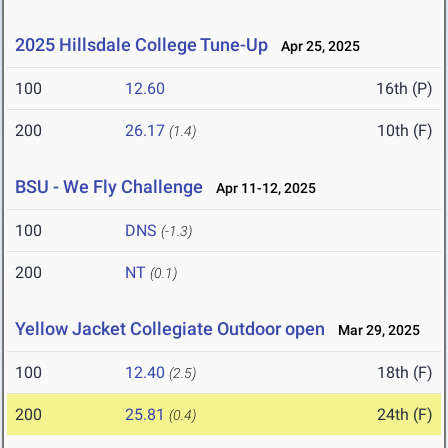
2025 Hillsdale College Tune-Up
Apr 25, 2025
100
12.60
16th (P)
200
26.17
10th (F)
(1.4)
BSU - We Fly Challenge
Apr 11-12, 2025
100
DNS
(-1.3)
200
NT
(0.1)
Yellow Jacket Collegiate Outdoor open
Mar 29, 2025
100
12.40
18th (F)
(2.5)
200
25.81
24th (F)
(0.4)