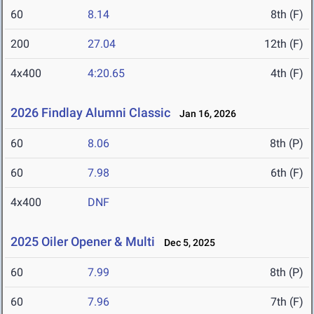
60
8.14
8th (F)
200
27.04
12th (F)
4x400
4:20.65
4th (F)
2026 Findlay Alumni Classic
Jan 16, 2026
60
8.06
8th (P)
60
7.98
6th (F)
4x400
DNF
2025 Oiler Opener & Multi
Dec 5, 2025
60
7.99
8th (P)
60
7.96
7th (F)