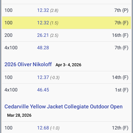
100
12.32
7th (P)
(2.8)
100
12.32
7th (F)
(1.5)
200
26.21
16th (F)
(2.5)
4x100
48.28
7th (F)
2026 Oliver Nikoloff
Apr 3- 4, 2026
100
12.37
14th (F)
(-0.3)
4x100
46.45
1st (F)
Cedarville Yellow Jacket Collegiate Outdoor Open
Mar 28, 2026
100
12.68
12th (F)
(-1.0)