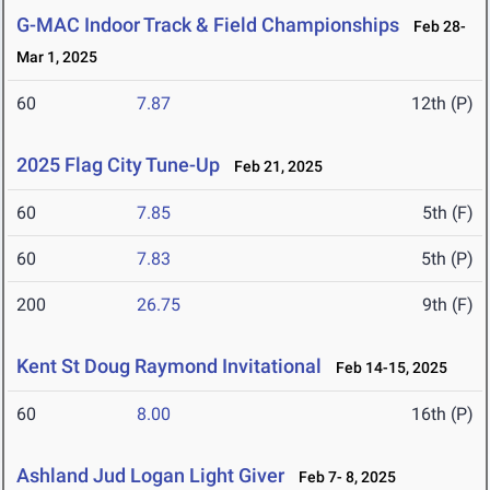
G-MAC Indoor Track & Field Championships
Feb 28-
Mar 1, 2025
60
7.87
12th (P)
2025 Flag City Tune-Up
Feb 21, 2025
60
7.85
5th (F)
60
7.83
5th (P)
200
26.75
9th (F)
Kent St Doug Raymond Invitational
Feb 14-15, 2025
60
8.00
16th (P)
Ashland Jud Logan Light Giver
Feb 7- 8, 2025