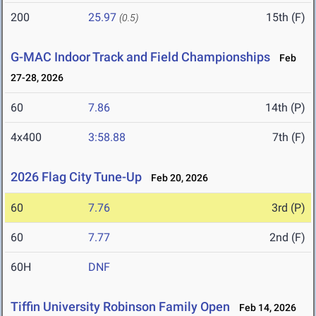
200
25.97
15th (F)
(0.5)
G-MAC Indoor Track and Field Championships
Feb
27-28, 2026
60
7.86
14th (P)
4x400
3:58.88
7th (F)
2026 Flag City Tune-Up
Feb 20, 2026
60
7.76
3rd (P)
60
7.77
2nd (F)
60H
DNF
Tiffin University Robinson Family Open
Feb 14, 2026