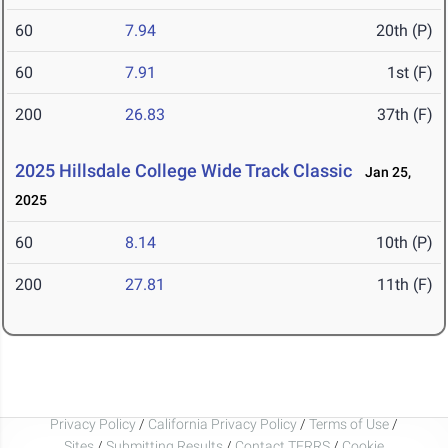
60
7.94
20th (P)
60
7.91
1st (F)
200
26.83
37th (F)
2025 Hillsdale College Wide Track Classic
Jan 25,
2025
60
8.14
10th (P)
200
27.81
11th (F)
Privacy Policy
/
California Privacy Policy
/
Terms of Use
/
Sites
/
Submitting Results
/
Contact TFRRS
/
Cookie