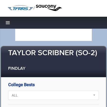
/
Toggle navigation
TAYLOR SCRIBNER (SO-2)
FINDLAY
College Bests