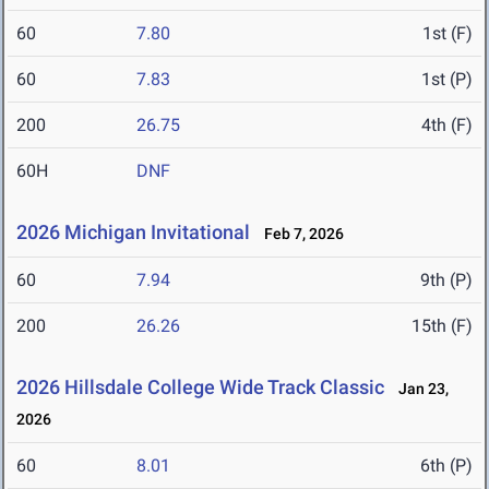
60
7.80
1st (F)
60
7.83
1st (P)
200
26.75
4th (F)
60H
DNF
2026 Michigan Invitational
Feb 7, 2026
60
7.94
9th (P)
200
26.26
15th (F)
2026 Hillsdale College Wide Track Classic
Jan 23,
2026
60
8.01
6th (P)