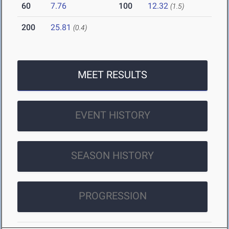
60
7.76
100
12.32
(1.5)
200
25.81
(0.4)
MEET RESULTS
EVENT HISTORY
SEASON HISTORY
PROGRESSION