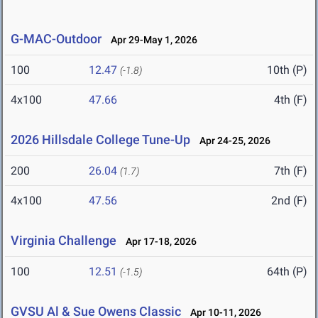
G-MAC-Outdoor
Apr 29-May 1, 2026
100
12.47
10th (P)
(-1.8)
4x100
47.66
4th (F)
2026 Hillsdale College Tune-Up
Apr 24-25, 2026
200
26.04
7th (F)
(1.7)
4x100
47.56
2nd (F)
Virginia Challenge
Apr 17-18, 2026
100
12.51
64th (P)
(-1.5)
GVSU Al & Sue Owens Classic
Apr 10-11, 2026