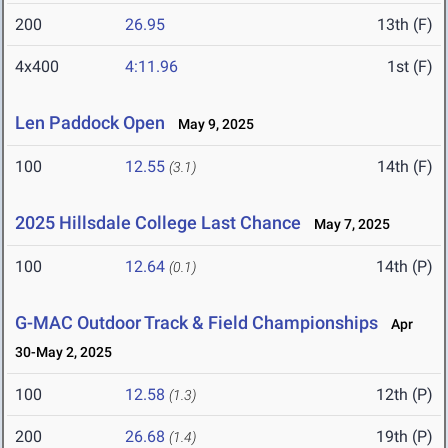
200
26.95
13th (F)
4x400
4:11.96
1st (F)
Len Paddock Open
May 9, 2025
100
12.55
14th (F)
(3.1)
2025 Hillsdale College Last Chance
May 7, 2025
100
12.64
14th (P)
(0.1)
G-MAC Outdoor Track & Field Championships
Apr
30-May 2, 2025
100
12.58
12th (P)
(1.3)
200
26.68
19th (P)
(1.4)