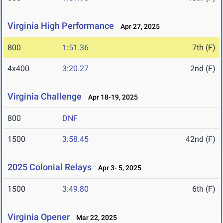
Virginia High Performance
Apr 27, 2025
800
1:51.36
7th (F)
4x400
3:20.27
2nd (F)
Virginia Challenge
Apr 18-19, 2025
800
DNF
1500
3:58.45
42nd (F)
2025 Colonial Relays
Apr 3- 5, 2025
1500
3:49.80
6th (F)
Virginia Opener
Mar 22, 2025