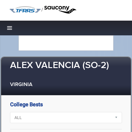
/
Toggle navigation
ALEX VALENCIA (SO-2)
VIRGINIA
College Bests