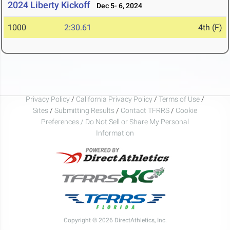
2024 Liberty Kickoff
Dec 5- 6, 2024
1000
2:30.61
4th (F)
Privacy Policy
/
California Privacy Policy
/
Terms of Use
/
Sites
/
Submitting Results
/
Contact TFRRS
/
Cookie
Preferences / Do Not Sell or Share My Personal
Information
Copyright © 2026 DirectAthletics, Inc.