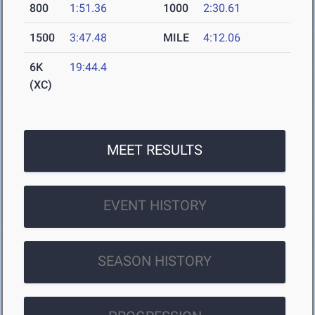
800
1:51.36
1000
2:30.61
1500
3:47.48
MILE
4:12.06
6K
19:44.4
(XC)
MEET RESULTS
EVENT HISTORY
SEASON HISTORY