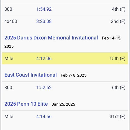
800
1:54.92
4th (F)
4x400
3:23.08
2nd (F)
2025 Darius Dixon Memorial Invitational
Feb 14-15,
2025
Mile
4:12.06
15th (F)
East Coast Invitational
Feb 7- 8, 2025
800
1:52.52
6th (F)
2025 Penn 10 Elite
Jan 25, 2025
Mile
4:14.56
31st (F)