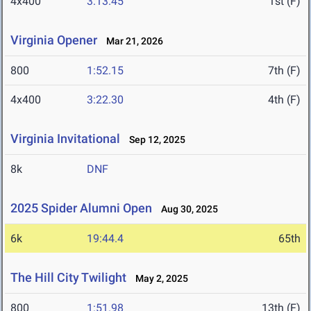
4x400
3:13.45
1st (F)
Virginia Opener
Mar 21, 2026
800
1:52.15
7th (F)
4x400
3:22.30
4th (F)
Virginia Invitational
Sep 12, 2025
8k
DNF
2025 Spider Alumni Open
Aug 30, 2025
6k
19:44.4
65th
The Hill City Twilight
May 2, 2025
800
1:51.98
13th (F)