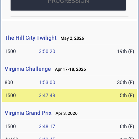
PROGRESSION
The Hill City Twilight
May 2, 2026
1500
3:50.20
19th (F)
Virginia Challenge
Apr 17-18, 2026
800
1:53.00
30th (F)
1500
3:47.48
5th (F)
Virginia Grand Prix
Apr 3, 2026
1500
3:48.17
6th (F)