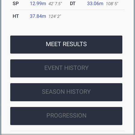
SP
12.99m
DT
33.06m
42' 7.5"
108' 5"
HT
37.84m
124' 2"
MEET RESULTS
EVENT HISTORY
SEASON HISTORY
PROGRESSION