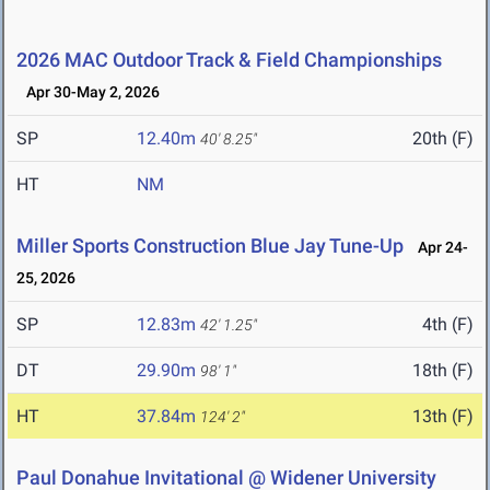
2026 MAC Outdoor Track & Field Championships
Apr 30-May 2, 2026
SP
12.40m
20th (F)
40' 8.25"
HT
NM
Miller Sports Construction Blue Jay Tune-Up
Apr 24-
25, 2026
SP
12.83m
4th (F)
42' 1.25"
DT
29.90m
18th (F)
98' 1"
HT
37.84m
13th (F)
124' 2"
Paul Donahue Invitational @ Widener University