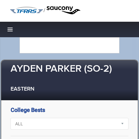
/
Toggle navigation
AYDEN PARKER (SO-2)
EASTERN
College Bests