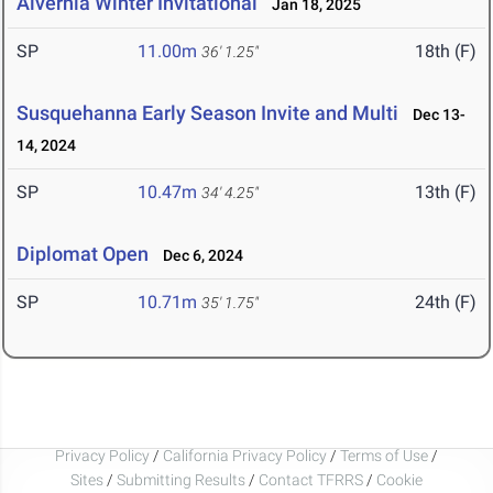
Alvernia Winter Invitational
Jan 18, 2025
SP
11.00m
18th (F)
36' 1.25"
Susquehanna Early Season Invite and Multi
Dec 13-
14, 2024
SP
10.47m
13th (F)
34' 4.25"
Diplomat Open
Dec 6, 2024
SP
10.71m
24th (F)
35' 1.75"
Privacy Policy
/
California Privacy Policy
/
Terms of Use
/
Sites
/
Submitting Results
/
Contact TFRRS
/
Cookie