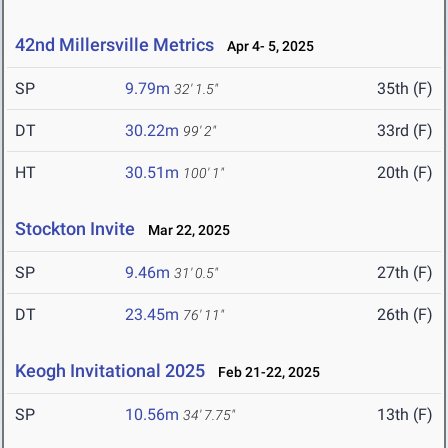
42nd Millersville Metrics
Apr 4- 5, 2025
SP
9.79m
35th (F)
32' 1.5"
DT
30.22m
33rd (F)
99' 2"
HT
30.51m
20th (F)
100' 1"
Stockton Invite
Mar 22, 2025
SP
9.46m
27th (F)
31' 0.5"
DT
23.45m
26th (F)
76' 11"
Keogh Invitational 2025
Feb 21-22, 2025
SP
10.56m
13th (F)
34' 7.75"