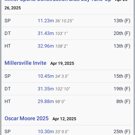
26, 2025
SP
11.23m
13th (F)
36' 10.25"
DT
31.43m
20th (F)
103' 1"
HT
32.96m
13th (F)
108' 2"
Millersville Invite
Apr 19, 2025
SP
10.45m
15th (F)
34' 3.5"
DT
31.35m
19th (F)
102' 10"
HT
29.88m
8th (F)
98' 0"
Oscar Moore 2025
Apr 12, 2025
SP
10.30m
25th (F)
33' 9.5"