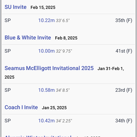
SU Invite
Feb 15, 2025
SP
10.22m
35th (F)
33' 6.5"
Blue & White Invite
Feb 8, 2025
SP
10.00m
41st (F)
32' 9.75"
Seamus McElligott Invitational 2025
Jan 31-Feb 1,
2025
SP
10.58m
23rd (F)
34' 8.5"
Coach I Invite
Jan 25, 2025
SP
10.42m
34th (F)
34' 2.25"