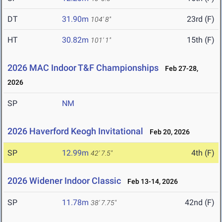
DT
31.90m
23rd (F)
104' 8"
HT
30.82m
15th (F)
101' 1"
2026 MAC Indoor T&F Championships
Feb 27-28,
2026
SP
NM
2026 Haverford Keogh Invitational
Feb 20, 2026
SP
12.99m
4th (F)
42' 7.5"
2026 Widener Indoor Classic
Feb 13-14, 2026
SP
11.78m
42nd (F)
38' 7.75"