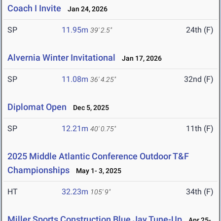
Coach I Invite
Jan 24, 2026
SP
11.95m
24th (F)
39' 2.5"
Alvernia Winter Invitational
Jan 17, 2026
SP
11.08m
32nd (F)
36' 4.25"
Diplomat Open
Dec 5, 2025
SP
12.21m
11th (F)
40' 0.75"
2025 Middle Atlantic Conference Outdoor T&F
Championships
May 1- 3, 2025
HT
32.23m
34th (F)
105' 9"
Miller Sports Construction Blue Jay Tune-Up
Apr 25-