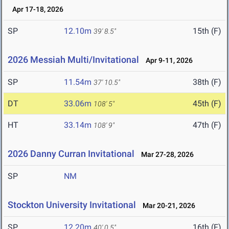
Apr 17-18, 2026
SP
12.10m
15th (F)
39' 8.5"
2026 Messiah Multi/Invitational
Apr 9-11, 2026
SP
11.54m
38th (F)
37' 10.5"
DT
33.06m
45th (F)
108' 5"
HT
33.14m
47th (F)
108' 9"
2026 Danny Curran Invitational
Mar 27-28, 2026
SP
NM
Stockton University Invitational
Mar 20-21, 2026
SP
12.20m
16th (F)
40' 0.5"