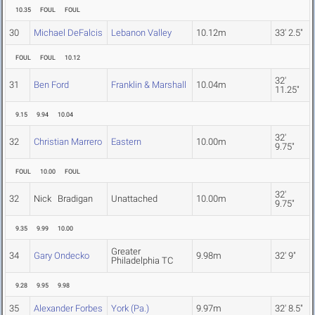
10.35
FOUL
FOUL
30
Michael DeFalcis
Lebanon Valley
10.12m
33' 2.5"
FOUL
FOUL
10.12
32'
31
Ben Ford
Franklin & Marshall
10.04m
11.25"
9.15
9.94
10.04
32'
32
Christian Marrero
Eastern
10.00m
9.75"
FOUL
10.00
FOUL
32'
32
Nick Bradigan
Unattached
10.00m
9.75"
9.35
9.99
10.00
Greater
34
Gary Ondecko
9.98m
32' 9"
Philadelphia TC
9.28
9.95
9.98
35
Alexander Forbes
York (Pa.)
9.97m
32' 8.5"