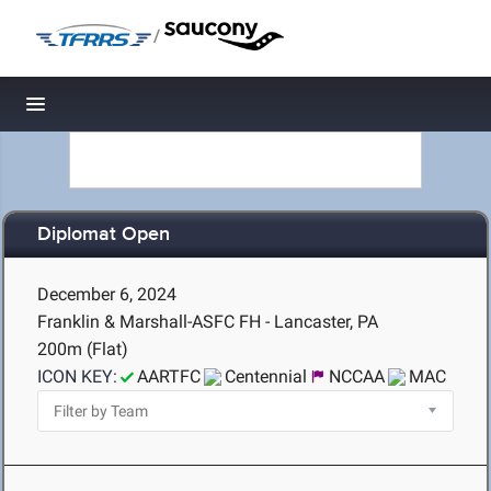
/
Toggle navigation
Diplomat Open
December 6, 2024
Franklin & Marshall-ASFC FH - Lancaster, PA
200m (Flat)
ICON KEY:
AARTFC
Centennial
NCCAA
MAC