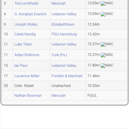
13.65m
3
Ted Lechthaler
Messiah
13.09m
4
G. Aonghas Evanick
Lebanon Valley
9
Joseph Walko
Elizabethtown
12.54m
10
Caleb Kendig
PSU-Harrisburg
12.42m
12.37m
11
Luke Tobin
Lebanon Valley
12.37m
11
Aidan Rollinson
York (Pa.)
11.89m
15
Ian Paul
Lebanon Valley
17
Laurence Miller
Franklin & Marshall
11.46m
29
Colin Ralatt
Unattached
10.35m
Nathan Bowman
Messiah
FOUL