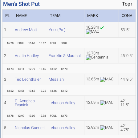
Men's Shot Put
Top↑
PL
NAME
TEAM
MARK
CONV
16.28m
1
Andrew Mott
York (Pa.)
53' 5"
16.28
FOUL
15.63
15.67
FOUL
FOUL
13.73m
2
Austin Hadley
Franklin & Marshall
45' 0.5"
13.73
13.14
12.79
13.16
13.22
12.70
13.65m
3
Ted Lechthaler
Messiah
44' 9.5"
13.62
13.51
13.65
12.25
13.16
13.12
G. Aonghas
42'
13.09m
4
Lebanon Valley
Evanick
11.5"
12.78
12.99
13.09
12.38
FOUL
12.73
42'
12.92m
5
Nicholas Guerieri
Lebanon Valley
4.75"