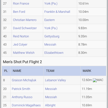
27
Rion France
York (Pa.)
10.61m
31
Ben Ford
Franklin & Marshall
10.04m
32
Christian Marrero
Eastern
10.00m
37
David Schweitzer
York (Pa.)
9.83m
40
Reid Norton
Gettysburg
9.35m
43
Jed Colyer
Messiah
8.78m
45
Matthew Welsh
Elizabethtown
8.30m
Men's Shot Put Flight 2
PL
NAME
TEAM
MARK
12.60m
8
Graison Michajluk
Lebanon Valley
20
Patrick Smith
Messiah
11.19m
21
Anthony Russo
Messiah
11.05m
25
Dominick Magalhaes
Albright
10.69m