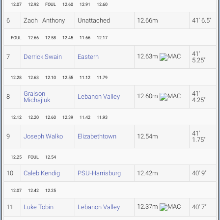
12.07
12.92
FOUL
12.60
12.91
12.60
6
Zach Anthony
Unattached
12.66m
41' 6.5"
FOUL
12.66
12.58
12.45
11.66
12.17
41'
12.63m
7
Derrick Swain
Eastern
5.25"
12.28
12.63
12.10
12.55
11.12
11.79
Graison
41'
12.60m
8
Lebanon Valley
Michajluk
4.25"
12.12
12.20
12.60
12.39
11.42
11.93
41'
9
Joseph Walko
Elizabethtown
12.54m
1.75"
12.25
FOUL
12.54
10
Caleb Kendig
PSU-Harrisburg
12.42m
40' 9"
12.07
12.42
12.25
12.37m
11
Luke Tobin
Lebanon Valley
40' 7"