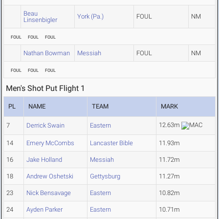
Beau
York (Pa.)
FOUL
NM
Linsenbigler
FOUL
FOUL
FOUL
Nathan Bowman
Messiah
FOUL
NM
FOUL
FOUL
FOUL
Men's Shot Put Flight 1
PL
NAME
TEAM
MARK
12.63m
7
Derrick Swain
Eastern
14
Emery McCombs
Lancaster Bible
11.93m
16
Jake Holland
Messiah
11.72m
18
Andrew Oshetski
Gettysburg
11.27m
23
Nick Bensavage
Eastern
10.82m
24
Ayden Parker
Eastern
10.71m