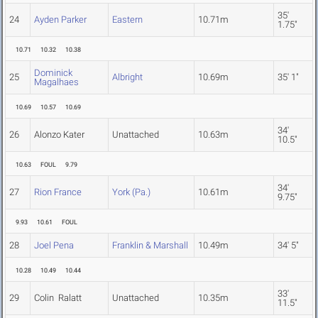
35'
24
Ayden Parker
Eastern
10.71m
1.75"
10.71
10.32
10.38
Dominick
25
Albright
10.69m
35' 1"
Magalhaes
10.69
10.57
10.69
34'
26
Alonzo Kater
Unattached
10.63m
10.5"
10.63
FOUL
9.79
34'
27
Rion France
York (Pa.)
10.61m
9.75"
9.93
10.61
FOUL
28
Joel Pena
Franklin & Marshall
10.49m
34' 5"
10.28
10.49
10.44
33'
29
Colin Ralatt
Unattached
10.35m
11.5"