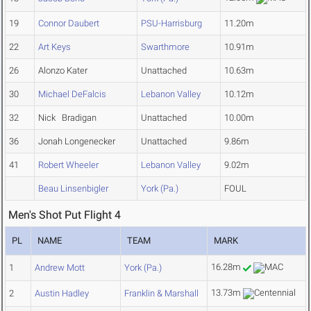
19
Connor Daubert
PSU-Harrisburg
11.20m
22
Art Keys
Swarthmore
10.91m
26
Alonzo Kater
Unattached
10.63m
30
Michael DeFalcis
Lebanon Valley
10.12m
32
Nick Bradigan
Unattached
10.00m
36
Jonah Longenecker
Unattached
9.86m
41
Robert Wheeler
Lebanon Valley
9.02m
Beau Linsenbigler
York (Pa.)
FOUL
Men's Shot Put Flight 4
PL
NAME
TEAM
MARK
16.28m
1
Andrew Mott
York (Pa.)
13.73m
2
Austin Hadley
Franklin & Marshall