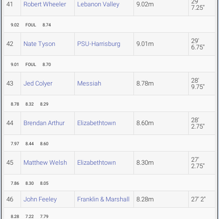
29'
41
Robert Wheeler
Lebanon Valley
9.02m
7.25"
9.02
FOUL
8.74
29'
42
Nate Tyson
PSU-Harrisburg
9.01m
6.75"
9.01
FOUL
8.70
28'
43
Jed Colyer
Messiah
8.78m
9.75"
8.78
8.32
8.29
28'
44
Brendan Arthur
Elizabethtown
8.60m
2.75"
7.97
8.44
8.60
27'
45
Matthew Welsh
Elizabethtown
8.30m
2.75"
7.86
8.30
8.05
46
John Feeley
Franklin & Marshall
8.28m
27' 2"
8.28
7.22
7.79