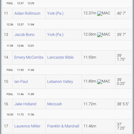
FOUL
12.37
12.29
12.37m
11
Aidan Rollinson
York (Pa.)
40' 7"
12.36
12.37
11.84
12.06m
13
Jacob Bono
York (Pa.)
39' 7"
11.59
12.06
12.01
39'
14
Emery McCombs
Lancaster Bible
11.93m
1.75"
FOUL
11.93
11.60
39'
11.89m
15
Ian Paul
Lebanon Valley
0.25"
FOUL
11.46
11.89
16
Jake Holland
Messiah
11.72m
38' 5.5"
10.20
11.72
11.56
37'
17
Laurence Miller
Franklin & Marshall
11.46m
7.25"