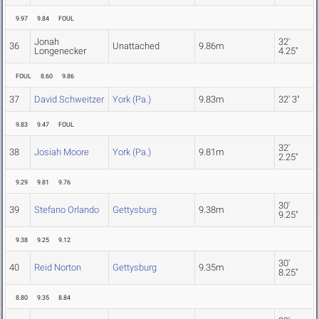
9.97
9.84
FOUL
Jonah
32'
36
Unattached
9.86m
Longenecker
4.25"
FOUL
8.60
9.86
37
David Schweitzer
York (Pa.)
9.83m
32' 3"
9.83
9.47
FOUL
32'
38
Josiah Moore
York (Pa.)
9.81m
2.25"
9.29
9.81
9.76
30'
39
Stefano Orlando
Gettysburg
9.38m
9.25"
9.38
9.25
9.12
30'
40
Reid Norton
Gettysburg
9.35m
8.25"
8.80
9.35
8.84