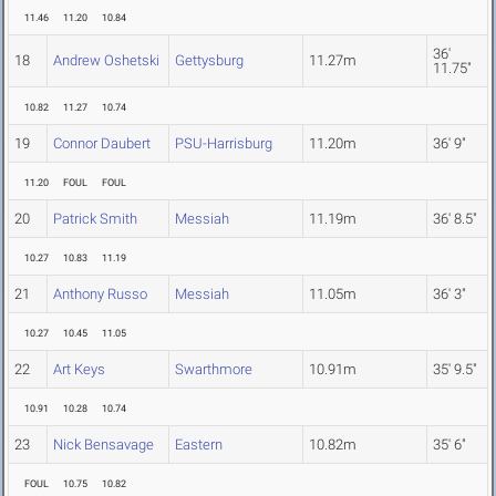
11.46
11.20
10.84
36'
18
Andrew Oshetski
Gettysburg
11.27m
11.75"
10.82
11.27
10.74
19
Connor Daubert
PSU-Harrisburg
11.20m
36' 9"
11.20
FOUL
FOUL
20
Patrick Smith
Messiah
11.19m
36' 8.5"
10.27
10.83
11.19
21
Anthony Russo
Messiah
11.05m
36' 3"
10.27
10.45
11.05
22
Art Keys
Swarthmore
10.91m
35' 9.5"
10.91
10.28
10.74
23
Nick Bensavage
Eastern
10.82m
35' 6"
FOUL
10.75
10.82