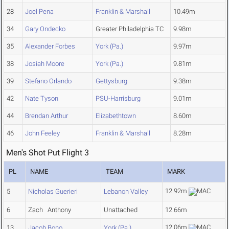
28
Joel Pena
Franklin & Marshall
10.49m
34
Gary Ondecko
Greater Philadelphia TC
9.98m
35
Alexander Forbes
York (Pa.)
9.97m
38
Josiah Moore
York (Pa.)
9.81m
39
Stefano Orlando
Gettysburg
9.38m
42
Nate Tyson
PSU-Harrisburg
9.01m
44
Brendan Arthur
Elizabethtown
8.60m
46
John Feeley
Franklin & Marshall
8.28m
Men's Shot Put Flight 3
PL
NAME
TEAM
MARK
12.92m
5
Nicholas Guerieri
Lebanon Valley
6
Zach Anthony
Unattached
12.66m
12.06m
13
Jacob Bono
York (Pa.)