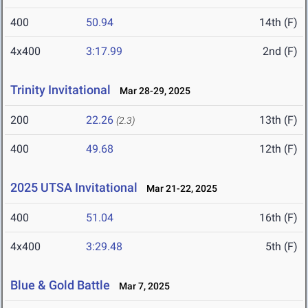
400
50.94
14th (F)
4x400
3:17.99
2nd (F)
Trinity Invitational
Mar 28-29, 2025
200
22.26
13th (F)
(2.3)
400
49.68
12th (F)
2025 UTSA Invitational
Mar 21-22, 2025
400
51.04
16th (F)
4x400
3:29.48
5th (F)
Blue & Gold Battle
Mar 7, 2025