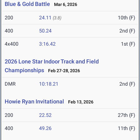
Blue & Gold Battle
Mar 6, 2026
200
24.11
10th (F)
(3.8)
400
50.24
2nd (F)
4x400
3:16.42
1st (F)
2026 Lone Star Indoor Track and Field
Championships
Feb 27-28, 2026
DMR
10:18.21
2nd (F)
Howie Ryan Invitational
Feb 13, 2026
200
22.52
27th (F)
400
49.26
11th (F)