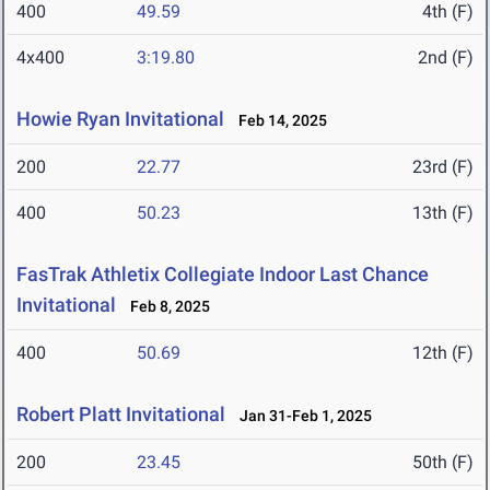
400
49.59
4th (F)
4x400
3:19.80
2nd (F)
Howie Ryan Invitational
Feb 14, 2025
200
22.77
23rd (F)
400
50.23
13th (F)
FasTrak Athletix Collegiate Indoor Last Chance
Invitational
Feb 8, 2025
400
50.69
12th (F)
Robert Platt Invitational
Jan 31-Feb 1, 2025
200
23.45
50th (F)