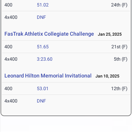
400
51.02
24th (F)
4x400
DNF
FasTrak Athletix Collegiate Challenge
Jan 25, 2025
400
51.65
21st (F)
4x400
3:23.60
5th (F)
Leonard Hilton Memorial Invitational
Jan 10, 2025
400
53.01
12th (F)
4x400
DNF