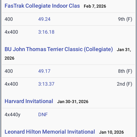
FasTrak Collegiate Indoor Clas
Feb 7, 2026
400
49.24
9th (F)
4x400
3:16.18
BU John Thomas Terrier Classic (Collegiate)
Jan 31,
2026
400
49.17
8th (F)
4x400
3:13.37
2nd (F)
Harvard Invitational
Jan 30-31, 2026
4x440y
DNF
Leonard Hilton Memorial Invitational
Jan 10, 2026