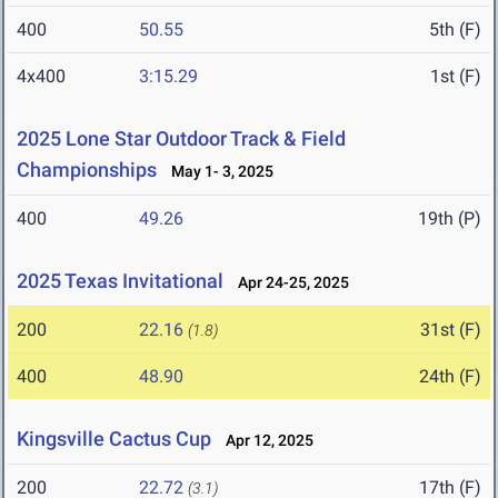
400
50.55
5th (F)
4x400
3:15.29
1st (F)
2025 Lone Star Outdoor Track & Field
Championships
May 1- 3, 2025
400
49.26
19th (P)
2025 Texas Invitational
Apr 24-25, 2025
200
22.16
31st (F)
(1.8)
400
48.90
24th (F)
Kingsville Cactus Cup
Apr 12, 2025
200
22.72
17th (F)
(3.1)