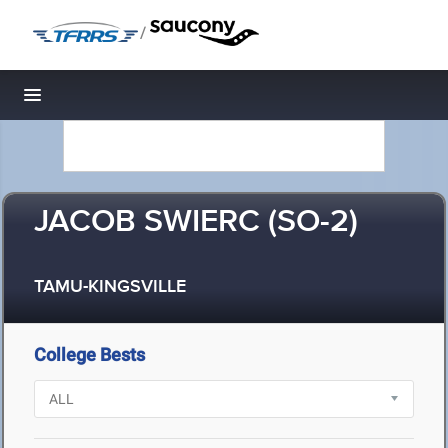
/
Toggle navigation
JACOB SWIERC (SO-2)
TAMU-KINGSVILLE
College Bests