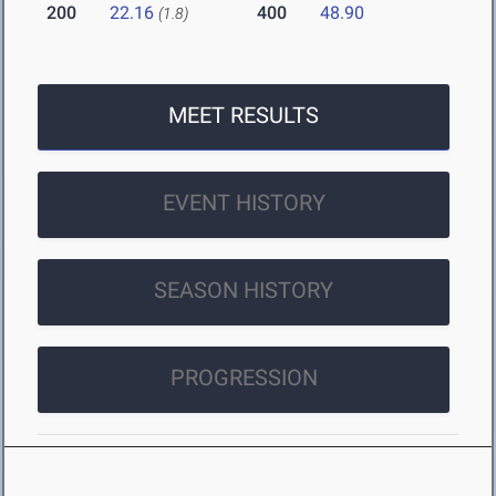
200
22.16
400
48.90
(1.8)
MEET RESULTS
EVENT HISTORY
SEASON HISTORY
PROGRESSION