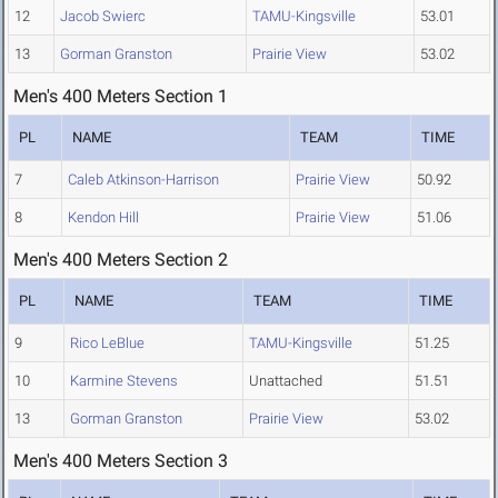
12
Jacob Swierc
TAMU-Kingsville
53.01
13
Gorman Granston
Prairie View
53.02
Men's 400 Meters Section 1
PL
NAME
TEAM
TIME
7
Caleb Atkinson-Harrison
Prairie View
50.92
8
Kendon Hill
Prairie View
51.06
Men's 400 Meters Section 2
PL
NAME
TEAM
TIME
9
Rico LeBlue
TAMU-Kingsville
51.25
10
Karmine Stevens
Unattached
51.51
13
Gorman Granston
Prairie View
53.02
Men's 400 Meters Section 3