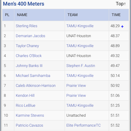
Men's 400 Meters
Top↑
PL
NAME
TEAM
TIME
1
Sterling Riles
TAMU-Kingsville
48.29
2
Demarian Jacobs
UNAT-Houston
48.37
3
Taylor Chaney
TAMU-Kingsville
48.89
4
Charles O'Block
UNAT-Houston
49.32
5
Johnny Banks III
Stephen F. Austin
49.47
6
Michael Samihamba
TAMU-Kingsville
50.14
7
Caleb Atkinson-Harrison
Prairie View
50.92
8
Kendon Hill
Prairie View
51.06
9
Rico LeBlue
TAMU-Kingsville
51.25
10
Karmine Stevens
Unattached
51.51
11
Patricio Cavazos
Elite PerformanceTC
51.52