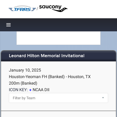
/
Toggle navigation
Leonard Hilton Memorial Invitational
January 10, 2025
Houston-Yeoman FH (Banked) - Houston, TX
200m (Banked)
ICON KEY:
NCAA DII