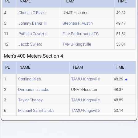
PL
NAME
TEAM
TIME
4
Charles O'Block
UNAT-Houston
49.32
5
Johnny Banks III
Stephen F. Austin
49.47
11
Patricio Cavazos
Elite PerformanceTC
51.52
12
Jacob Swierc
TAMU-Kingsville
53.01
Men's 400 Meters Section 4
PL
NAME
TEAM
TIME
1
Sterling Riles
TAMU-Kingsville
48.29
2
Demarian Jacobs
UNAT-Houston
48.37
3
Taylor Chaney
TAMU-Kingsville
48.89
6
Michael Samihamba
TAMU-Kingsville
50.14