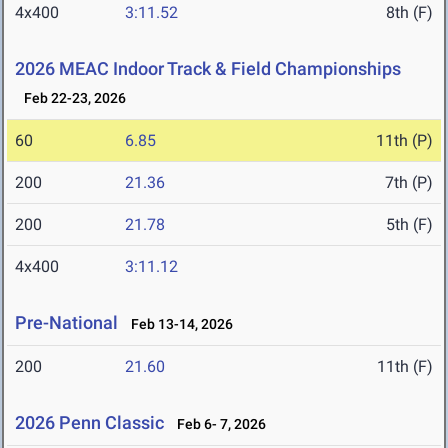
4x400
3:11.52
8th (F)
2026 MEAC Indoor Track & Field Championships
Feb 22-23, 2026
60
6.85
11th (P)
200
21.36
7th (P)
200
21.78
5th (F)
4x400
3:11.12
Pre-National
Feb 13-14, 2026
200
21.60
11th (F)
2026 Penn Classic
Feb 6- 7, 2026