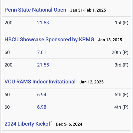
Penn State National Open
Jan 31-Feb 1, 2025
200
21.53
1st (F)
HBCU Showcase Sponsored by KPMG
Jan 18, 2025
60
7.01
20th (P)
200
21.55
3rd (F)
VCU RAMS Indoor Invitational
Jan 12, 2025
60
6.94
5th (F)
60
6.98
4th (P)
2024 Liberty Kickoff
Dec 5- 6, 2024