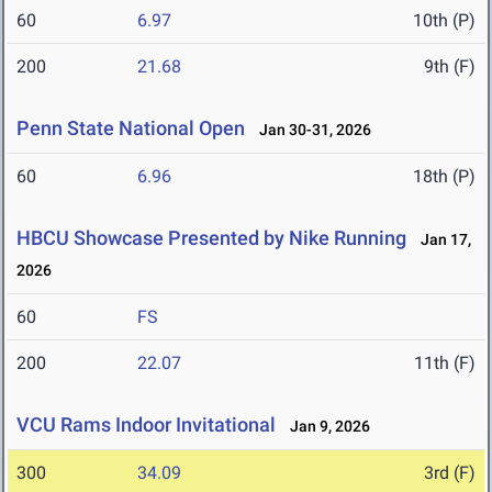
60
6.97
10th (P)
200
21.68
9th (F)
Penn State National Open
Jan 30-31, 2026
60
6.96
18th (P)
HBCU Showcase Presented by Nike Running
Jan 17,
2026
60
FS
200
22.07
11th (F)
VCU Rams Indoor Invitational
Jan 9, 2026
300
34.09
3rd (F)