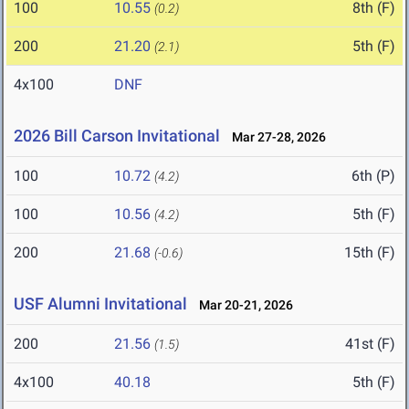
100
10.55
8th (F)
(0.2)
200
21.20
5th (F)
(2.1)
4x100
DNF
2026 Bill Carson Invitational
Mar 27-28, 2026
100
10.72
6th (P)
(4.2)
100
10.56
5th (F)
(4.2)
200
21.68
15th (F)
(-0.6)
USF Alumni Invitational
Mar 20-21, 2026
200
21.56
41st (F)
(1.5)
4x100
40.18
5th (F)