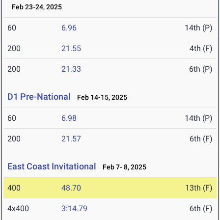
Feb 23-24, 2025
60
6.96
14th (P)
200
21.55
4th (F)
200
21.33
6th (P)
D1 Pre-National
Feb 14-15, 2025
60
6.98
14th (P)
200
21.57
6th (F)
East Coast Invitational
Feb 7- 8, 2025
400
48.70
13th (F)
4x400
3:14.79
6th (F)