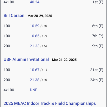
4x100
40.34
1st (F)
Bill Carson
Mar 28-29, 2025
100
10.59
6th (F)
(2.0)
100
10.65
7th (P)
(1.7)
200
21.33
9th (F)
(1.6)
USF Alumni Invitational
Mar 21-22, 2025
100
10.67
31st (F)
(1.1)
200
21.38
24th (F)
(1.3)
4x100
DNF
2025 MEAC Indoor Track & Field Championships