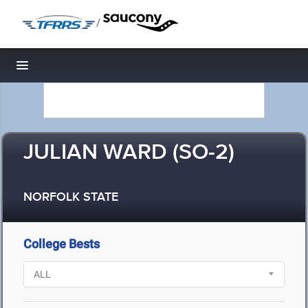
/
Toggle navigation
JULIAN WARD (SO-2)
NORFOLK STATE
College Bests