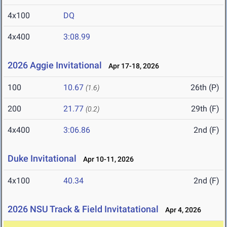
4x100
DQ
4x400
3:08.99
2026 Aggie Invitational
Apr 17-18, 2026
100
10.67
26th (P)
(1.6)
200
21.77
29th (F)
(0.2)
4x400
3:06.86
2nd (F)
Duke Invitational
Apr 10-11, 2026
4x100
40.34
2nd (F)
2026 NSU Track & Field Invitatational
Apr 4, 2026