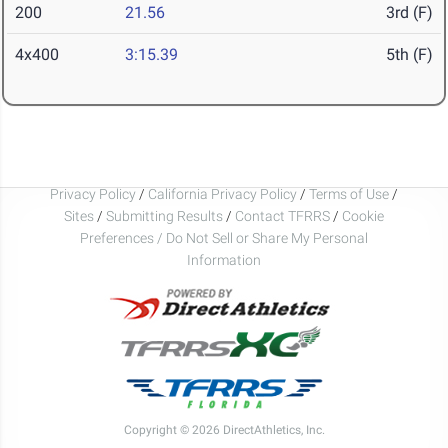
200
21.56
3rd (F)
4x400
3:15.39
5th (F)
Privacy Policy
/
California Privacy Policy
/
Terms of Use
/
Sites
/
Submitting Results
/
Contact TFRRS
/
Cookie
Preferences / Do Not Sell or Share My Personal
Information
Copyright © 2026 DirectAthletics, Inc.