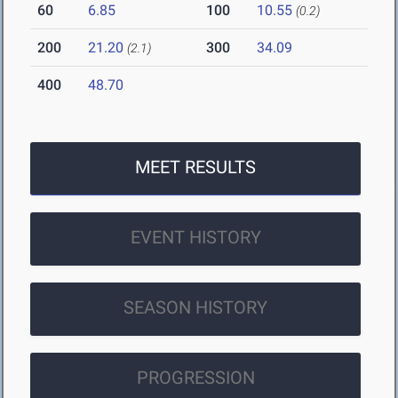
60
6.85
100
10.55
(0.2)
200
21.20
300
34.09
(2.1)
400
48.70
MEET RESULTS
EVENT HISTORY
SEASON HISTORY
PROGRESSION