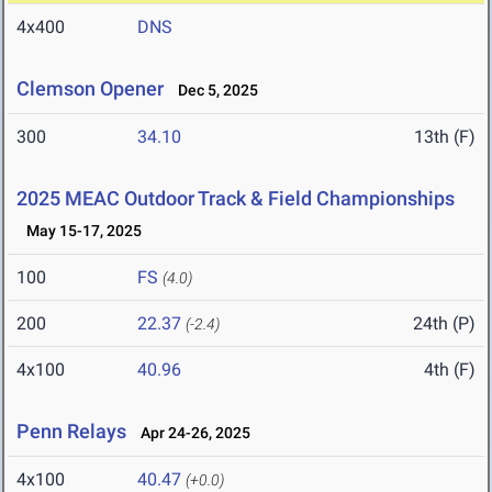
4x400
DNS
Clemson Opener
Dec 5, 2025
300
34.10
13th (F)
2025 MEAC Outdoor Track & Field Championships
May 15-17, 2025
100
FS
(4.0)
200
22.37
24th (P)
(-2.4)
4x100
40.96
4th (F)
Penn Relays
Apr 24-26, 2025
4x100
40.47
(+0.0)