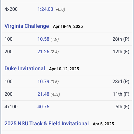
4x200
1:24.03
(+0.0)
Virginia Challenge
Apr 18-19, 2025
100
10.58
28th (P)
(1.9)
200
21.26
12th (F)
(2.4)
Duke Invitational
Apr 10-12, 2025
100
10.79
23rd (P)
(0.5)
200
21.48
11th (F)
(-0.3)
4x100
40.75
5th (F)
2025 NSU Track & Field Invitational
Apr 5, 2025