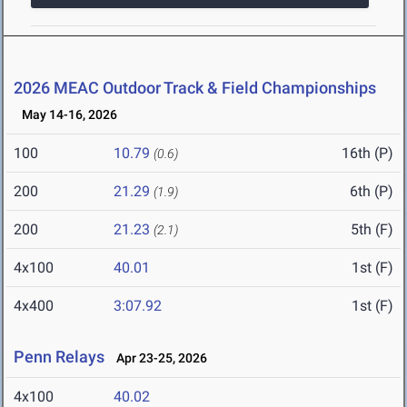
2026 MEAC Outdoor Track & Field Championships
May 14-16, 2026
100
10.79
16th (P)
(0.6)
200
21.29
6th (P)
(1.9)
200
21.23
5th (F)
(2.1)
4x100
40.01
1st (F)
4x400
3:07.92
1st (F)
Penn Relays
Apr 23-25, 2026
4x100
40.02