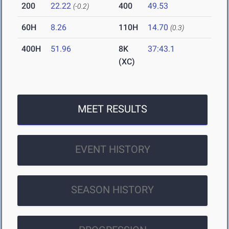
200
22.22
400
49.53
(-0.2)
60H
8.26
110H
14.70
(0.3)
400H
51.96
8K
37:43.1
(XC)
MEET RESULTS
EVENT HISTORY
SEASON HISTORY