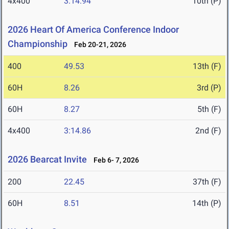
4x400
3:14.94
10th (P)
2026 Heart Of America Conference Indoor
Championship
Feb 20-21, 2026
400
49.53
13th (F)
60H
8.26
3rd (P)
60H
8.27
5th (F)
4x400
3:14.86
2nd (F)
2026 Bearcat Invite
Feb 6- 7, 2026
200
22.45
37th (F)
60H
8.51
14th (P)