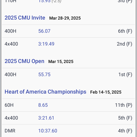
110H
15.95
3rd (P)
(-2.5)
2025 CMU Invite
Mar 28-29, 2025
400H
56.07
6th (F)
4x400
3:19.49
2nd (F)
2025 CMU Open
Mar 15, 2025
400H
55.75
1st (F)
Heart of America Championships
Feb 14-15, 2025
60H
8.65
11th (P)
4x400
3:21.61
5th (F)
DMR
10:37.60
4th (F)