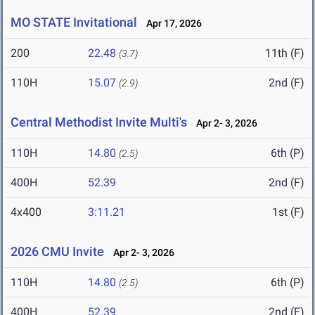
MO STATE Invitational
Apr 17, 2026
200
22.48
11th (F)
(3.7)
110H
15.07
2nd (F)
(2.9)
Central Methodist Invite Multi's
Apr 2- 3, 2026
110H
14.80
6th (P)
(2.5)
400H
52.39
2nd (F)
4x400
3:11.21
1st (F)
2026 CMU Invite
Apr 2- 3, 2026
110H
14.80
6th (P)
(2.5)
400H
52.39
2nd (F)