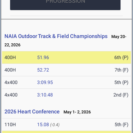
PROGRESSION
NAIA Outdoor Track & Field Championships
May 20-
22, 2026
400H
51.96
6th (P)
400H
52.72
7th (F)
4x400
3:09.95
5th (P)
4x400
3:10.48
2nd (F)
2026 Heart Conference
May 1- 2, 2026
110H
15.08
5th (F)
(-0.4)