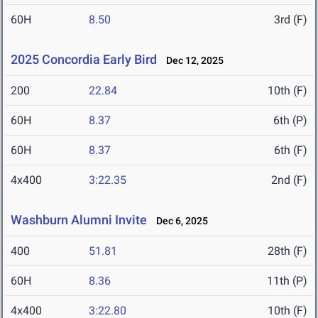
60H
8.50
3rd (F)
2025 Concordia Early Bird
Dec 12, 2025
200
22.84
10th (F)
60H
8.37
6th (P)
60H
8.37
6th (F)
4x400
3:22.35
2nd (F)
Washburn Alumni Invite
Dec 6, 2025
400
51.81
28th (F)
60H
8.36
11th (P)
4x400
3:22.80
10th (F)