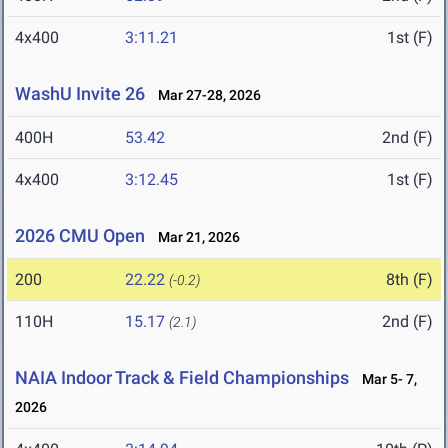
4x400
3:11.21
1st (F)
WashU Invite 26
Mar 27-28, 2026
400H
53.42
2nd (F)
4x400
3:12.45
1st (F)
2026 CMU Open
Mar 21, 2026
200
22.22
8th (F)
(-0.2)
110H
15.17
2nd (F)
(2.1)
NAIA Indoor Track & Field Championships
Mar 5- 7,
2026