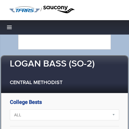
/
Toggle navigation
LOGAN BASS (SO-2)
CENTRAL METHODIST
College Bests