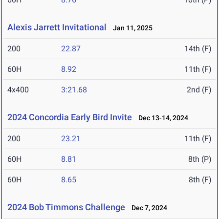
Alexis Jarrett Invitational
Jan 11, 2025
200
22.87
14th (F)
60H
8.92
11th (F)
4x400
3:21.68
2nd (F)
2024 Concordia Early Bird Invite
Dec 13-14, 2024
200
23.21
11th (F)
60H
8.81
8th (P)
60H
8.65
8th (F)
2024 Bob Timmons Challenge
Dec 7, 2024