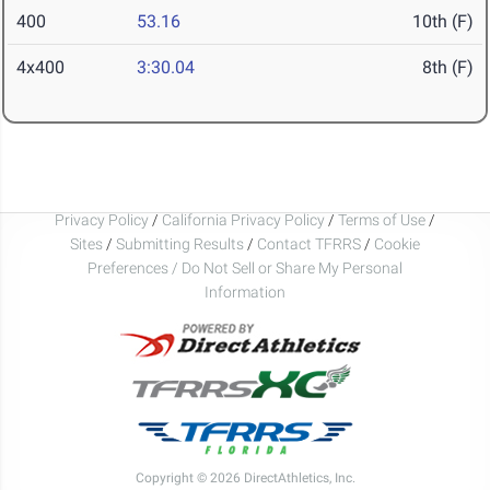
400
53.16
10th (F)
4x400
3:30.04
8th (F)
Privacy Policy
/
California Privacy Policy
/
Terms of Use
/
Sites
/
Submitting Results
/
Contact TFRRS
/
Cookie
Preferences / Do Not Sell or Share My Personal
Information
Copyright © 2026 DirectAthletics, Inc.