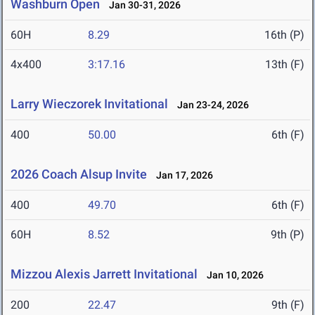
Washburn Open
Jan 30-31, 2026
60H
8.29
16th (P)
4x400
3:17.16
13th (F)
Larry Wieczorek Invitational
Jan 23-24, 2026
400
50.00
6th (F)
2026 Coach Alsup Invite
Jan 17, 2026
400
49.70
6th (F)
60H
8.52
9th (P)
Mizzou Alexis Jarrett Invitational
Jan 10, 2026
200
22.47
9th (F)