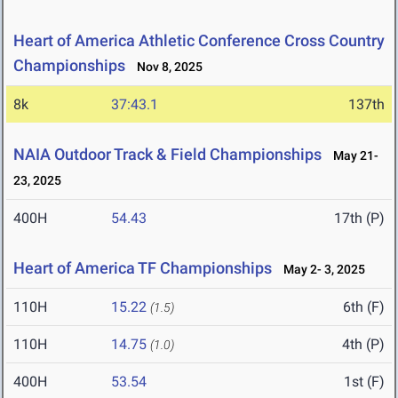
Heart of America Athletic Conference Cross Country
Championships
Nov 8, 2025
8k
37:43.1
137th
NAIA Outdoor Track & Field Championships
May 21-
23, 2025
400H
54.43
17th (P)
Heart of America TF Championships
May 2- 3, 2025
110H
15.22
6th (F)
(1.5)
110H
14.75
4th (P)
(1.0)
400H
53.54
1st (F)