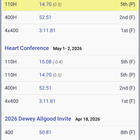
110H
14.70
5th (P)
(0.3)
400H
52.51
2nd (F)
4x400
3:11.81
1st (F)
Heart Conference
May 1- 2, 2026
110H
15.08
5th (F)
(-0.4)
110H
14.70
5th (P)
(0.3)
400H
52.51
2nd (F)
4x400
3:11.81
1st (F)
2026 Dewey Allgood Invite
Apr 18, 2026
400
50.81
8th (F)