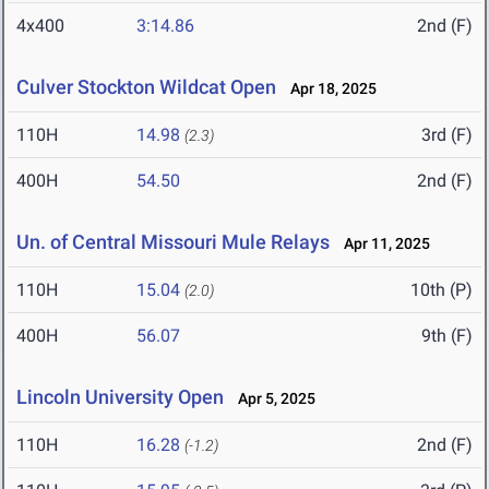
4x400
3:14.86
2nd (F)
Culver Stockton Wildcat Open
Apr 18, 2025
110H
14.98
3rd (F)
(2.3)
400H
54.50
2nd (F)
Un. of Central Missouri Mule Relays
Apr 11, 2025
110H
15.04
10th (P)
(2.0)
400H
56.07
9th (F)
Lincoln University Open
Apr 5, 2025
110H
16.28
2nd (F)
(-1.2)