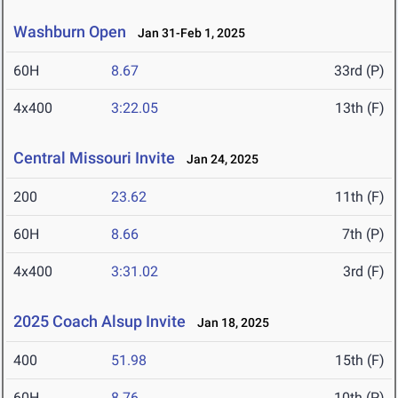
Washburn Open
Jan 31-Feb 1, 2025
60H
8.67
33rd (P)
4x400
3:22.05
13th (F)
Central Missouri Invite
Jan 24, 2025
200
23.62
11th (F)
60H
8.66
7th (P)
4x400
3:31.02
3rd (F)
2025 Coach Alsup Invite
Jan 18, 2025
400
51.98
15th (F)
60H
8.76
10th (P)