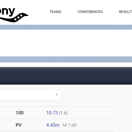
TEAMS
CONFERENCES
RESULT
100
10.73
(1.4)
PV
4.45m
14' 7.25"