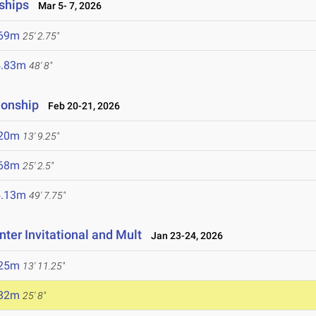
ships
Mar 5- 7, 2026
.69m
25' 2.75"
4.83m
48' 8"
ionship
Feb 20-21, 2026
.20m
13' 9.25"
.68m
25' 2.5"
5.13m
49' 7.75"
ter Invitational and Mult
Jan 23-24, 2026
.25m
13' 11.25"
.82m
25' 8"