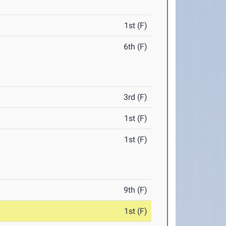
1st (F)
6th (F)
3rd (F)
1st (F)
1st (F)
9th (F)
1st (F)