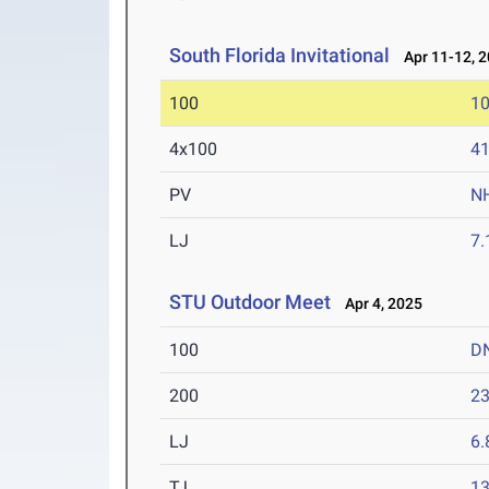
South Florida Invitational
Apr 11-12, 
100
10
4x100
41
PV
N
LJ
7
STU Outdoor Meet
Apr 4, 2025
100
D
200
23
LJ
6
TJ
1