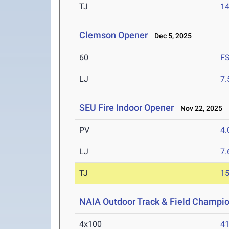
TJ
1
Clemson Opener
Dec 5, 2025
60
F
LJ
7
SEU Fire Indoor Opener
Nov 22, 2025
PV
4
LJ
7
TJ
1
NAIA Outdoor Track & Field Champi
4x100
41