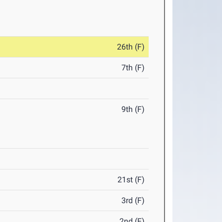
26th (F)
7th (F)
9th (F)
21st (F)
3rd (F)
2nd (F)