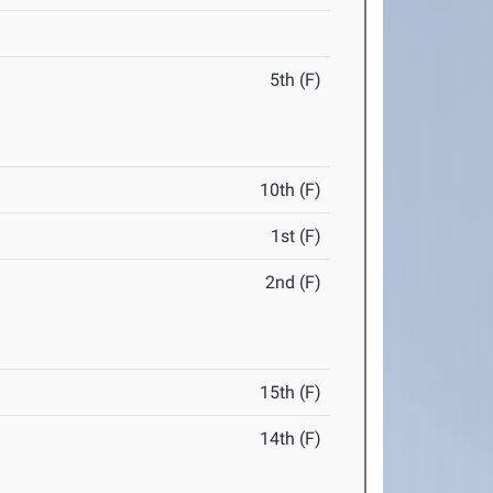
5th (F)
10th (F)
1st (F)
2nd (F)
15th (F)
14th (F)