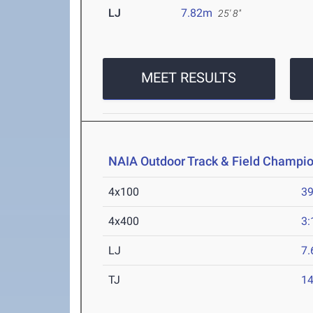
LJ
7.82m
25' 8"
MEET RESULTS
NAIA Outdoor Track & Field Champi
4x100
39
4x400
3:
LJ
7
TJ
1