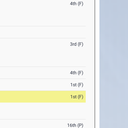
4th (F)
3rd (F)
4th (F)
1st (F)
1st (F)
16th (P)