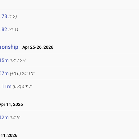
.78
(1.2)
.82
(-1.1)
ionship
Apr 25-26, 2026
.15m
13' 7.25"
.57m
(+0.0)
24' 10"
5.11m
(0.3)
49' 7"
pr 11, 2026
.42m
14' 6"
11, 2026