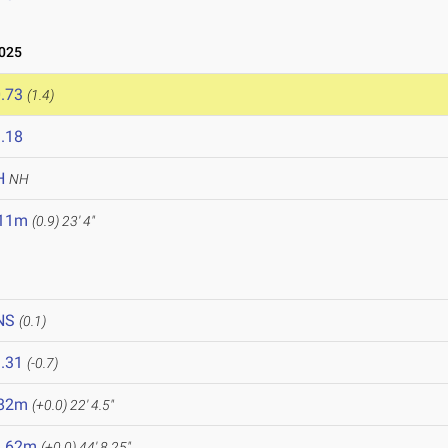
2025
.73
(1.4)
.18
H
NH
.11m
(0.9)
23' 4"
NS
(0.1)
.31
(-0.7)
.82m
(+0.0)
22' 4.5"
3.62m
(+0.0)
44' 8.25"