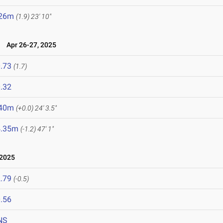
.26m
(1.9)
23' 10"
5
Apr 26-27, 2025
.73
(1.7)
.32
.40m
(+0.0)
24' 3.5"
4.35m
(-1.2)
47' 1"
 2025
.79
(-0.5)
.56
NS