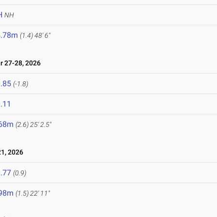
H
NH
4.78m
(1.4)
48' 6"
 27-28, 2026
.85
(-1.8)
.11
.68m
(2.6)
25' 2.5"
1, 2026
.77
(0.9)
.98m
(1.5)
22' 11"