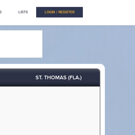
S
LISTS
LOGIN / REGISTER
ST. THOMAS (FLA.)