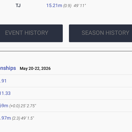
TJ
15.21m
(0.9)
49' 11"
EVENT HISTORY
SEASON HISTORY
onships
May 20-22, 2026
.91
11.33
.69m
(+0.0)
25' 2.75"
4.97m
(2.3)
49' 1.5"