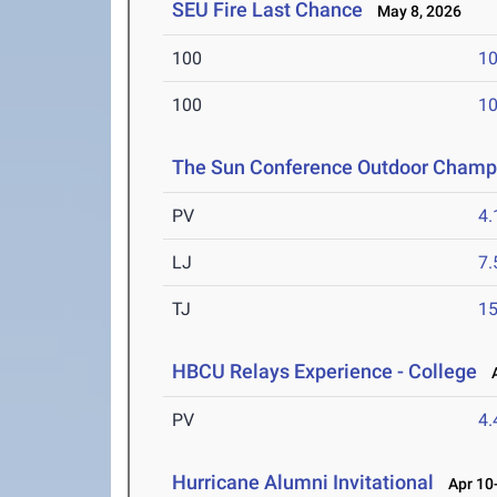
SEU Fire Last Chance
May 8, 2026
100
10
100
10
The Sun Conference Outdoor Champ
PV
4
LJ
7
TJ
1
HBCU Relays Experience - College
A
PV
4
Hurricane Alumni Invitational
Apr 10-