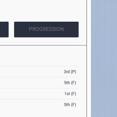
PROGRESSION
3rd (P)
5th (F)
1st (F)
5th (F)