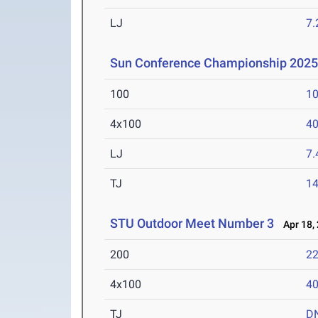
LJ
7
Sun Conference Championship 202
100
10
4x100
40
LJ
7
TJ
1
STU Outdoor Meet Number 3
Apr 18,
200
22
4x100
40
TJ
D