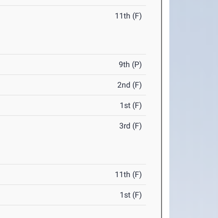
11th (F)
9th (P)
2nd (F)
1st (F)
3rd (F)
11th (F)
1st (F)