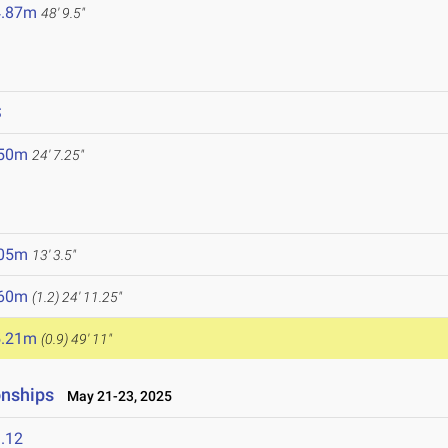
4.87m
48' 9.5"
S
.50m
24' 7.25"
.05m
13' 3.5"
.60m
(1.2)
24' 11.25"
5.21m
(0.9)
49' 11"
onships
May 21-23, 2025
.12