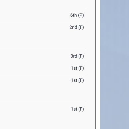
6th (P)
2nd (F)
3rd (F)
1st (F)
1st (F)
1st (F)