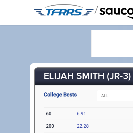
/
ELIJAH SMITH (JR-3)
College Bests
60
6.91
200
22.28