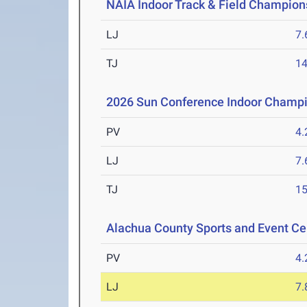
NAIA Indoor Track & Field Champion
LJ
7
TJ
1
2026 Sun Conference Indoor Champ
PV
4
LJ
7
TJ
1
Alachua County Sports and Event Cen
PV
4
LJ
7