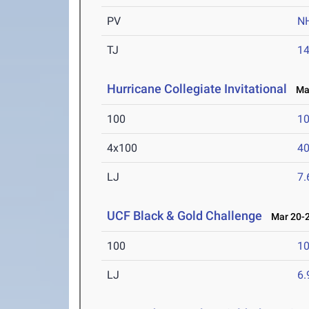
PV
N
TJ
1
Hurricane Collegiate Invitational
Mar
100
10
4x100
40
LJ
7
UCF Black & Gold Challenge
Mar 20-2
100
10
LJ
6