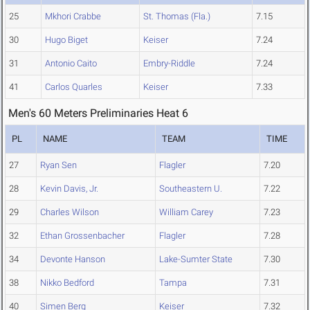
25
Mkhori Crabbe
St. Thomas (Fla.)
7.15
30
Hugo Biget
Keiser
7.24
31
Antonio Caito
Embry-Riddle
7.24
41
Carlos Quarles
Keiser
7.33
Men's 60 Meters Preliminaries Heat 6
PL
NAME
TEAM
TIME
27
Ryan Sen
Flagler
7.20
28
Kevin Davis, Jr.
Southeastern U.
7.22
29
Charles Wilson
William Carey
7.23
32
Ethan Grossenbacher
Flagler
7.28
34
Devonte Hanson
Lake-Sumter State
7.30
38
Nikko Bedford
Tampa
7.31
40
Simen Berg
Keiser
7.32