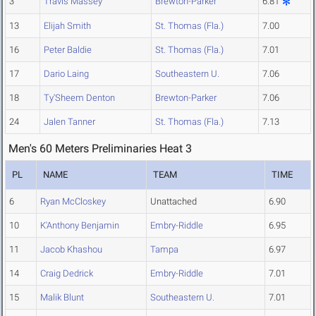
3
Travis Massey
Brewton-Parker
6.81
13
Elijah Smith
St. Thomas (Fla.)
7.00
16
Peter Baldie
St. Thomas (Fla.)
7.01
17
Dario Laing
Southeastern U.
7.06
18
Ty'Sheem Denton
Brewton-Parker
7.06
24
Jalen Tanner
St. Thomas (Fla.)
7.13
Men's 60 Meters Preliminaries Heat 3
PL
NAME
TEAM
TIME
6
Ryan McCloskey
Unattached
6.90
10
K'Anthony Benjamin
Embry-Riddle
6.95
11
Jacob Khashou
Tampa
6.97
14
Craig Dedrick
Embry-Riddle
7.01
15
Malik Blunt
Southeastern U.
7.01