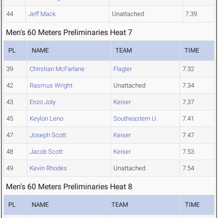
44
Jeff Mack
Unattached
7.39
Men's 60 Meters Preliminaries Heat 7
PL
NAME
TEAM
TIME
39
Christian McFarlane
Flagler
7.32
42
Rasmus Wright
Unattached
7.34
43
Enzo Joly
Keiser
7.37
45
Keylon Leno
Southeastern U.
7.41
47
Joseph Scott
Keiser
7.47
48
Jacob Scott
Keiser
7.53
49
Kevin Rhodes
Unattached
7.54
Men's 60 Meters Preliminaries Heat 8
PL
NAME
TEAM
TIME