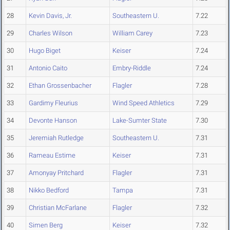
28
Kevin Davis, Jr.
Southeastern U.
7.22
29
Charles Wilson
William Carey
7.23
30
Hugo Biget
Keiser
7.24
31
Antonio Caito
Embry-Riddle
7.24
32
Ethan Grossenbacher
Flagler
7.28
33
Gardimy Fleurius
Wind Speed Athletics
7.29
34
Devonte Hanson
Lake-Sumter State
7.30
35
Jeremiah Rutledge
Southeastern U.
7.31
36
Rameau Estime
Keiser
7.31
37
Amonyay Pritchard
Flagler
7.31
38
Nikko Bedford
Tampa
7.31
39
Christian McFarlane
Flagler
7.32
40
Simen Berg
Keiser
7.32