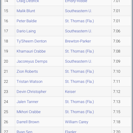
14
Craig Dedrick
Embry-Riddle
7.01
15
Malik Blunt
Southeastern U.
7.01
16
Peter Baldie
St. Thomas (Fla.)
7.01
17
Dario Laing
Southeastern U.
7.06
18
Ty'Sheem Denton
Brewton-Parker
7.06
19
Khamauri Crabbe
St. Thomas (Fla.)
7.08
20
Jacoreyus Demps
Southeastern U.
7.09
21
Zion Roberts
St. Thomas (Fla.)
7.10
22
Tristan Watson
St. Thomas (Fla.)
7.11
23
Devin Christopher
Keiser
7.12
24
Jalen Tanner
St. Thomas (Fla.)
7.13
25
Mkhori Crabbe
St. Thomas (Fla.)
7.15
26
Darrell Brown
William Carey
7.18
27
Ryan Sen
Flagler
7.20