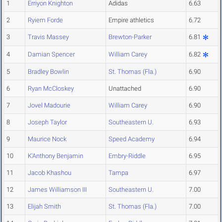
1
Erriyon Knighton
Adidas
6.63
2
Ryiem Forde
Empire athletics
6.72
3
Travis Massey
Brewton-Parker
6.81
4
Damian Spencer
William Carey
6.82
5
Bradley Bowlin
St. Thomas (Fla.)
6.90
6
Ryan McCloskey
Unattached
6.90
7
Jovel Madourie
William Carey
6.90
8
Joseph Taylor
Southeastern U.
6.93
9
Maurice Nock
Speed Academy
6.94
10
K'Anthony Benjamin
Embry-Riddle
6.95
11
Jacob Khashou
Tampa
6.97
12
James Williamson III
Southeastern U.
7.00
13
Elijah Smith
St. Thomas (Fla.)
7.00