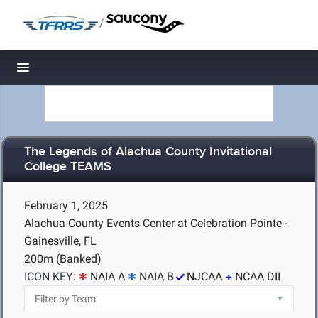
/
Toggle navigation
The Legends of Alachua County Invitational
College TEAMS
February 1, 2025
Alachua County Events Center at Celebration Pointe -
Gainesville, FL
200m (Banked)
ICON KEY:
NAIA A
NAIA B
NJCAA
NCAA DII