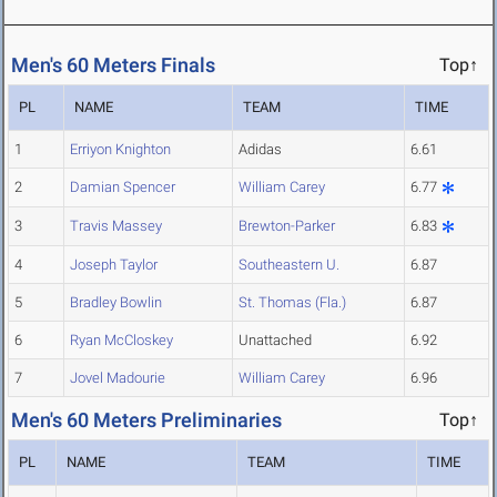
Men's 60 Meters Finals
Top↑
PL
NAME
TEAM
TIME
1
Erriyon Knighton
Adidas
6.61
2
Damian Spencer
William Carey
6.77
3
Travis Massey
Brewton-Parker
6.83
4
Joseph Taylor
Southeastern U.
6.87
5
Bradley Bowlin
St. Thomas (Fla.)
6.87
6
Ryan McCloskey
Unattached
6.92
7
Jovel Madourie
William Carey
6.96
Men's 60 Meters Preliminaries
Top↑
PL
NAME
TEAM
TIME