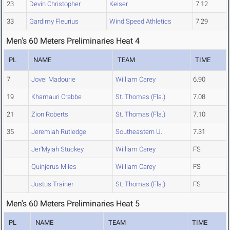
23
Devin Christopher
Keiser
7.12
33
Gardimy Fleurius
Wind Speed Athletics
7.29
Men's 60 Meters Preliminaries Heat 4
PL
NAME
TEAM
TIME
7
Jovel Madourie
William Carey
6.90
19
Khamauri Crabbe
St. Thomas (Fla.)
7.08
21
Zion Roberts
St. Thomas (Fla.)
7.10
35
Jeremiah Rutledge
Southeastern U.
7.31
Jer'Myiah Stuckey
William Carey
FS
Quinjerus Miles
William Carey
FS
Justus Trainer
St. Thomas (Fla.)
FS
Men's 60 Meters Preliminaries Heat 5
PL
NAME
TEAM
TIME