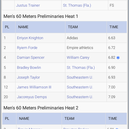
Justus Trainer
St. Thomas (Fla.)
FS
Men's 60 Meters Preliminaries Heat 1
PL
NAME
TEAM
TIME
1
Erriyon Knighton
Adidas
6.63
2
Ryiem Forde
Empire athletics
6.72
4
Damian Spencer
William Carey
6.82
5
Bradley Bowlin
St. Thomas (Fla.)
6.90
8
Joseph Taylor
Southeastern U.
6.93
12
James Williamson III
Southeastern U.
7.00
20
Jacoreyus Demps
Southeastern U.
7.09
Men's 60 Meters Preliminaries Heat 2
PL
NAME
TEAM
TIME