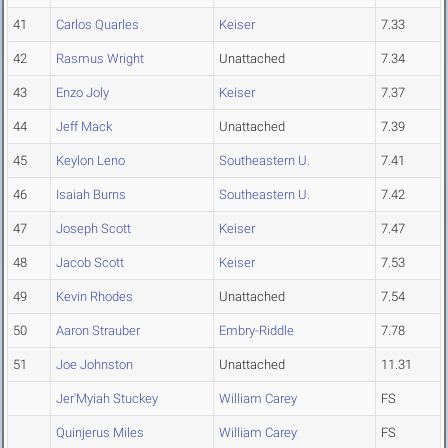
41
Carlos Quarles
Keiser
7.33
42
Rasmus Wright
Unattached
7.34
43
Enzo Joly
Keiser
7.37
44
Jeff Mack
Unattached
7.39
45
Keylon Leno
Southeastern U.
7.41
46
Isaiah Burns
Southeastern U.
7.42
47
Joseph Scott
Keiser
7.47
48
Jacob Scott
Keiser
7.53
49
Kevin Rhodes
Unattached
7.54
50
Aaron Strauber
Embry-Riddle
7.78
51
Joe Johnston
Unattached
11.31
Jer'Myiah Stuckey
William Carey
FS
Quinjerus Miles
William Carey
FS