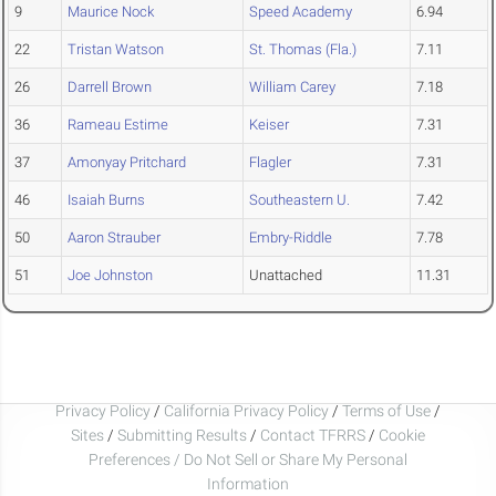
9
Maurice Nock
Speed Academy
6.94
22
Tristan Watson
St. Thomas (Fla.)
7.11
26
Darrell Brown
William Carey
7.18
36
Rameau Estime
Keiser
7.31
37
Amonyay Pritchard
Flagler
7.31
46
Isaiah Burns
Southeastern U.
7.42
50
Aaron Strauber
Embry-Riddle
7.78
51
Joe Johnston
Unattached
11.31
Privacy Policy
/
California Privacy Policy
/
Terms of Use
/
Sites
/
Submitting Results
/
Contact TFRRS
/
Cookie
Preferences / Do Not Sell or Share My Personal
Information