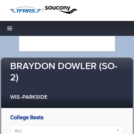
/
Toggle navigation
BRAYDON DOWLER (SO-
2)
WIS.-PARKSIDE
College Bests