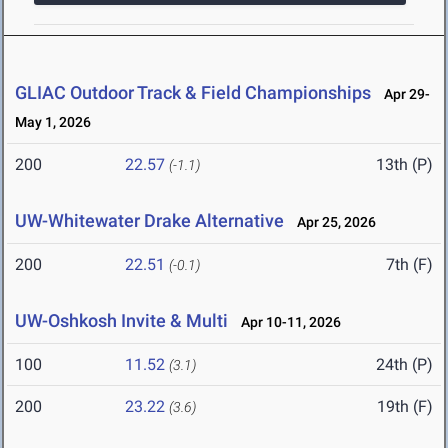
GLIAC Outdoor Track & Field Championships
Apr 29-
May 1, 2026
200
22.57
13th (P)
(-1.1)
UW-Whitewater Drake Alternative
Apr 25, 2026
200
22.51
7th (F)
(-0.1)
UW-Oshkosh Invite & Multi
Apr 10-11, 2026
100
11.52
24th (P)
(3.1)
200
23.22
19th (F)
(3.6)