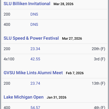
SLU Billiken Invitational
Mar 28, 2026
200
DNS
400
DNS
SLU Speed & Power Festival
Mar 27, 2026
200
23.34
20th (F)
4x100
42.55
3rd (F)
GVSU Mike Lints Alumni Meet
Feb 7, 2026
200
23.74
13th (F)
Lake Michigan Open
Jan 31, 2026
400
54.57
4th (F)