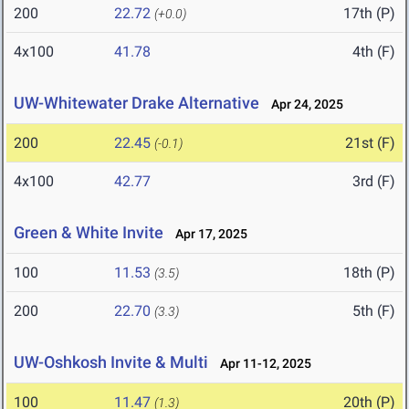
200
22.72
17th (P)
(+0.0)
4x100
41.78
4th (F)
UW-Whitewater Drake Alternative
Apr 24, 2025
200
22.45
21st (F)
(-0.1)
4x100
42.77
3rd (F)
Green & White Invite
Apr 17, 2025
100
11.53
18th (P)
(3.5)
200
22.70
5th (F)
(3.3)
UW-Oshkosh Invite & Multi
Apr 11-12, 2025
100
11.47
20th (P)
(1.3)