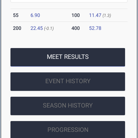
55
6.90
100
11.47
(1.3)
200
22.45
400
52.78
(-0.1)
MEET RESULTS
EVENT HISTORY
SEASON HISTORY
PROGRESSION