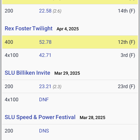
200
22.58
14th (F)
(2.6)
Rex Foster Twilight
Apr 4, 2025
400
52.78
12th (F)
4x100
42.71
3rd (F)
SLU Billiken Invite
Mar 29, 2025
200
23.21
23rd (F)
(2.3)
4x100
DNF
SLU Speed & Power Festival
Mar 28, 2025
200
DNS