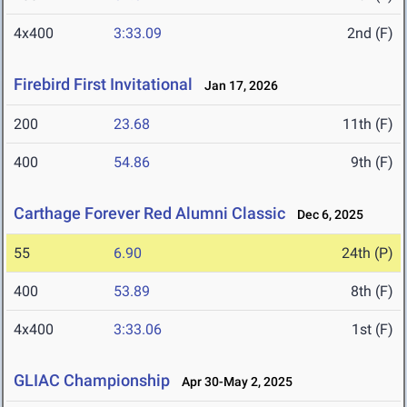
4x400
3:33.09
2nd (F)
Firebird First Invitational
Jan 17, 2026
200
23.68
11th (F)
400
54.86
9th (F)
Carthage Forever Red Alumni Classic
Dec 6, 2025
55
6.90
24th (P)
400
53.89
8th (F)
4x400
3:33.06
1st (F)
GLIAC Championship
Apr 30-May 2, 2025