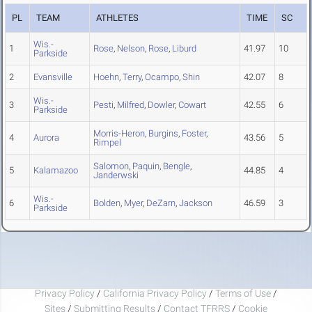
PL
TEAM
ATHLETES
TIME
SC
Wis.-
1
Rose
,
Nelson
,
Rose
,
Liburd
41.97
10
Parkside
2
Evansville
Hoehn
,
Terry
,
Ocampo
,
Shin
42.07
8
Wis.-
3
Pesti
,
Milfred
,
Dowler
,
Cowart
42.55
6
Parkside
Morris-Heron
,
Burgins
,
Foster
,
4
Aurora
43.56
5
Rimpel
Salomon
,
Paquin
,
Bengle
,
5
Kalamazoo
44.85
4
Janderwski
Wis.-
6
Bolden
,
Myer
,
DeZarn
,
Jackson
46.59
3
Parkside
Privacy Policy
/
California Privacy Policy
/
Terms of Use
/
Sites
/
Submitting Results
/
Contact TFRRS
/
Cookie