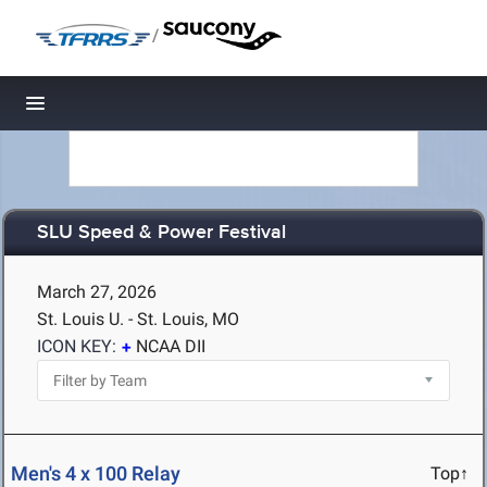
/
Toggle navigation
SLU Speed & Power Festival
March 27, 2026
St. Louis U. - St. Louis, MO
ICON KEY:
NCAA DII
Men's 4 x 100 Relay
Top↑