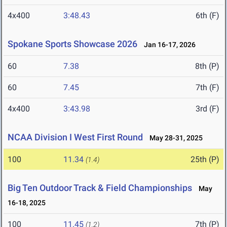
4x400
3:48.43
6th (F)
Spokane Sports Showcase 2026
Jan 16-17, 2026
60
7.38
8th (P)
60
7.45
7th (F)
4x400
3:43.98
3rd (F)
NCAA Division I West First Round
May 28-31, 2025
100
11.34
25th (P)
(1.4)
Big Ten Outdoor Track & Field Championships
May
16-18, 2025
100
11.45
7th (P)
(1.2)