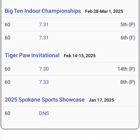
Big Ten Indoor Championships
Feb 28-Mar 1, 2025
60
7.31
5th (P)
60
7.31
6th (F)
Tiger Paw Invitational
Feb 14-15, 2025
60
7.30
14th (P)
60
7.33
8th (P)
2025 Spokane Sports Showcase
Jan 17, 2025
60
DNS