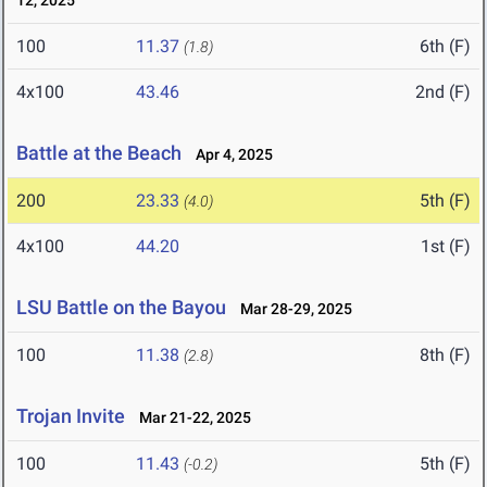
12, 2025
100
11.37
6th (F)
(1.8)
4x100
43.46
2nd (F)
Battle at the Beach
Apr 4, 2025
200
23.33
5th (F)
(4.0)
4x100
44.20
1st (F)
LSU Battle on the Bayou
Mar 28-29, 2025
100
11.38
8th (F)
(2.8)
Trojan Invite
Mar 21-22, 2025
100
11.43
5th (F)
(-0.2)