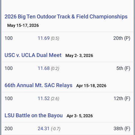
2026 Big Ten Outdoor Track & Field Championships
May 15-17, 2026
100
11.69
20th (P)
(0.5)
USC v. UCLA Dual Meet
May 2- 3, 2026
100
11.68
5th (F)
(0.2)
66th Annual Mt. SAC Relays
Apr 15-18, 2026
100
11.52
12th (F)
(2.6)
LSU Battle on the Bayou
Apr 3- 5, 2026
200
24.31
38th (F)
(-0.7)