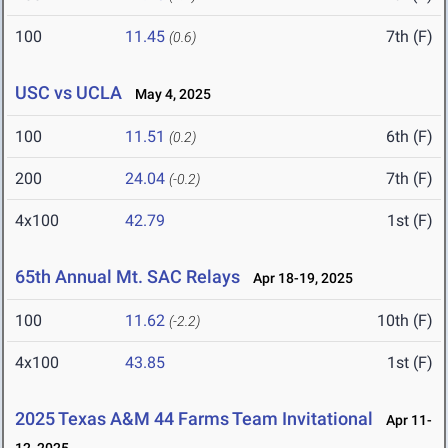
100
11.45
7th (F)
(0.6)
USC vs UCLA
May 4, 2025
100
11.51
6th (F)
(0.2)
200
24.04
7th (F)
(-0.2)
4x100
42.79
1st (F)
65th Annual Mt. SAC Relays
Apr 18-19, 2025
100
11.62
10th (F)
(-2.2)
4x100
43.85
1st (F)
2025 Texas A&M 44 Farms Team Invitational
Apr 11-