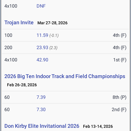
4x100
DNF
Trojan Invite
Mar 27-28, 2026
100
11.59
4th (F)
(-0.1)
200
23.93
4th (F)
(2.3)
4x100
42.90
1st (F)
2026 Big Ten Indoor Track and Field Championships
Feb 26-28, 2026
60
7.39
8th (P)
60
7.30
2nd (F)
Don Kirby Elite Invitational 2026
Feb 13-14, 2026