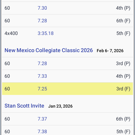
60
7.30
4th (P)
60
7.28
6th (F)
4x400
3:35.18
5th (F)
New Mexico Collegiate Classic 2026
Feb 6- 7, 2026
60
7.28
3rd (P)
60
7.33
4th (P)
60
7.25
3rd (F)
Stan Scott Invite
Jan 23, 2026
60
7.37
6th (P)
60
7.38
5th (F)