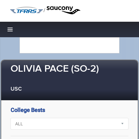
/
Toggle navigation
OLIVIA PACE (SO-2)
USC
College Bests