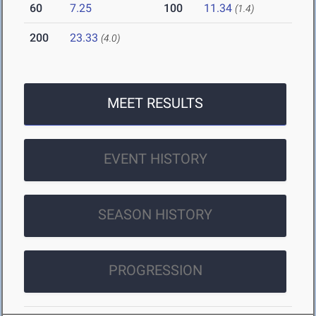
60
7.25
100
11.34
(1.4)
200
23.33
(4.0)
MEET RESULTS
EVENT HISTORY
SEASON HISTORY
PROGRESSION