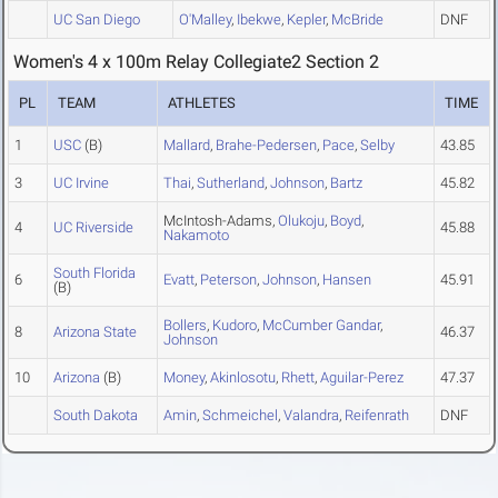
UC San Diego
O'Malley
,
Ibekwe
,
Kepler
,
McBride
DNF
Women's 4 x 100m Relay Collegiate2 Section 2
PL
TEAM
ATHLETES
TIME
1
USC
(B)
Mallard
,
Brahe-Pedersen
,
Pace
,
Selby
43.85
3
UC Irvine
Thai
,
Sutherland
,
Johnson
,
Bartz
45.82
McIntosh-Adams,
Olukoju
,
Boyd
,
4
UC Riverside
45.88
Nakamoto
South Florida
6
Evatt
,
Peterson
,
Johnson
,
Hansen
45.91
(B)
Bollers
,
Kudoro
,
McCumber Gandar
,
8
Arizona State
46.37
Johnson
10
Arizona
(B)
Money
,
Akinlosotu
,
Rhett
,
Aguilar-Perez
47.37
South Dakota
Amin
,
Schmeichel
,
Valandra
,
Reifenrath
DNF