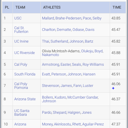
PL
TEAM
ATHLETES
TIME
1
USC
Mallard
,
Brahe-Pedersen
,
Pace
,
Selby
43.85
Cal St.
2
Charlton
,
Dematte
,
Odiase
,
Davis
45.47
Fullerton
3
UC Irvine
Thai
,
Sutherland
,
Johnson
,
Bartz
45.82
Olivia McIntosh-Adams,
Olukoju
,
Boyd
,
4
UC Riverside
45.88
Nakamoto
5
Cal Poly
Armstrong
,
Easter
,
Seals
,
Roy-Williams
45.91
6
South Florida
Evatt
,
Peterson
,
Johnson
,
Hansen
45.91
Cal Poly
46.06
7
Stevenson
,
James
,
Fann
,
Luster
Pomona
Bollers
,
Kudoro
,
McCumber Gandar
,
8
Arizona State
46.37
Johnson
UC Santa
9
Pardo
,
Shepard
,
Halgren
,
Jones
46.66
Barbara
10
Arizona
Money
,
Akinlosotu
,
Rhett
,
Aguilar-Perez
47.37