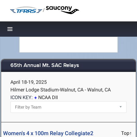
/
Toggle navigation
65th Annual Mt. SAC Relays
April 18-19, 2025
Hilmer Lodge Stadium-Walnut, CA - Walnut, CA
ICON KEY:
NCAA DII
Women's 4 x 100m Relay Collegiate2
Top↑