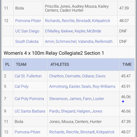
Priscilla Jones, Audrey Mousa, Kailey
11
Biola
47.39
Centers, Caden Hunter
12
Pomona-Pitzer
Richards
,
Reichle
,
Binstadt
,
Kirkpatrick
48.07
UC San Diego
O'Malley
,
Ibekwe
,
Kepler
,
McBride
DNF
South Dakota
Amin
,
Schmeichel
,
Valandra
,
Reifenrath
DNF
Women's 4 x 100m Relay Collegiate2 Section 1
PL
TEAM
ATHLETES
TIME
2
Cal St. Fullerton
Charlton
,
Dematte
,
Odiase
,
Davis
45.47
5
Cal Poly
Armstrong
,
Easter
,
Seals
,
Roy-Williams
45.91
46.06
7
Cal Poly Pomona
Stevenson
,
James
,
Fann
,
Luster
9
UC Santa Barbara
Pardo
,
Shepard
,
Halgren
,
Jones
46.66
11
Biola
Jones, Mousa, Centers, Hunter
47.39
12
Pomona-Pitzer
Richards
,
Reichle
,
Binstadt
,
Kirkpatrick
48.07