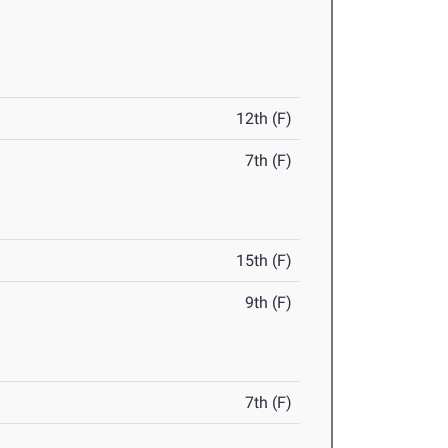
12th (F)
7th (F)
15th (F)
9th (F)
7th (F)