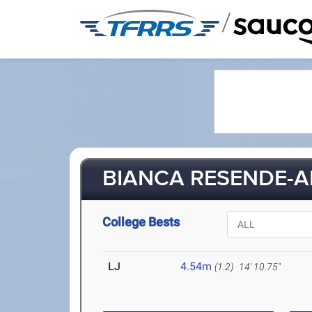
/
BIANCA RESENDE-A
College Bests
LJ
4.54m
(1.2)
14' 10.75"