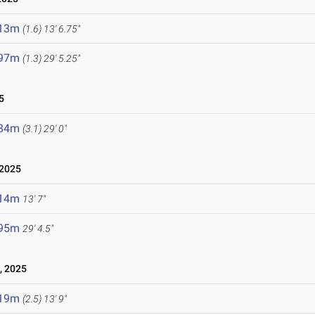
.13m
(1.6)
13' 6.75"
.97m
(1.3)
29' 5.25"
5
.84m
(3.1)
29' 0"
 2025
.14m
13' 7"
.95m
29' 4.5"
, 2025
.19m
(2.5)
13' 9"