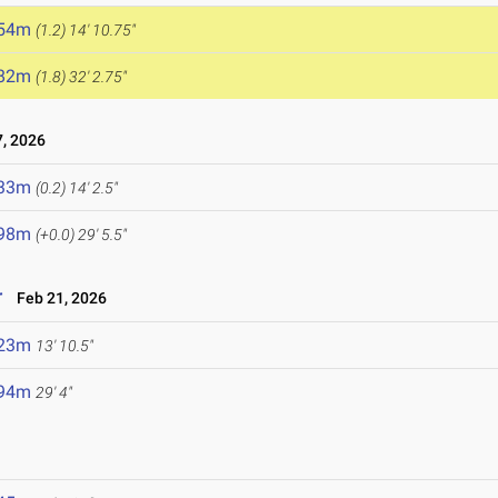
.54m
(1.2)
14' 10.75"
.82m
(1.8)
32' 2.75"
, 2026
.33m
(0.2)
14' 2.5"
.98m
(+0.0)
29' 5.5"
r
Feb 21, 2026
.23m
13' 10.5"
.94m
29' 4"