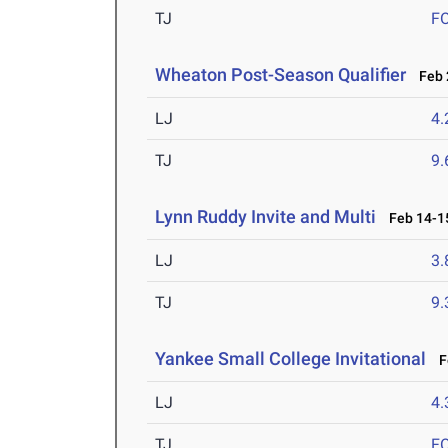
TJ
F
Wheaton Post-Season Qualifier
Feb 2
LJ
4
TJ
9
Lynn Ruddy Invite and Multi
Feb 14-15
LJ
3
TJ
9
Yankee Small College Invitational
Fe
LJ
4
TJ
F