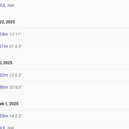
OUL
NM
2, 2025
.24m
13' 11"
.61m
31' 6.5"
, 2025
.82m
12' 6.5"
.36m
30' 8.5"
b 1, 2025
.33m
14' 2.5"
OUL
NM