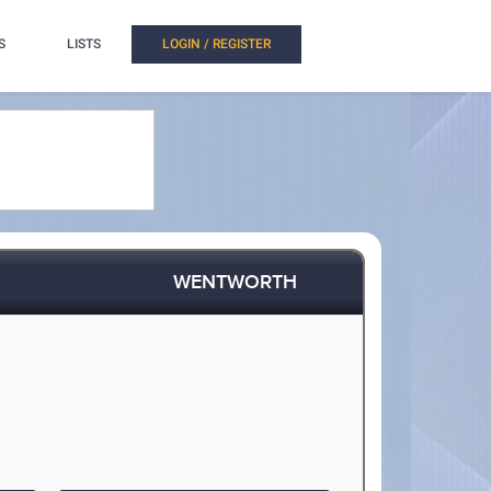
S
LISTS
LOGIN / REGISTER
WENTWORTH