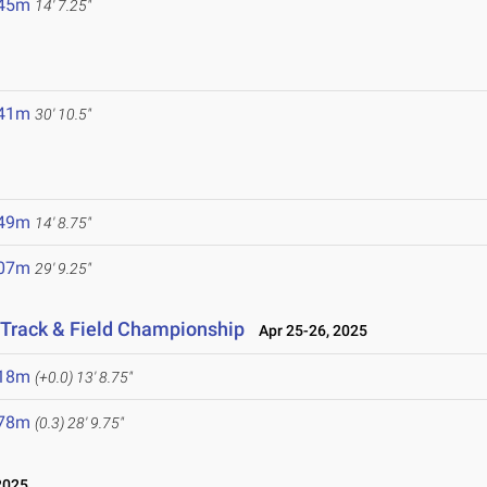
.45m
14' 7.25"
.41m
30' 10.5"
.49m
14' 8.75"
.07m
29' 9.25"
 Track & Field Championship
Apr 25-26, 2025
.18m
(+0.0)
13' 8.75"
.78m
(0.3)
28' 9.75"
2025