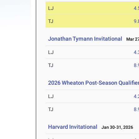
LJ
4
TJ
9
Jonathan Tymann Invitational
Mar 27
LJ
4
TJ
8
2026 Wheaton Post-Season Qualifie
LJ
4
TJ
8
Harvard Invitational
Jan 30-31, 2026