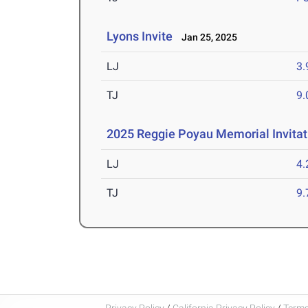
Lyons Invite
Jan 25, 2025
LJ
3
TJ
9
2025 Reggie Poyau Memorial Invitat
LJ
4
TJ
9
Privacy Policy
/
California Privacy Policy
/
Terms