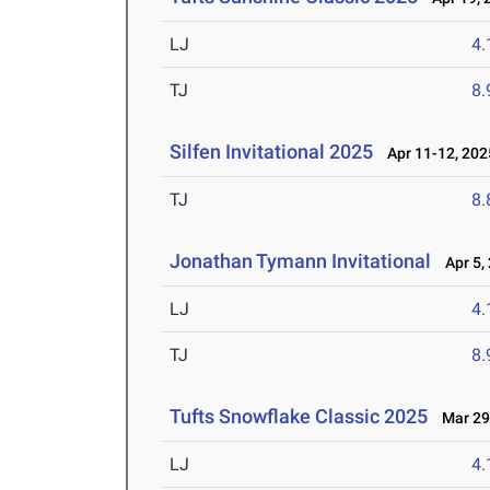
LJ
4
TJ
8
Silfen Invitational 2025
Apr 11-12, 202
TJ
8
Jonathan Tymann Invitational
Apr 5,
LJ
4
TJ
8
Tufts Snowflake Classic 2025
Mar 29
LJ
4