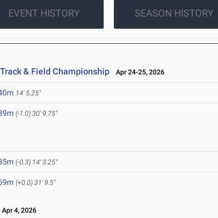
EVENT HISTORY
SEASON HISTORY
 Track & Field Championship
Apr 24-25, 2026
.40m
14' 5.25"
.39m
(-1.0)
30' 9.75"
.35m
(-0.3)
14' 3.25"
.69m
(+0.0)
31' 9.5"
Apr 4, 2026