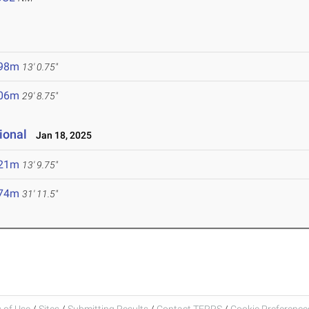
.98m
13' 0.75"
.06m
29' 8.75"
ional
Jan 18, 2025
.21m
13' 9.75"
.74m
31' 11.5"
 of Use
/
Sites
/
Submitting Results
/
Contact TFRRS
/
Cookie Preferences