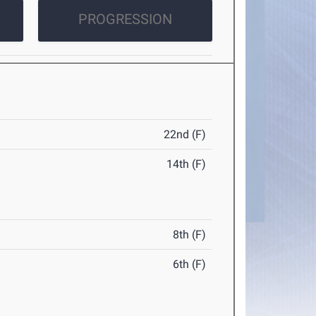
PROGRESSION
22nd (F)
14th (F)
8th (F)
6th (F)