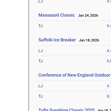
LJ
4
Massasoit Classic
Jan 24, 2026
TJ
9
Suffolk Ice Breaker
Jan 18, 2026
LJ
4
TJ
9
Conference of New England Outdoor
LJ
4
TJ
8
Tufts Sunshine Classic 2025
Apr 19, 