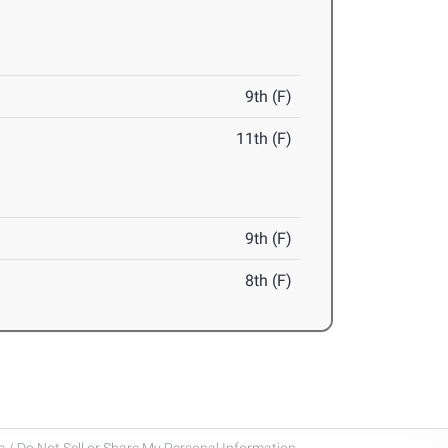
9th (F)
11th (F)
9th (F)
8th (F)
 / Do Not Sell or Share My Personal Information