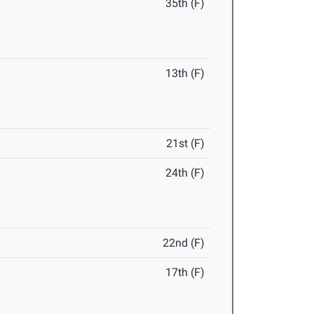
35th (F)
13th (F)
21st (F)
24th (F)
22nd (F)
17th (F)