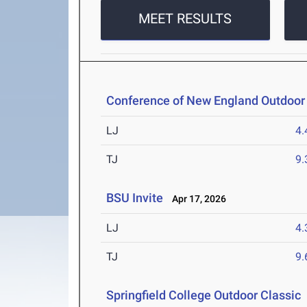
MEET RESULTS
Conference of New England Outdoor
LJ
4
TJ
9
BSU Invite
Apr 17, 2026
LJ
4
TJ
9
Springfield College Outdoor Classic