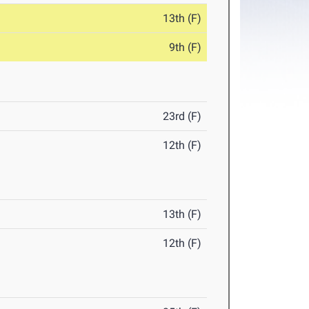
13th (F)
9th (F)
23rd (F)
12th (F)
13th (F)
12th (F)