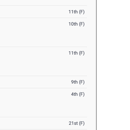
11th (F)
10th (F)
11th (F)
9th (F)
4th (F)
21st (F)