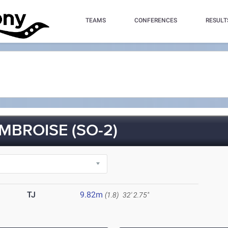
TEAMS
CONFERENCES
RESULT
MBROISE (SO-2)
TJ
9.82m
(1.8)
32' 2.75"