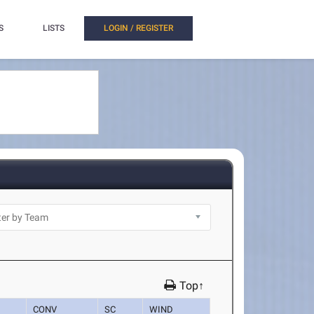
S
LISTS
LOGIN / REGISTER
Top↑
CONV
SC
WIND