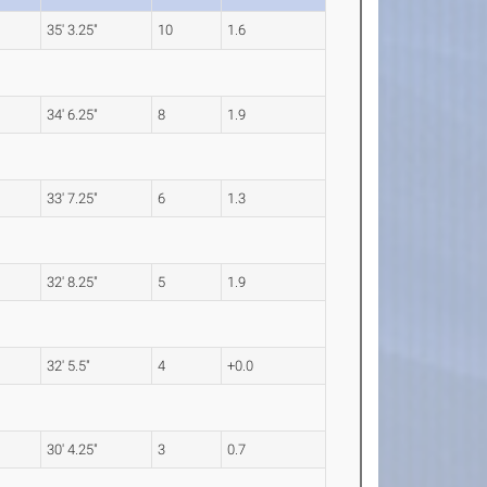
35' 3.25"
10
1.6
34' 6.25"
8
1.9
33' 7.25"
6
1.3
32' 8.25"
5
1.9
32' 5.5"
4
+0.0
30' 4.25"
3
0.7