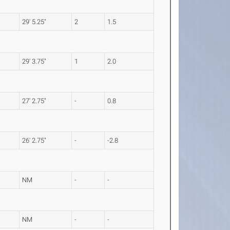
29' 5.25"
2
1.5
29' 3.75"
1
2.0
27' 2.75"
-
0.8
26' 2.75"
-
-2.8
NM
-
-
NM
-
-