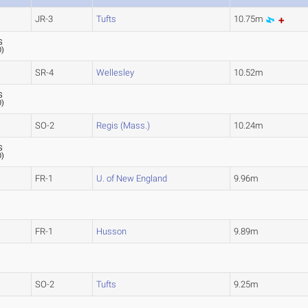
JR-3
Tufts
10.75m
S
0
)
SR-4
Wellesley
10.52m
S
0
)
SO-2
Regis (Mass.)
10.24m
S
0
)
FR-1
U. of New England
9.96m
FR-1
Husson
9.89m
SO-2
Tufts
9.25m