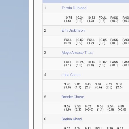
1
Tamia Dubidad
10.75
10.34
10.52
FOUL
PASS
PAS
(
1.6
)
(
1.2
)
(
1.3
)
(
1.7
)
(
+0.0
)
(
+0.
2
Erin Dickinson
FOUL
10.52
FOUL
10.05
PASS
PAS
(
0.9
)
(
1.9
)
(
1.2
)
(
1.3
)
(
+0.0
)
(
+0.
3
Aleyo Amasa-Titus
FOUL
10.24
10.16
10.02
PASS
PAS
(
1.1
)
(
1.3
)
(
2.0
)
(
1.3
)
(
+0.0
)
(
+0.
4
Julia Chase
9.96
9.81
9.45
9.84
9.73
9.88
(
1.9
)
(
1.7
)
(
2.3
)
(
0.6
)
(
2.5
)
(
2.6
)
5
Brooke Chase
9.62
9.53
9.62
9.66
9.54
9.89
(
1.9
)
(
2.3
)
(
+0.0
)
(
1.1
)
(
0.8
)
(
+0.0
)
6
Sarina Khani
9.25
9.24
9.11
FOUL
8.39
9.18