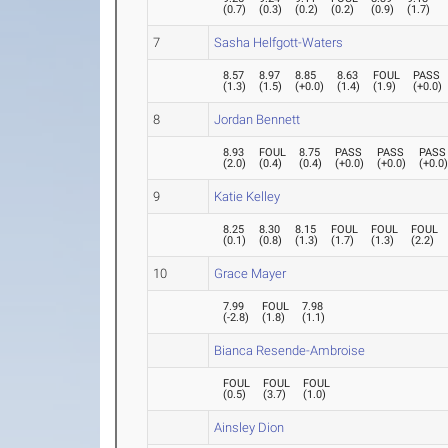
(
0.7
)
(
0.3
)
(
0.2
)
(
0.2
)
(
0.9
)
(
1.7
)
7
Sasha Helfgott-Waters
8.57
8.97
8.85
8.63
FOUL
PASS
(
1.3
)
(
1.5
)
(
+0.0
)
(
1.4
)
(
1.9
)
(
+0.0
)
8
Jordan Bennett
8.93
FOUL
8.75
PASS
PASS
PASS
(
2.0
)
(
0.4
)
(
0.4
)
(
+0.0
)
(
+0.0
)
(
+0.0
9
Katie Kelley
8.25
8.30
8.15
FOUL
FOUL
FOUL
(
0.1
)
(
0.8
)
(
1.3
)
(
1.7
)
(
1.3
)
(
2.2
)
10
Grace Mayer
7.99
FOUL
7.98
(
-2.8
)
(
1.8
)
(
1.1
)
Bianca Resende-Ambroise
FOUL
FOUL
FOUL
(
0.5
)
(
3.7
)
(
1.0
)
Ainsley Dion