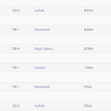
SO-2
Suffolk
8.97m
FR-1
Wentworth
8.93m
)
SR-4
Regis (Mass.)
8.30m
FR-1
Gordon
7.99m
FR-1
Wentworth
FOUL
SO-2
Suffolk
FOUL