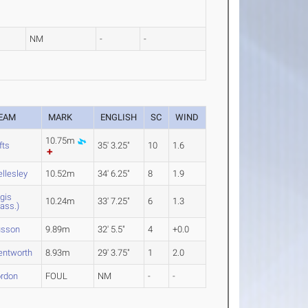
NM
-
-
EAM
MARK
ENGLISH
SC
WIND
10.75m
fts
35' 3.25"
10
1.6
llesley
10.52m
34' 6.25"
8
1.9
gis
10.24m
33' 7.25"
6
1.3
ass.)
sson
9.89m
32' 5.5"
4
+0.0
ntworth
8.93m
29' 3.75"
1
2.0
rdon
FOUL
NM
-
-