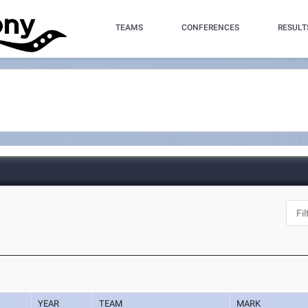
TEAMS
CONFERENCES
RESULT
YEAR
TEAM
MARK