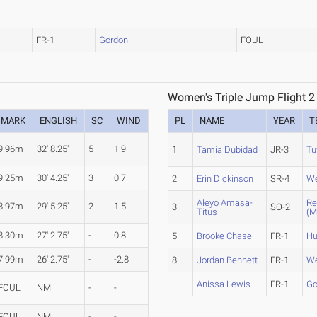
FR-1
Gordon
FOUL
Women's Triple Jump Flight 2
MARK
ENGLISH
SC
WIND
PL
NAME
YEAR
T
9.96m
32' 8.25"
5
1.9
1
Tamia Dubidad
JR-3
Tu
9.25m
30' 4.25"
3
0.7
2
Erin Dickinson
SR-4
We
Aleyo Amasa-
Re
8.97m
29' 5.25"
2
1.5
3
SO-2
Titus
(M
8.30m
27' 2.75"
-
0.8
5
Brooke Chase
FR-1
Hu
7.99m
26' 2.75"
-
-2.8
8
Jordan Bennett
FR-1
We
Anissa Lewis
FR-1
Go
FOUL
NM
-
-
FOUL
NM
-
-