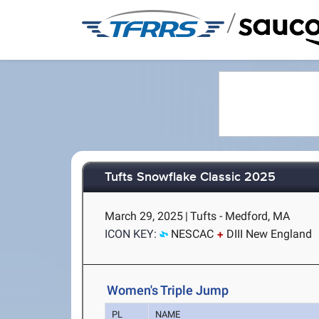
/
Tufts Snowflake Classic 2025
March 29, 2025
|
Tufts - Medford, MA
ICON KEY:
NESCAC
DIII New England
Women's Triple Jump
PL
NAME