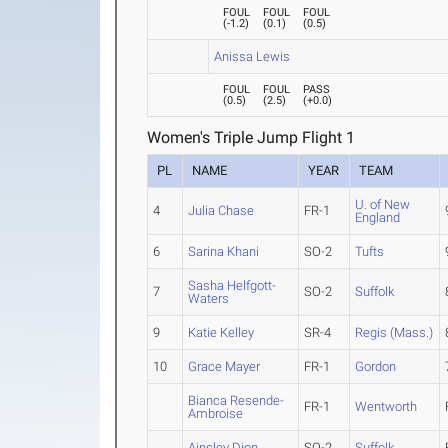
FOUL
FOUL
FOUL
(
-1.2
)
(
0.1
)
(
0.5
)
Anissa Lewis
FOUL
FOUL
PASS
(
0.5
)
(
2.5
)
(
+0.0
)
Women's Triple Jump Flight 1
PL
NAME
YEAR
TEAM
U. of New
4
Julia Chase
FR-1
England
6
Sarina Khani
SO-2
Tufts
Sasha Helfgott-
7
SO-2
Suffolk
Waters
9
Katie Kelley
SR-4
Regis (Mass.)
10
Grace Mayer
FR-1
Gordon
Bianca Resende-
FR-1
Wentworth
Ambroise
Ainsley Dion
SO-2
Suffolk