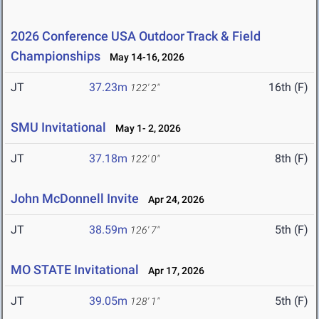
2026 Conference USA Outdoor Track & Field
Championships
May 14-16, 2026
JT
37.23m
16th (F)
122' 2"
SMU Invitational
May 1- 2, 2026
JT
37.18m
8th (F)
122' 0"
John McDonnell Invite
Apr 24, 2026
JT
38.59m
5th (F)
126' 7"
MO STATE Invitational
Apr 17, 2026
JT
39.05m
5th (F)
128' 1"