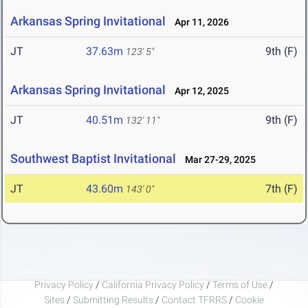
Arkansas Spring Invitational
Apr 11, 2026
JT
37.63m
9th (F)
123' 5"
Arkansas Spring Invitational
Apr 12, 2025
JT
40.51m
9th (F)
132' 11"
Southwest Baptist Invitational
Mar 27-29, 2025
JT
43.60m
7th (F)
143' 0"
Privacy Policy
/
California Privacy Policy
/
Terms of Use
/
Sites
/
Submitting Results
/
Contact TFRRS
/
Cookie