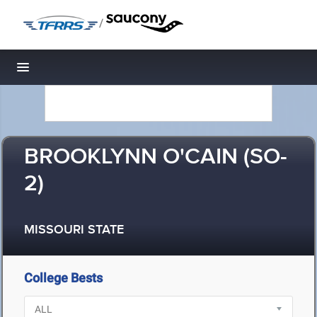
/
Toggle navigation
BROOKLYNN O'CAIN (SO-
2)
MISSOURI STATE
College Bests