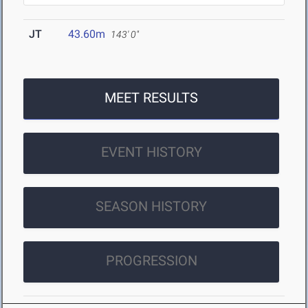
JT
43.60m
143' 0"
MEET RESULTS
EVENT HISTORY
SEASON HISTORY
PROGRESSION