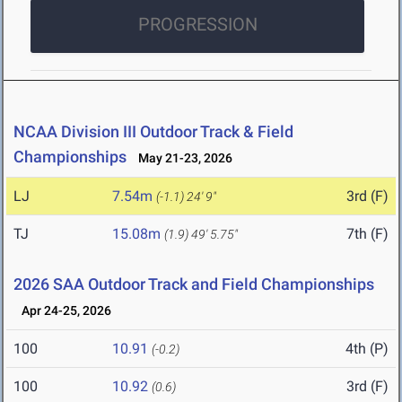
PROGRESSION
NCAA Division III Outdoor Track & Field
Championships
May 21-23, 2026
LJ
7.54m
3rd (F)
(-1.1)
24' 9"
TJ
15.08m
7th (F)
(1.9)
49' 5.75"
2026 SAA Outdoor Track and Field Championships
Apr 24-25, 2026
100
10.91
4th (P)
(-0.2)
100
10.92
3rd (F)
(0.6)