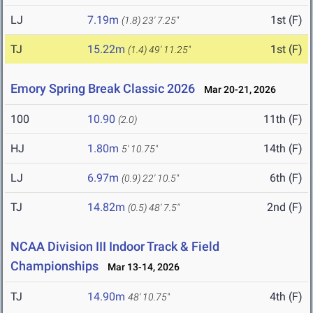
LJ
7.19m
1st (F)
(1.8)
23' 7.25"
TJ
15.22m
1st (F)
(1.4)
49' 11.25"
Emory Spring Break Classic 2026
Mar 20-21, 2026
100
10.90
11th (F)
(2.0)
HJ
1.80m
14th (F)
5' 10.75"
LJ
6.97m
6th (F)
(0.9)
22' 10.5"
TJ
14.82m
2nd (F)
(0.5)
48' 7.5"
NCAA Division III Indoor Track & Field
Championships
Mar 13-14, 2026
TJ
14.90m
4th (F)
48' 10.75"