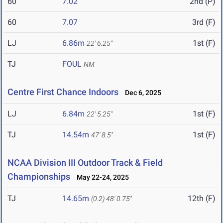
60
7.02
2nd (P)
60
7.07
3rd (F)
LJ
6.86m
1st (F)
22' 6.25"
TJ
FOUL
NM
Centre First Chance Indoors
Dec 6, 2025
LJ
6.84m
1st (F)
22' 5.25"
TJ
14.54m
1st (F)
47' 8.5"
NCAA Division III Outdoor Track & Field
Championships
May 22-24, 2025
TJ
14.65m
12th (F)
(0.2)
48' 0.75"