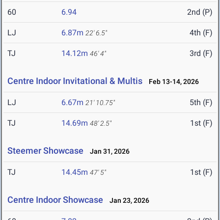
60
6.94
2nd (P)
LJ
6.87m
4th (F)
22' 6.5"
TJ
14.12m
3rd (F)
46' 4"
Centre Indoor Invitational & Multis
Feb 13-14, 2026
LJ
6.67m
5th (F)
21' 10.75"
TJ
14.69m
1st (F)
48' 2.5"
Steemer Showcase
Jan 31, 2026
TJ
14.45m
1st (F)
47' 5"
Centre Indoor Showcase
Jan 23, 2026