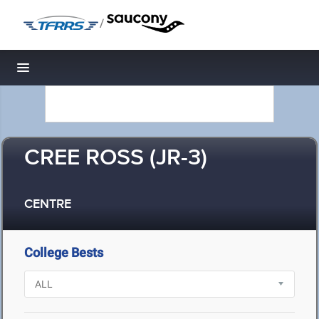
/
Toggle navigation
CREE ROSS (JR-3)
CENTRE
College Bests