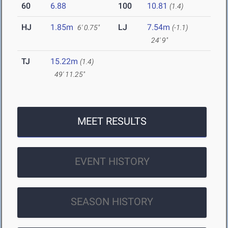
60
6.88
100
10.81
(1.4)
HJ
1.85m
LJ
7.54m
6' 0.75"
(-1.1)
24' 9"
TJ
15.22m
(1.4)
49' 11.25"
MEET RESULTS
EVENT HISTORY
SEASON HISTORY