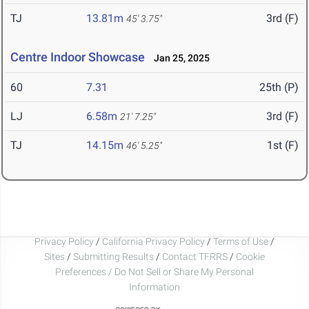
TJ
13.81m
3rd (F)
45' 3.75"
Centre Indoor Showcase
Jan 25, 2025
60
7.31
25th (P)
LJ
6.58m
3rd (F)
21' 7.25"
TJ
14.15m
1st (F)
46' 5.25"
Privacy Policy
/
California Privacy Policy
/
Terms of Use
/
Sites
/
Submitting Results
/
Contact TFRRS
/
Cookie
Preferences / Do Not Sell or Share My Personal
Information