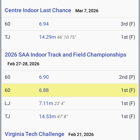
Centre Indoor Last Chance
Mar 7, 2026
60
6.94
3rd (F)
TJ
14.29m
1st (F)
46' 10.75"
2026 SAA Indoor Track and Field Championships
Feb 27-28, 2026
60
6.90
2nd (P)
60
6.88
1st (F)
LJ
7.11m
1st (F)
23' 4"
TJ
14.53m
1st (F)
47' 8"
Virginia Tech Challenge
Feb 21, 2026