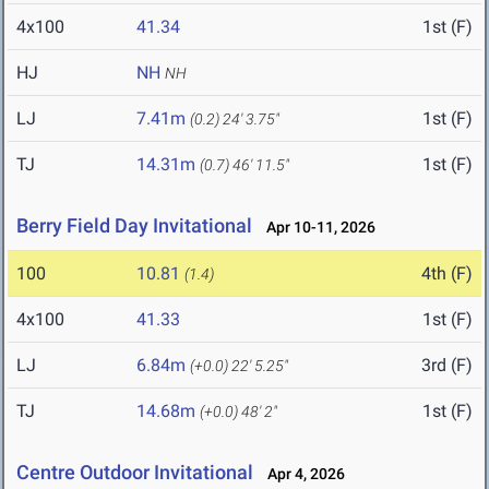
4x100
41.34
1st (F)
HJ
NH
NH
LJ
7.41m
1st (F)
(0.2)
24' 3.75"
TJ
14.31m
1st (F)
(0.7)
46' 11.5"
Berry Field Day Invitational
Apr 10-11, 2026
100
10.81
4th (F)
(1.4)
4x100
41.33
1st (F)
LJ
6.84m
3rd (F)
(+0.0)
22' 5.25"
TJ
14.68m
1st (F)
(+0.0)
48' 2"
Centre Outdoor Invitational
Apr 4, 2026