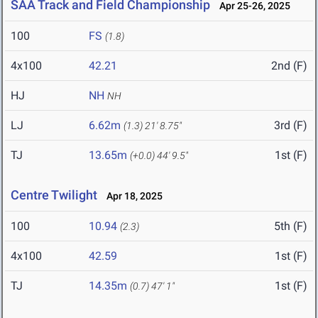
SAA Track and Field Championship
Apr 25-26, 2025
100
FS
(1.8)
4x100
42.21
2nd (F)
HJ
NH
NH
LJ
6.62m
3rd (F)
(1.3)
21' 8.75"
TJ
13.65m
1st (F)
(+0.0)
44' 9.5"
Centre Twilight
Apr 18, 2025
100
10.94
5th (F)
(2.3)
4x100
42.59
1st (F)
TJ
14.35m
1st (F)
(0.7)
47' 1"