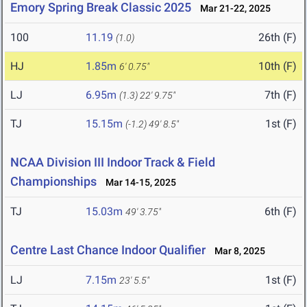
Emory Spring Break Classic 2025
Mar 21-22, 2025
100
11.19
26th (F)
(1.0)
HJ
1.85m
10th (F)
6' 0.75"
LJ
6.95m
7th (F)
(1.3)
22' 9.75"
TJ
15.15m
1st (F)
(-1.2)
49' 8.5"
NCAA Division III Indoor Track & Field
Championships
Mar 14-15, 2025
TJ
15.03m
6th (F)
49' 3.75"
Centre Last Chance Indoor Qualifier
Mar 8, 2025
LJ
7.15m
1st (F)
23' 5.5"