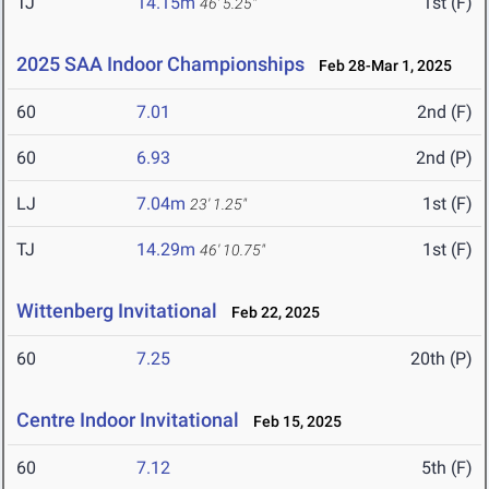
TJ
14.15m
1st (F)
46' 5.25"
2025 SAA Indoor Championships
Feb 28-Mar 1, 2025
60
7.01
2nd (F)
60
6.93
2nd (P)
LJ
7.04m
1st (F)
23' 1.25"
TJ
14.29m
1st (F)
46' 10.75"
Wittenberg Invitational
Feb 22, 2025
60
7.25
20th (P)
Centre Indoor Invitational
Feb 15, 2025
60
7.12
5th (F)