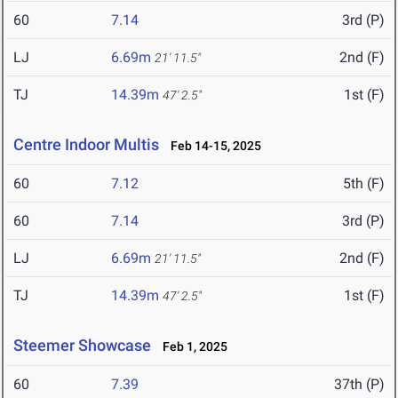
60
7.14
3rd (P)
LJ
6.69m
2nd (F)
21' 11.5"
TJ
14.39m
1st (F)
47' 2.5"
Centre Indoor Multis
Feb 14-15, 2025
60
7.12
5th (F)
60
7.14
3rd (P)
LJ
6.69m
2nd (F)
21' 11.5"
TJ
14.39m
1st (F)
47' 2.5"
Steemer Showcase
Feb 1, 2025
60
7.39
37th (P)