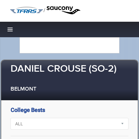
/
Toggle navigation
DANIEL CROUSE (SO-2)
BELMONT
College Bests