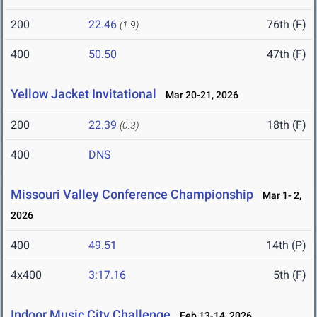
200
22.46
76th (F)
(1.9)
400
50.50
47th (F)
Yellow Jacket Invitational
Mar 20-21, 2026
200
22.39
18th (F)
(0.3)
400
DNS
Missouri Valley Conference Championship
Mar 1- 2,
2026
400
49.51
14th (P)
4x400
3:17.16
5th (F)
Indoor Music City Challenge
Feb 13-14, 2026