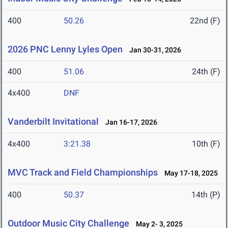
400
50.26
22nd (F)
2026 PNC Lenny Lyles Open
Jan 30-31, 2026
400
51.06
24th (F)
4x400
DNF
Vanderbilt Invitational
Jan 16-17, 2026
4x400
3:21.38
10th (F)
MVC Track and Field Championships
May 17-18, 2025
400
50.37
14th (P)
Outdoor Music City Challenge
May 2- 3, 2025