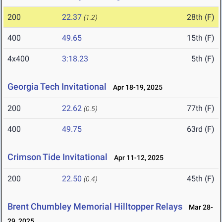
200
22.37
28th (F)
(1.2)
400
49.65
15th (F)
4x400
3:18.23
5th (F)
Georgia Tech Invitational
Apr 18-19, 2025
200
22.62
77th (F)
(0.5)
400
49.75
63rd (F)
Crimson Tide Invitational
Apr 11-12, 2025
200
22.50
45th (F)
(0.4)
Brent Chumbley Memorial Hilltopper Relays
Mar 28-
29, 2025