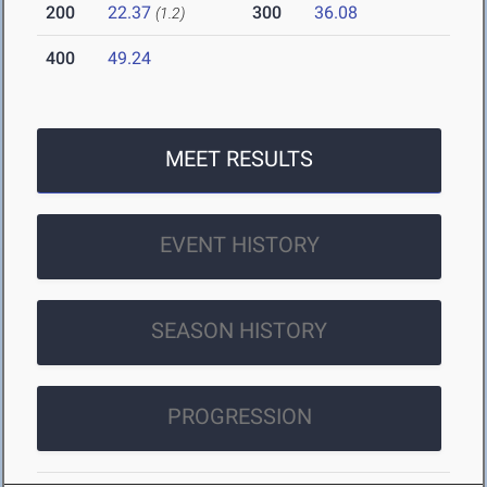
200
22.37
300
36.08
(1.2)
400
49.24
MEET RESULTS
EVENT HISTORY
SEASON HISTORY
PROGRESSION