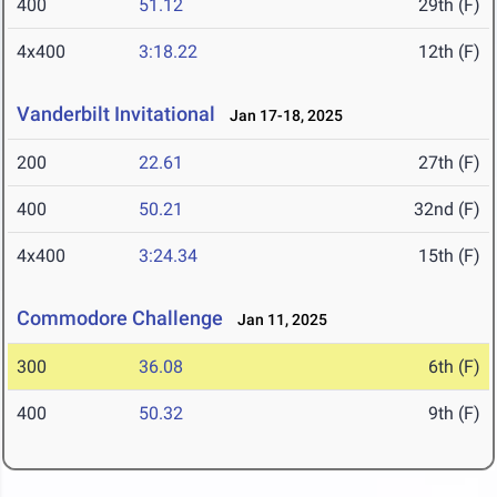
400
51.12
29th (F)
4x400
3:18.22
12th (F)
Vanderbilt Invitational
Jan 17-18, 2025
200
22.61
27th (F)
400
50.21
32nd (F)
4x400
3:24.34
15th (F)
Commodore Challenge
Jan 11, 2025
300
36.08
6th (F)
400
50.32
9th (F)