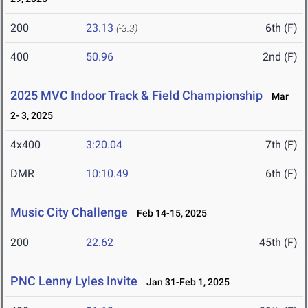
200
23.13
6th (F)
(-3.3)
400
50.96
2nd (F)
2025 MVC Indoor Track & Field Championship
Mar
2- 3, 2025
4x400
3:20.04
7th (F)
DMR
10:10.49
6th (F)
Music City Challenge
Feb 14-15, 2025
200
22.62
45th (F)
PNC Lenny Lyles Invite
Jan 31-Feb 1, 2025