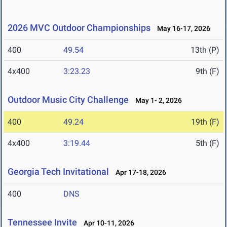
2026 MVC Outdoor Championships
May 16-17, 2026
400
49.54
13th (P)
4x400
3:23.23
9th (F)
Outdoor Music City Challenge
May 1- 2, 2026
400
49.24
19th (F)
4x400
3:19.44
5th (F)
Georgia Tech Invitational
Apr 17-18, 2026
400
DNS
Tennessee Invite
Apr 10-11, 2026