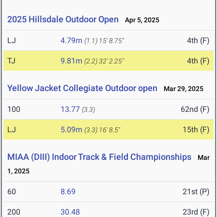
2025 Hillsdale Outdoor Open
Apr 5, 2025
LJ
4.79m
4th (F)
(1.1)
15' 8.75"
TJ
9.81m
4th (F)
(2.2)
32' 2.25"
Yellow Jacket Collegiate Outdoor open
Mar 29, 2025
100
13.77
62nd (F)
(3.3)
LJ
5.09m
15th (F)
(3.3)
16' 8.5"
MIAA (DIII) Indoor Track & Field Championships
Mar
1, 2025
60
8.69
21st (P)
200
30.48
23rd (F)