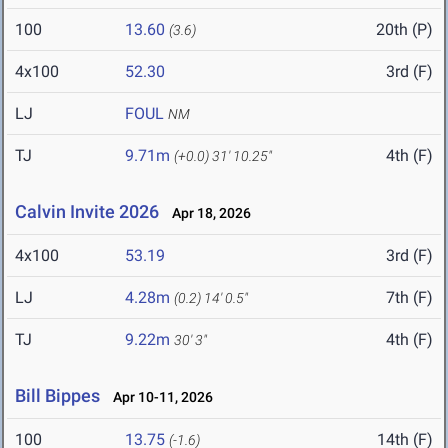
100
13.60
20th (P)
(3.6)
4x100
52.30
3rd (F)
LJ
FOUL
NM
TJ
9.71m
4th (F)
(+0.0)
31' 10.25"
Calvin Invite 2026
Apr 18, 2026
4x100
53.19
3rd (F)
LJ
4.28m
7th (F)
(0.2)
14' 0.5"
TJ
9.22m
4th (F)
30' 3"
Bill Bippes
Apr 10-11, 2026
100
13.75
14th (F)
(-1.6)