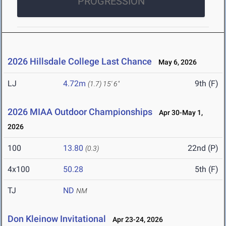
PROGRESSION
2026 Hillsdale College Last Chance
May 6, 2026
LJ
4.72m
9th (F)
(1.7)
15' 6"
2026 MIAA Outdoor Championships
Apr 30-May 1,
2026
100
13.80
22nd (P)
(0.3)
4x100
50.28
5th (F)
TJ
ND
NM
Don Kleinow Invitational
Apr 23-24, 2026