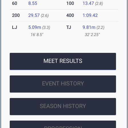
60
8.55
100
13.47
(2.8)
200
29.57
400
1:09.42
(2.6)
LJ
5.09m
TJ
9.81m
(3.3)
(2.2)
16' 8.5"
32' 2.25"
MEET RESULTS
EVENT HISTORY
SEASON HISTORY