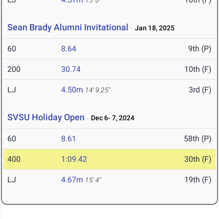
15' 0"
Sean Brady Alumni Invitational
Jan 18, 2025
60
8.64
9th (P)
200
30.74
10th (F)
LJ
4.50m
3rd (F)
14' 9.25"
SVSU Holiday Open
Dec 6- 7, 2024
60
8.61
58th (P)
400
1:09.42
30th (F)
LJ
4.67m
19th (F)
15' 4"