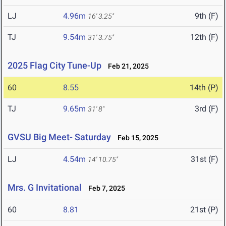
LJ
4.96m
9th (F)
16' 3.25"
TJ
9.54m
12th (F)
31' 3.75"
2025 Flag City Tune-Up
Feb 21, 2025
60
8.55
14th (P)
TJ
9.65m
3rd (F)
31' 8"
GVSU Big Meet- Saturday
Feb 15, 2025
LJ
4.54m
31st (F)
14' 10.75"
Mrs. G Invitational
Feb 7, 2025
60
8.81
21st (P)