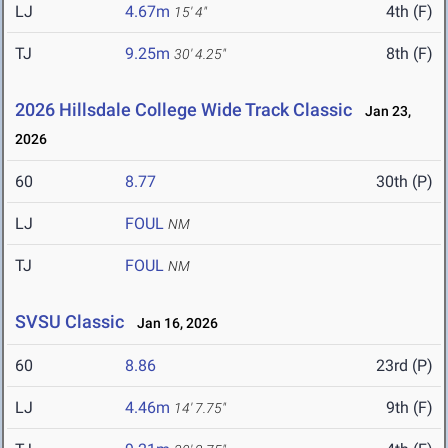
LJ
4.67m
4th (F)
15' 4"
TJ
9.25m
8th (F)
30' 4.25"
2026 Hillsdale College Wide Track Classic
Jan 23,
2026
60
8.77
30th (P)
LJ
FOUL
NM
TJ
FOUL
NM
SVSU Classic
Jan 16, 2026
60
8.86
23rd (P)
LJ
4.46m
9th (F)
14' 7.75"