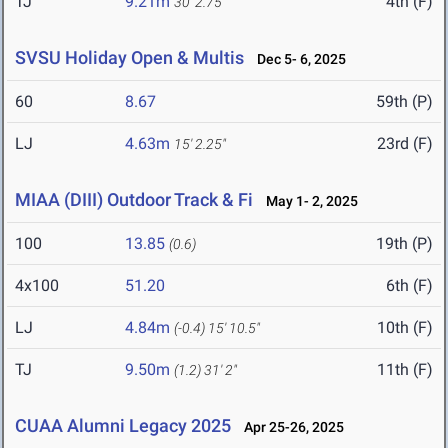
TJ
9.21m
4th (F)
30' 2.75"
SVSU Holiday Open & Multis
Dec 5- 6, 2025
60
8.67
59th (P)
LJ
4.63m
23rd (F)
15' 2.25"
MIAA (DIII) Outdoor Track & Fi
May 1- 2, 2025
100
13.85
19th (P)
(0.6)
4x100
51.20
6th (F)
LJ
4.84m
10th (F)
(-0.4)
15' 10.5"
TJ
9.50m
11th (F)
(1.2)
31' 2"
CUAA Alumni Legacy 2025
Apr 25-26, 2025