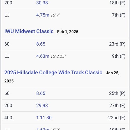
200
30.38
18th (F)
LJ
4.75m
7th (F)
15' 7"
IWU Midwest Classic
Feb 1, 2025
60
8.65
23rd (P)
LJ
4.63m
9th (F)
15' 2.25"
2025 Hillsdale College Wide Track Classic
Jan 25,
2025
60
8.65
25th (P)
200
29.93
27th (F)
400
1:11.30
22nd (F)
LJ
4.57m
10th (F)