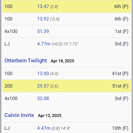
100
13.47
6th (P)
(2.8)
100
13.92
6th (F)
(-0.4)
4x100
51.39
1st (F)
LJ
4.77m
3rd (F)
(+0.0)
15' 7.75"
Otterbein Twilight
Apr 18, 2025
100
13.90
41st (P)
(4.0)
200
29.57
51st (F)
(2.6)
4x100
52.08
3rd (F)
Calvin Invite
Apr 12, 2025
LJ
4.47m
10th (F)
(0.8)
14' 8"