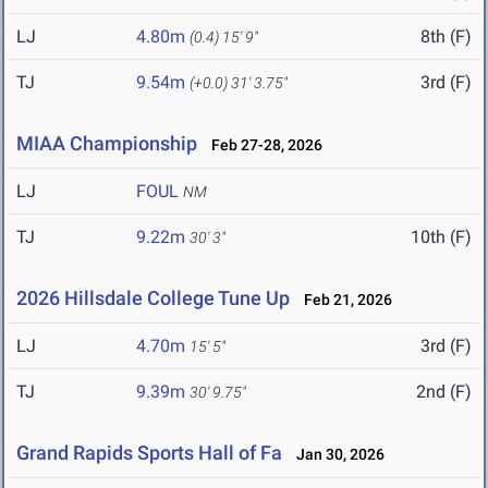
LJ
4.80m
8th (F)
(0.4)
15' 9"
TJ
9.54m
3rd (F)
(+0.0)
31' 3.75"
MIAA Championship
Feb 27-28, 2026
LJ
FOUL
NM
TJ
9.22m
10th (F)
30' 3"
2026 Hillsdale College Tune Up
Feb 21, 2026
LJ
4.70m
3rd (F)
15' 5"
TJ
9.39m
2nd (F)
30' 9.75"
Grand Rapids Sports Hall of Fa
Jan 30, 2026