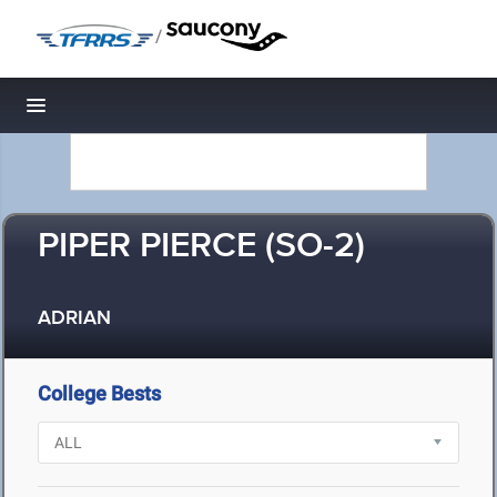
/
Toggle navigation
PIPER PIERCE (SO-2)
ADRIAN
College Bests