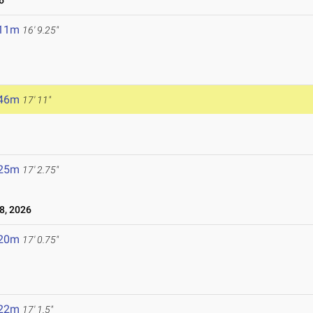
6
.11m
16' 9.25"
.46m
17' 11"
.25m
17' 2.75"
8, 2026
.20m
17' 0.75"
.22m
17' 1.5"