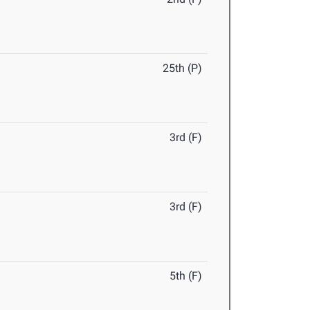
25th (P)
3rd (F)
3rd (F)
5th (F)