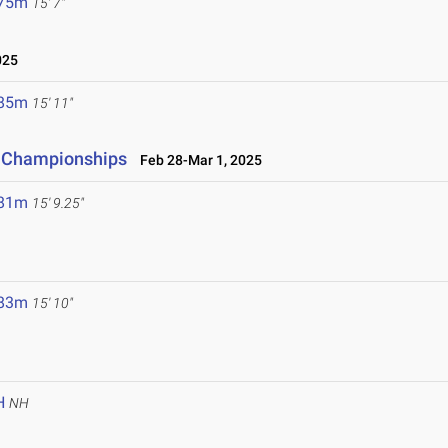
.75m
15' 7"
025
.85m
15' 11"
d Championships
Feb 28-Mar 1, 2025
.81m
15' 9.25"
.83m
15' 10"
H
NH