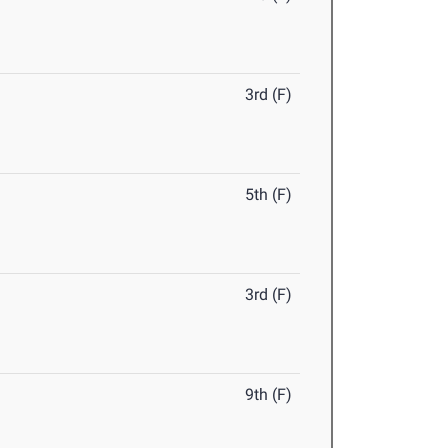
3rd (F)
5th (F)
3rd (F)
9th (F)