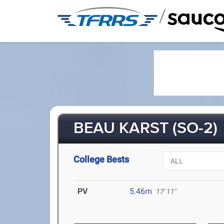
/
BEAU KARST (SO-2)
College Bests
PV
5.46m
17' 11"