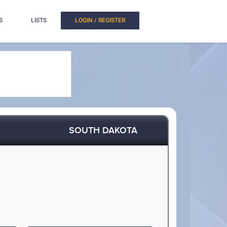
S
LISTS
LOGIN / REGISTER
SOUTH DAKOTA