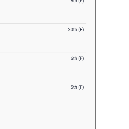
6th (F)
20th (F)
6th (F)
5th (F)