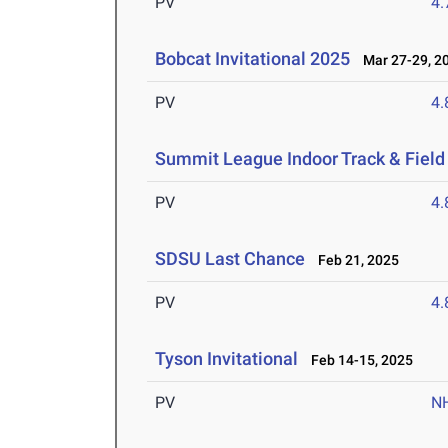
PV
4
Bobcat Invitational 2025
Mar 27-29, 2
PV
4
Summit League Indoor Track & Fiel
PV
4
SDSU Last Chance
Feb 21, 2025
PV
4
Tyson Invitational
Feb 14-15, 2025
PV
N