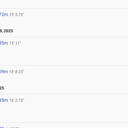
.72m
15' 5.75"
9, 2025
.85m
15' 11"
.09m
16' 8.25"
25
.95m
16' 2.75"