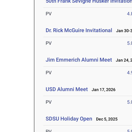
50th Frank Sevigne Husker Invitatio
PV
4
Dr. Rick McGuire Invitational
Jan 30-3
PV
5
Jim Emmerich Alumni Meet
Jan 24, 
PV
4
USD Alumni Meet
Jan 17, 2026
PV
5
SDSU Holiday Open
Dec 5, 2025
PV
5