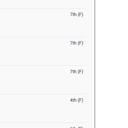
7th (F)
7th (F)
7th (F)
4th (F)