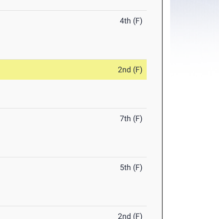
4th (F)
2nd (F)
7th (F)
5th (F)
2nd (F)