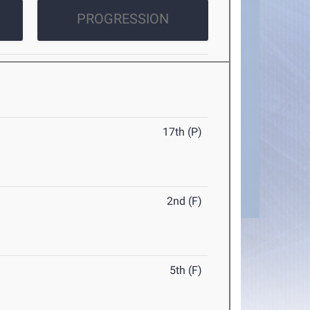
PROGRESSION
17th (P)
2nd (F)
5th (F)