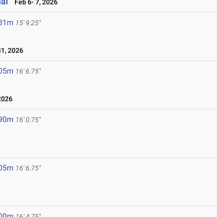
nal
Feb 6- 7, 2026
.81m
15' 9.25"
1, 2026
.05m
16' 6.75"
2026
.90m
16' 0.75"
.05m
16' 6.75"
.00m
16' 4.75"