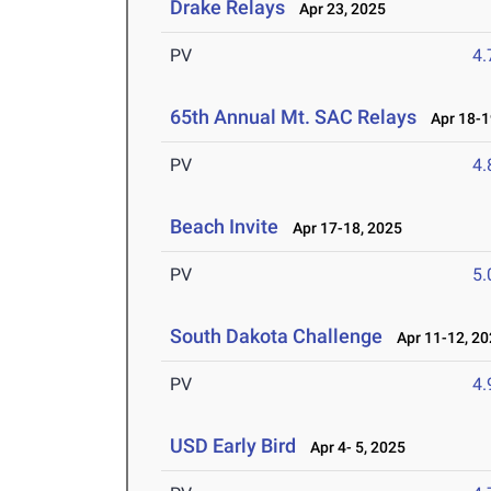
Drake Relays
Apr 23, 2025
PV
4
65th Annual Mt. SAC Relays
Apr 18-1
PV
4
Beach Invite
Apr 17-18, 2025
PV
5
South Dakota Challenge
Apr 11-12, 20
PV
4
USD Early Bird
Apr 4- 5, 2025