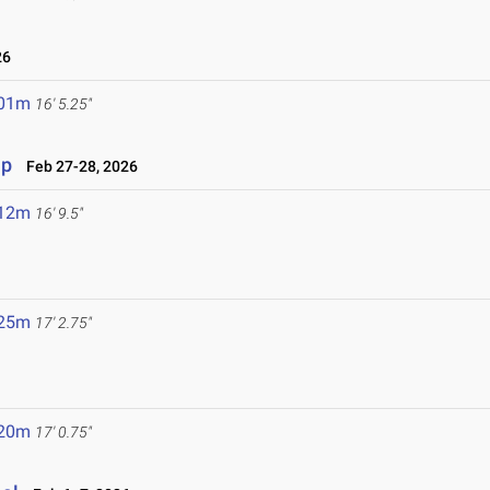
26
.01m
16' 5.25"
ip
Feb 27-28, 2026
.12m
16' 9.5"
.25m
17' 2.75"
.20m
17' 0.75"