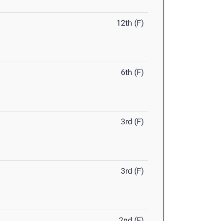
12th (F)
6th (F)
3rd (F)
3rd (F)
2nd (F)