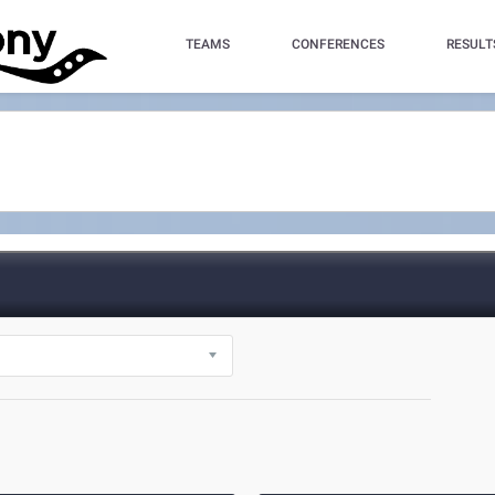
TEAMS
CONFERENCES
RESULT