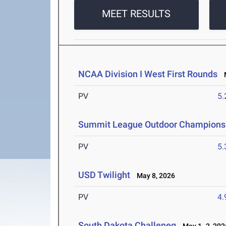
MEET RESULTS
NCAA Division I West First Rounds
M
PV
5
Summit League Outdoor Champions
PV
5
USD Twilight
May 8, 2026
PV
4
South Dakota Challeneg