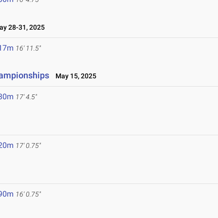
y 28-31, 2025
.17m
16' 11.5"
hampionships
May 15, 2025
.30m
17' 4.5"
.20m
17' 0.75"
.90m
16' 0.75"