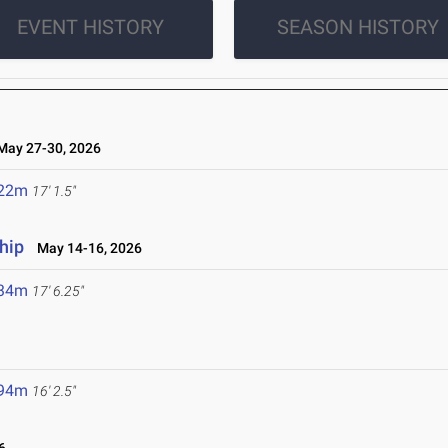
EVENT HISTORY
SEASON HISTORY
ay 27-30, 2026
.22m
17' 1.5"
hip
May 14-16, 2026
.34m
17' 6.25"
.94m
16' 2.5"