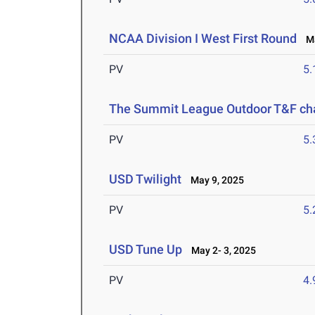
NCAA Division I West First Round
Ma
PV
5
The Summit League Outdoor T&F c
PV
5
USD Twilight
May 9, 2025
PV
5
USD Tune Up
May 2- 3, 2025
PV
4