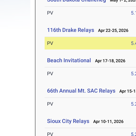
May 1- 2, 202
PV
5
116th Drake Relays
Apr 22-25, 2026
PV
5
Beach Invitational
Apr 17-18, 2026
PV
5
66th Annual Mt. SAC Relays
Apr 15-1
PV
5
Sioux City Relays
Apr 10-11, 2026
PV
5