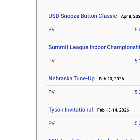
USD Snooze Button Classic
Apr 8, 20
PV
5
Summit League Indoor Championsh
PV
5
Nebraska Tune-Up
Feb 20, 2026
PV
5
Tyson Invitational
Feb 13-14, 2026
PV
5