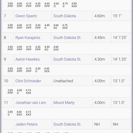
3.85
4.00
4.15
4.30
4.45
4.60
4.75
4.90
PPP
PPP
PPP
PPP
PPP
O
O
XXX
7
Owen Spartz
South Dakota
4.60m
15' 1"
3.85
4.00
4.15
4.30
4.45
4.60
4.75
PPP
PPP
PPP
PPP
O
XO
XXX
8
Ryan Karajanis
South Dakota St.
4.45m
14' 7.25"
3.85
4.00
4.15
4.30
4.45
4.60
PPP
PPP
PPP
PPP
XO
XXX
9
Aaron Hawkes
South Dakota St.
4.30m
14' 1.25"
3.85
4.00
4.15
4.30
4.45
PPP
PPP
PPP
O
XXX
10
Clint Schroeder
Unattached
4.00m
13' 1.5"
3.85
4.00
4.15
PPP
O
XXX
11
Jonathan van Lien
Mount Marty
4.00m
13' 1.5"
3.85
4.00
4.15
O
XXO
XXX
Jaden Peters
South Dakota St.
NH
NH