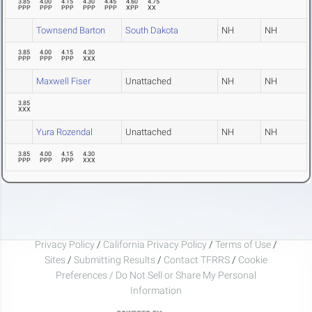
3.85
4.00
4.15
4.30
4.45
4.60
4.75
PPP
PPP
PPP
PPP
PPP
XPP
XX
Townsend Barton
South Dakota
NH
NH
3.85
4.00
4.15
4.30
PPP
PPP
PPP
XXX
Maxwell Fiser
Unattached
NH
NH
3.85
XXX
Yura Rozendal
Unattached
NH
NH
3.85
4.00
4.15
4.30
PPP
PPP
PPP
XXX
Privacy Policy
/
California Privacy Policy
/
Terms of Use
/
Sites
/
Submitting Results
/
Contact TFRRS
/
Cookie
Preferences / Do Not Sell or Share My Personal
Information