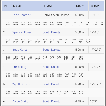
PL
NAME
TEAM
MARK
CONV
1
Eerik Haamer
UNAT-South Dakota
5.50m
18' 0.5"
3.85
4.00
4.15
4.30
4.45
4.60
4.75
4.90
5.05
5.20
5.30
5.40
5.50
5.62
PPP
PPP
PPP
PPP
PPP
PPP
PPP
PPP
O
O
O
O
XXO
XXX
2
Spencer Buley
South Dakota
5.30m
17' 4.5"
3.85
4.00
4.15
4.30
4.45
4.60
4.75
4.90
5.05
5.20
5.30
5.40
PPP
PPP
PPP
PPP
PPP
PPP
PPP
O
O
O
XO
XXX
3
Beau Karst
South Dakota
5.20m
17' 0.75"
3.85
4.00
4.15
4.30
4.45
4.60
4.75
4.90
5.05
5.20
5.30
PPP
PPP
PPP
PPP
PPP
O
O
O
XXO
O
XXX
4
Tre Young
South Dakota
5.20m
17' 0.75"
3.85
4.00
4.15
4.30
4.45
4.60
4.75
4.90
5.05
5.20
5.30
PPP
PPP
PPP
PPP
PPP
PPP
PPP
PPP
XO
XO
XXX
5
Wyatt Stewart
South Dakota
5.20m
17' 0.75"
3.85
4.00
4.15
4.30
4.45
4.60
4.75
4.90
5.05
5.20
5.30
PPP
PPP
PPP
PPP
PPP
PPP
O
XO
O
XXO
XXX
6
Dylan Curtis
South Dakota
4.75m
15' 7"