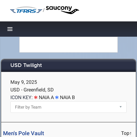
/
Toggle navigation
USD Twilight
May 9, 2025
USD - Greenfield, SD
ICON KEY:
NAIA A
NAIA B
Men's Pole Vault
Top↑