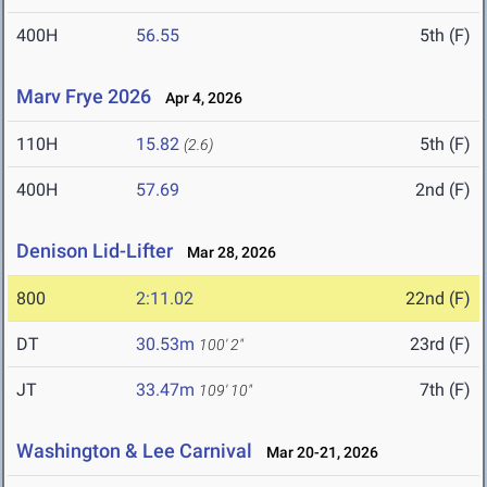
400H
56.55
5th (F)
Marv Frye 2026
Apr 4, 2026
110H
15.82
5th (F)
(2.6)
400H
57.69
2nd (F)
Denison Lid-Lifter
Mar 28, 2026
800
2:11.02
22nd (F)
DT
30.53m
23rd (F)
100' 2"
JT
33.47m
7th (F)
109' 10"
Washington & Lee Carnival
Mar 20-21, 2026