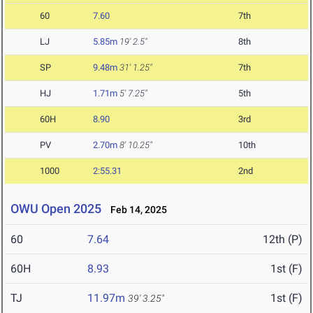
60
7.60
7th
LJ
5.85m
19' 2.5"
8th
SP
9.48m
31' 1.25"
7th
HJ
1.71m
5' 7.25"
5th
60H
8.90
3rd
PV
2.70m
8' 10.25"
10th
1000
2:55.31
2nd
OWU Open 2025
Feb 14, 2025
60
7.64
12th (P)
60H
8.93
1st (F)
TJ
11.97m
1st (F)
39' 3.25"