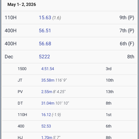
May 1- 2, 2026
110H
15.63
9th (P)
(1.6)
400H
56.51
7th (P)
400H
56.68
6th (F)
Dec
5222
8th
1500
4:51.54
3rd
JT
35.58m
116' 9"
10th
PV
2.55m
8' 4.25"
13th
DT
31.04m
101' 10"
8th
110H
16.12
(-1.9)
1st
400
52.53
6th
HJ
1.70m
5' 7"
8th