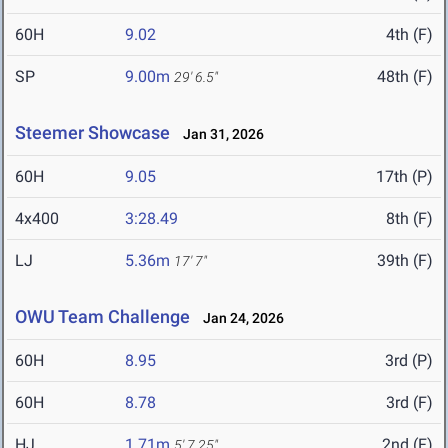
60H
9.02
4th (F)
SP
9.00m
48th (F)
29' 6.5"
Steemer Showcase
Jan 31, 2026
60H
9.05
17th (P)
4x400
3:28.49
8th (F)
LJ
5.36m
39th (F)
17' 7"
OWU Team Challenge
Jan 24, 2026
60H
8.95
3rd (P)
60H
8.78
3rd (F)
HJ
1.71m
2nd (F)
5' 7.25"