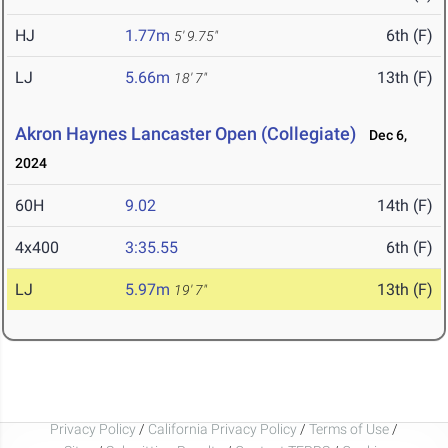
HJ
1.77m
6th (F)
5' 9.75"
LJ
5.66m
13th (F)
18' 7"
Akron Haynes Lancaster Open (Collegiate)
Dec 6,
2024
60H
9.02
14th (F)
4x400
3:35.55
6th (F)
LJ
5.97m
13th (F)
19' 7"
Privacy Policy
/
California Privacy Policy
/
Terms of Use
/