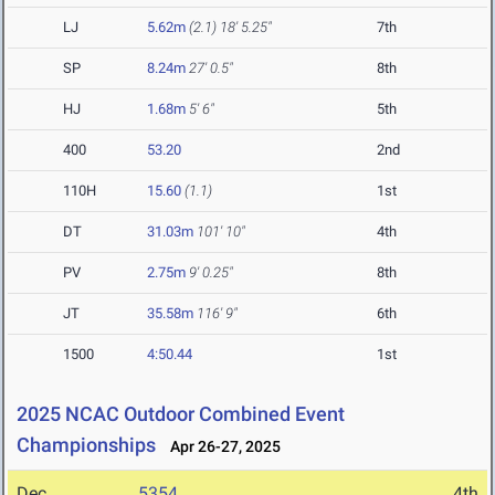
LJ
5.62m
(2.1)
18' 5.25"
7th
SP
8.24m
27' 0.5"
8th
HJ
1.68m
5' 6"
5th
400
53.20
2nd
110H
15.60
(1.1)
1st
DT
31.03m
101' 10"
4th
PV
2.75m
9' 0.25"
8th
JT
35.58m
116' 9"
6th
1500
4:50.44
1st
2025 NCAC Outdoor Combined Event
Championships
Apr 26-27, 2025
Dec
5354
4th