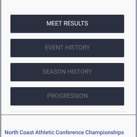
MEET RESULTS
EVENT HISTORY
SEASON HISTORY
PROGRESSION
North Coast Athletic Conference Championships