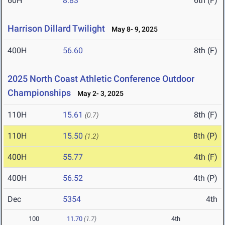
60H
8.83
6th (F)
Harrison Dillard Twilight
May 8- 9, 2025
400H
56.60
8th (F)
2025 North Coast Athletic Conference Outdoor
Championships
May 2- 3, 2025
110H
15.61
8th (F)
(0.7)
110H
15.50
8th (P)
(1.2)
400H
55.77
4th (F)
400H
56.52
4th (P)
Dec
5354
4th
100
11.70
(1.7)
4th