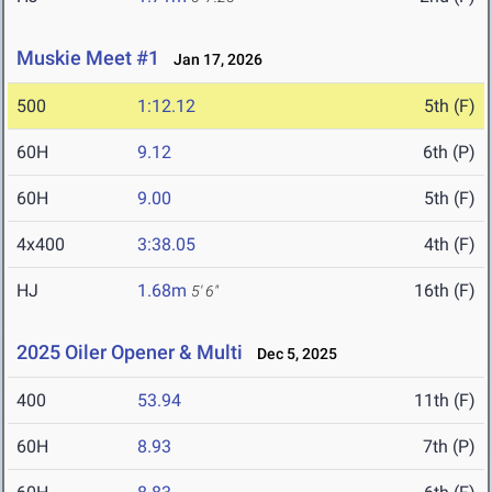
Muskie Meet #1
Jan 17, 2026
500
1:12.12
5th (F)
60H
9.12
6th (P)
60H
9.00
5th (F)
4x400
3:38.05
4th (F)
HJ
1.68m
16th (F)
5' 6"
2025 Oiler Opener & Multi
Dec 5, 2025
400
53.94
11th (F)
60H
8.93
7th (P)