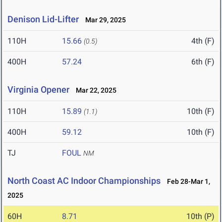
Denison Lid-Lifter
Mar 29, 2025
110H
15.66
4th (F)
(0.5)
400H
57.24
6th (F)
Virginia Opener
Mar 22, 2025
110H
15.89
10th (F)
(1.1)
400H
59.12
10th (F)
TJ
FOUL
NM
North Coast AC Indoor Championships
Feb 28-Mar 1,
2025
60H
8.71
10th (P)