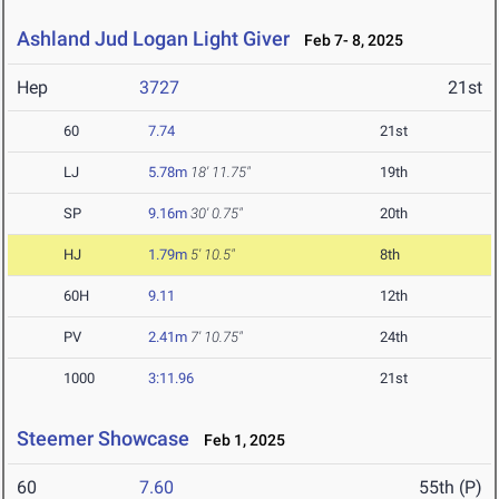
Ashland Jud Logan Light Giver
Feb 7- 8, 2025
Hep
3727
21st
60
7.74
21st
LJ
5.78m
18' 11.75"
19th
SP
9.16m
30' 0.75"
20th
HJ
1.79m
5' 10.5"
8th
60H
9.11
12th
PV
2.41m
7' 10.75"
24th
1000
3:11.96
21st
Steemer Showcase
Feb 1, 2025
60
7.60
55th (P)