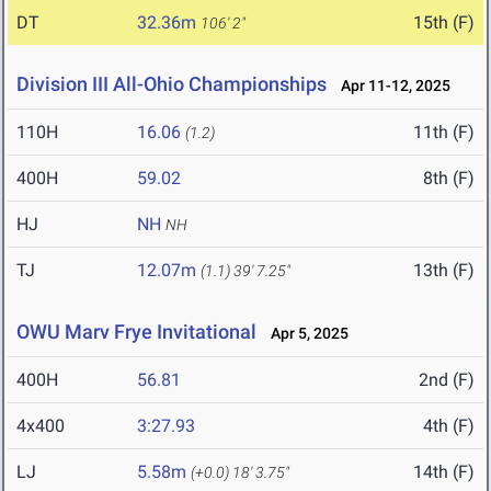
DT
32.36m
15th (F)
106' 2"
Division III All-Ohio Championships
Apr 11-12, 2025
110H
16.06
11th (F)
(1.2)
400H
59.02
8th (F)
HJ
NH
NH
TJ
12.07m
13th (F)
(1.1)
39' 7.25"
OWU Marv Frye Invitational
Apr 5, 2025
400H
56.81
2nd (F)
4x400
3:27.93
4th (F)
LJ
5.58m
14th (F)
(+0.0)
18' 3.75"