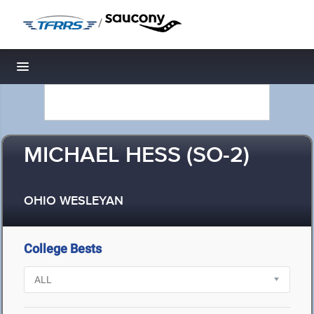
/
Toggle navigation
MICHAEL HESS (SO-2)
OHIO WESLEYAN
College Bests