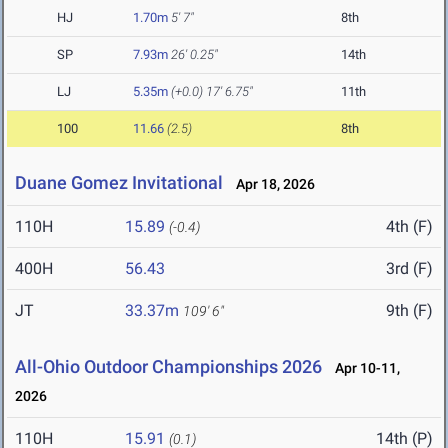
HJ
1.70m
5' 7"
8th
SP
7.93m
26' 0.25"
14th
LJ
5.35m
(+0.0)
17' 6.75"
11th
100
11.66
(2.5)
8th
Duane Gomez Invitational
Apr 18, 2026
110H
15.89
4th (F)
(-0.4)
400H
56.43
3rd (F)
JT
33.37m
9th (F)
109' 6"
All-Ohio Outdoor Championships 2026
Apr 10-11,
2026
110H
15.91
14th (P)
(0.1)