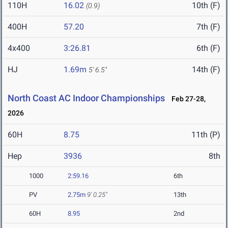
110H
16.02
10th (F)
(0.9)
400H
57.20
7th (F)
4x400
3:26.81
6th (F)
HJ
1.69m
14th (F)
5' 6.5"
North Coast AC Indoor Championships
Feb 27-28,
2026
60H
8.75
11th (P)
Hep
3936
8th
1000
2:59.16
6th
PV
2.75m
9' 0.25"
13th
60H
8.95
2nd