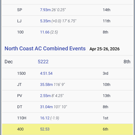
SP
7.93m
26' 0.25"
14th
LJ
5.35m
(+0.0)
17' 6.75"
11th
100
11.66
(2.5)
8th
North Coast AC Combined Events
Apr 25-26, 2026
Dec
5222
8th
1500
4:51.54
3rd
JT
35.58m
116' 9"
10th
PV
2.55m
8' 4.25"
13th
DT
31.04m
101' 10"
8th
110H
16.12
(-1.9)
1st
400
52.53
6th