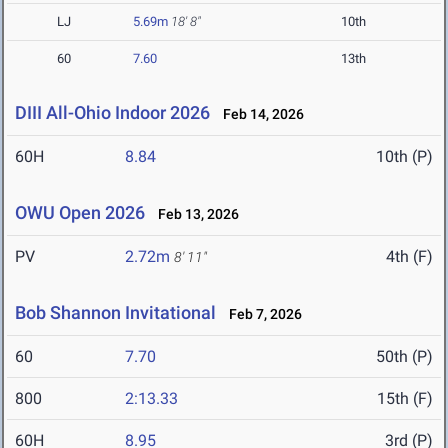
LJ
5.69m
18' 8"
10th
60
7.60
13th
DIII All-Ohio Indoor 2026
Feb 14, 2026
60H
8.84
10th (P)
OWU Open 2026
Feb 13, 2026
PV
2.72m
4th (F)
8' 11"
Bob Shannon Invitational
Feb 7, 2026
60
7.70
50th (P)
800
2:13.33
15th (F)
60H
8.95
3rd (P)