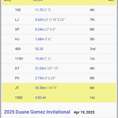
100
11.70
(1.7)
4th
LJ
5.62m
(2.1)
18' 5.25"
7th
SP
8.24m
27' 0.5"
8th
HJ
1.68m
5' 6"
5th
400
53.20
2nd
110H
15.60
(1.1)
1st
DT
31.03m
101' 10"
4th
PV
2.75m
9' 0.25"
8th
JT
35.58m
116' 9"
6th
1500
4:50.44
1st
2025 Duane Gomez Invitational
Apr 19, 2025