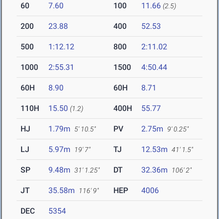
60
7.60
100
11.66
(2.5)
200
23.88
400
52.53
500
1:12.12
800
2:11.02
1000
2:55.31
1500
4:50.44
60H
8.90
60H
8.71
110H
15.50
400H
55.77
(1.2)
HJ
1.79m
PV
2.75m
5' 10.5"
9' 0.25"
LJ
5.97m
TJ
12.53m
19' 7"
41' 1.5"
SP
9.48m
DT
32.36m
31' 1.25"
106' 2"
JT
35.58m
HEP
4006
116' 9"
DEC
5354