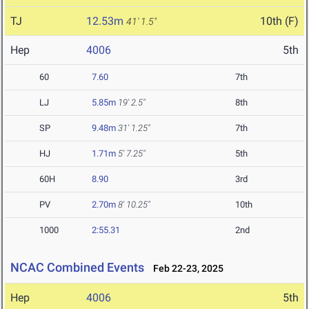
TJ
12.53m
10th (F)
41' 1.5"
Hep
4006
5th
60
7.60
7th
LJ
5.85m
19' 2.5"
8th
SP
9.48m
31' 1.25"
7th
HJ
1.71m
5' 7.25"
5th
60H
8.90
3rd
PV
2.70m
8' 10.25"
10th
1000
2:55.31
2nd
NCAC Combined Events
Feb 22-23, 2025
Hep
4006
5th