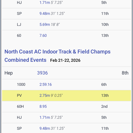
HJ
1.71m
5' 7.25"
5th
SP
9.48m
31' 1.25"
11th
LJ
5.69m
18' 8"
10th
60
7.60
13th
North Coast AC Indoor Track & Field Champs
Combined Events
Feb 21-22, 2026
Hep
3936
8th
1000
2:59.16
6th
PV
2.75m
9' 0.25"
13th
60H
8.95
2nd
HJ
1.71m
5' 7.25"
5th
SP
9.48m
31' 1.25"
11th