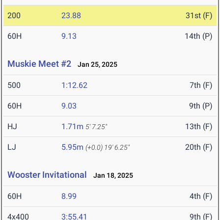
200
23.88
31st (F)
60H
9.13
14th (P)
Muskie Meet #2
Jan 25, 2025
500
1:12.62
7th (F)
60H
9.03
9th (P)
HJ
1.71m
13th (F)
5' 7.25"
LJ
5.95m
20th (F)
(+0.0)
19' 6.25"
Wooster Invitational
Jan 18, 2025
60H
8.99
4th (F)
4x400
3:55.41
9th (F)