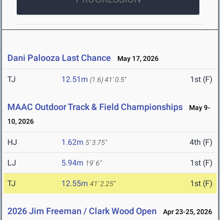
Dani Palooza Last Chance
May 17, 2026
TJ
12.51m
1st (F)
(1.6)
41' 0.5"
MAAC Outdoor Track & Field Championships
May 9-
10, 2026
HJ
1.62m
4th (F)
5' 3.75"
LJ
5.94m
1st (F)
19' 6"
TJ
12.55m
1st (F)
41' 2.25"
2026 Jim Freeman / Clark Wood Open
Apr 23-25, 2026