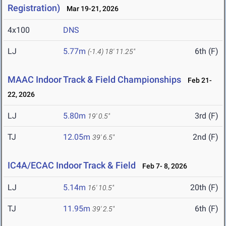
Registration)
Mar 19-21, 2026
4x100
DNS
LJ
5.77m
6th (F)
(-1.4)
18' 11.25"
MAAC Indoor Track & Field Championships
Feb 21-
22, 2026
LJ
5.80m
3rd (F)
19' 0.5"
TJ
12.05m
2nd (F)
39' 6.5"
IC4A/ECAC Indoor Track & Field
Feb 7- 8, 2026
LJ
5.14m
20th (F)
16' 10.5"
TJ
11.95m
6th (F)
39' 2.5"