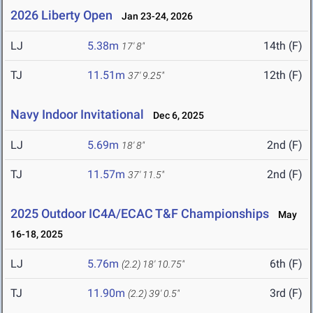
2026 Liberty Open
Jan 23-24, 2026
LJ
5.38m
14th (F)
17' 8"
TJ
11.51m
12th (F)
37' 9.25"
Navy Indoor Invitational
Dec 6, 2025
LJ
5.69m
2nd (F)
18' 8"
TJ
11.57m
2nd (F)
37' 11.5"
2025 Outdoor IC4A/ECAC T&F Championships
May
16-18, 2025
LJ
5.76m
6th (F)
(2.2)
18' 10.75"
TJ
11.90m
3rd (F)
(2.2)
39' 0.5"