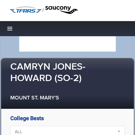
/
Toggle navigation
CAMRYN JONES-
HOWARD (SO-2)
MOUNT ST. MARY'S
College Bests