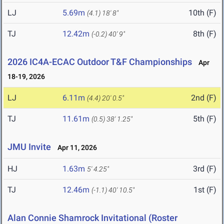
LJ
5.69m
10th (F)
(4.1)
18' 8"
TJ
12.42m
8th (F)
(-0.2)
40' 9"
2026 IC4A-ECAC Outdoor T&F Championships
Apr
18-19, 2026
LJ
6.11m
2nd (F)
(4.4)
20' 0.5"
TJ
11.61m
5th (F)
(0.5)
38' 1.25"
JMU Invite
Apr 11, 2026
HJ
1.63m
3rd (F)
5' 4.25"
TJ
12.46m
1st (F)
(-1.1)
40' 10.5"
Alan Connie Shamrock Invitational (Roster