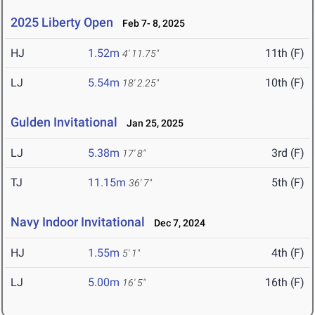
2025 Liberty Open
Feb 7- 8, 2025
HJ
1.52m
11th (F)
4' 11.75"
LJ
5.54m
10th (F)
18' 2.25"
Gulden Invitational
Jan 25, 2025
LJ
5.38m
3rd (F)
17' 8"
TJ
11.15m
5th (F)
36' 7"
Navy Indoor Invitational
Dec 7, 2024
HJ
1.55m
4th (F)
5' 1"
LJ
5.00m
16th (F)
16' 5"