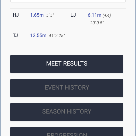
HJ
1.65m
LJ
6.11m
5' 5"
(4.4)
20' 0.5"
TJ
12.55m
41' 2.25"
MEET RESULTS
EVENT HISTORY
SEASON HISTORY
PROGRESSION