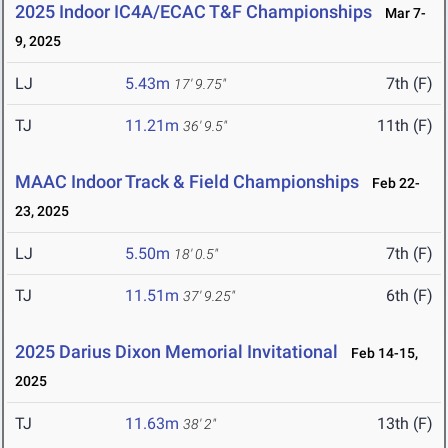
2025 Indoor IC4A/ECAC T&F Championships
Mar 7-
9, 2025
LJ
5.43m
7th (F)
17' 9.75"
TJ
11.21m
11th (F)
36' 9.5"
MAAC Indoor Track & Field Championships
Feb 22-
23, 2025
LJ
5.50m
7th (F)
18' 0.5"
TJ
11.51m
6th (F)
37' 9.25"
2025 Darius Dixon Memorial Invitational
Feb 14-15,
2025
TJ
11.63m
13th (F)
38' 2"