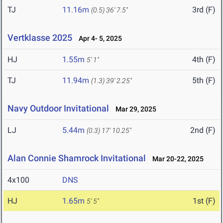
TJ
11.16m
3rd (F)
(0.5)
36' 7.5"
Vertklasse 2025
Apr 4- 5, 2025
HJ
1.55m
4th (F)
5' 1"
TJ
11.94m
5th (F)
(1.3)
39' 2.25"
Navy Outdoor Invitational
Mar 29, 2025
LJ
5.44m
2nd (F)
(0.3)
17' 10.25"
Alan Connie Shamrock Invitational
Mar 20-22, 2025
4x100
DNS
HJ
1.65m
1st (F)
5' 5"