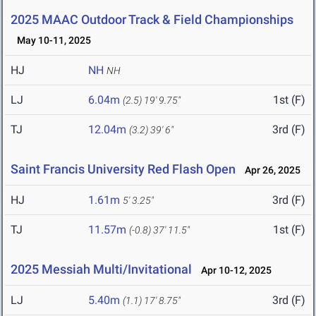
2025 MAAC Outdoor Track & Field Championships
May 10-11, 2025
HJ
NH
NH
LJ
6.04m
1st (F)
(2.5)
19' 9.75"
TJ
12.04m
3rd (F)
(3.2)
39' 6"
Saint Francis University Red Flash Open
Apr 26, 2025
HJ
1.61m
3rd (F)
5' 3.25"
TJ
11.57m
1st (F)
(-0.8)
37' 11.5"
2025 Messiah Multi/Invitational
Apr 10-12, 2025
LJ
5.40m
3rd (F)
(1.1)
17' 8.75"