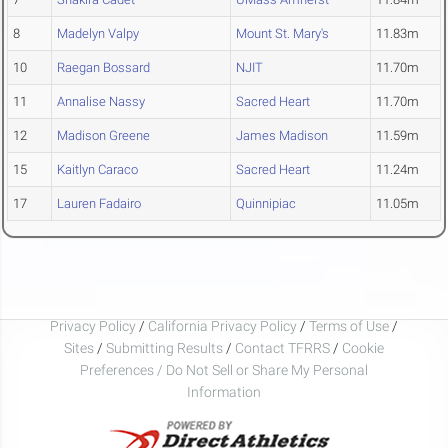
8
Madelyn Valpy
Mount St. Mary's
11.83m
10
Raegan Bossard
NJIT
11.70m
11
Annalise Nassy
Sacred Heart
11.70m
12
Madison Greene
James Madison
11.59m
15
Kaitlyn Caraco
Sacred Heart
11.24m
17
Lauren Fadairo
Quinnipiac
11.05m
Privacy Policy
/
California Privacy Policy
/
Terms of Use
/
Sites
/
Submitting Results
/
Contact TFRRS
/
Cookie
Preferences / Do Not Sell or Share My Personal
Information