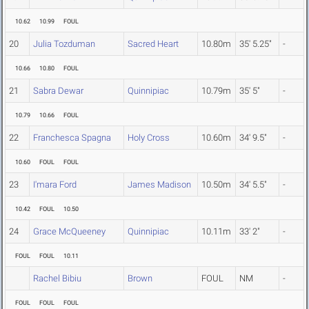
10.62
10.99
FOUL
20
Julia Tozduman
Sacred Heart
10.80m
35' 5.25"
-
10.66
10.80
FOUL
21
Sabra Dewar
Quinnipiac
10.79m
35' 5"
-
10.79
10.66
FOUL
22
Franchesca Spagna
Holy Cross
10.60m
34' 9.5"
-
10.60
FOUL
FOUL
23
I'mara Ford
James Madison
10.50m
34' 5.5"
-
10.42
FOUL
10.50
24
Grace McQueeney
Quinnipiac
10.11m
33' 2"
-
FOUL
FOUL
10.11
Rachel Bibiu
Brown
FOUL
NM
-
FOUL
FOUL
FOUL