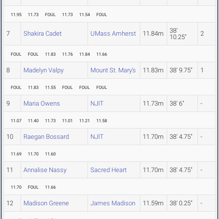
11.95
11.73
FOUL
11.73
11.54
FOUL
38'
7
Shakira Cadet
UMass Amherst
11.84m
2
10.25"
FOUL
FOUL
11.83
11.76
11.84
11.66
8
Madelyn Valpy
Mount St. Mary's
11.83m
38' 9.75"
1
FOUL
11.83
11.55
FOUL
FOUL
FOUL
9
Maria Owens
NJIT
11.73m
38' 6"
-
11.07
11.40
11.73
11.01
11.21
11.58
10
Raegan Bossard
NJIT
11.70m
38' 4.75"
-
11.69
11.70
11.60
11
Annalise Nassy
Sacred Heart
11.70m
38' 4.75"
-
11.70
FOUL
11.66
12
Madison Greene
James Madison
11.59m
38' 0.25"
-