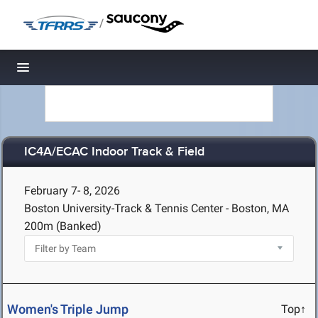
/
Toggle navigation
IC4A/ECAC Indoor Track & Field
February 7- 8, 2026
Boston University-Track & Tennis Center - Boston, MA
200m (Banked)
Women's Triple Jump
Top↑