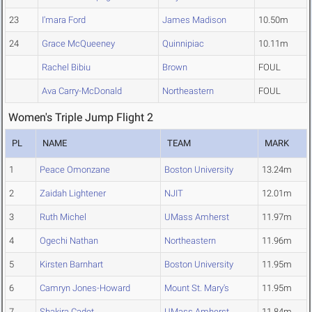
23
I'mara Ford
James Madison
10.50m
24
Grace McQueeney
Quinnipiac
10.11m
Rachel Bibiu
Brown
FOUL
Ava Carry-McDonald
Northeastern
FOUL
Women's Triple Jump Flight 2
PL
NAME
TEAM
MARK
1
Peace Omonzane
Boston University
13.24m
2
Zaidah Lightener
NJIT
12.01m
3
Ruth Michel
UMass Amherst
11.97m
4
Ogechi Nathan
Northeastern
11.96m
5
Kirsten Barnhart
Boston University
11.95m
6
Camryn Jones-Howard
Mount St. Mary's
11.95m
7
Shakira Cadet
UMass Amherst
11.84m