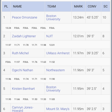
PL
NAME
TEAM
MARK
CONV
SC
Boston
1
Peace Omonzane
13.24m
43' 5.25"
10
University
13.24
FOUL
FOUL
FOUL
FOUL
FOUL
2
Zaidah Lightener
NJIT
12.01m
39' 5"
8
11.97
11.71
11.78
11.71
11.98
12.01
3
Ruth Michel
UMass Amherst
11.97m
39' 3.25"
6
FOUL
11.97
FOUL
11.76
11.63
11.52
4
Ogechi Nathan
Northeastern
11.96m
39' 3"
5
11.96
FOUL
11.74
11.71
11.92
11.90
Boston
5
Kirsten Barnhart
11.95m
39' 2.5"
4
University
11.95
11.66
FOUL
11.53
11.53
11.83
Camryn Jones-
6
Mount St. Mary's
11.95m
39' 2.5"
3
Howard