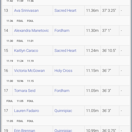
11.42
11.59
11.56
13
Ava Srinivasan
Sacred Heart
11.36m
37' 3.25"
-
11.36
FOUL
FOUL
14
Alexandra Manetovic
Fordham
11.30m
37' 1"
-
11.30
FOUL
11.01
15
Kaitlyn Caraco
Sacred Heart
11.24m
36' 10.5"
-
11.19
11.24
11.19
16
Victoria McGowan
Holy Cross
11.15m
36' 7"
-
11.00
10.96
11.15
17
Tomara Seid
Fordham
11.05m
36' 3"
-
FOUL
11.05
FOUL
17
Lauren Fadairo
Quinnipiac
11.05m
36' 3"
-
11.05
FOUL
FOUL
19
Erin Brennan
Quinnipiac
10.99m
36' 0.75"
-