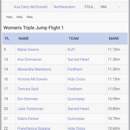
Ava Carry-McDonald
Northeastern
FOUL
NM
-
FOUL
FOUL
FOUL
Women's Triple Jump Flight 1
PL
NAME
TEAM
MARK
9
Maria Owens
NJIT
11.73m
13
Ava Srinivasan
Sacred Heart
11.36m
14
Alexandra Manetovic
Fordham
11.30m
16
Victoria McGowan
Holy Cross
11.15m
17
Tomara Seid
Fordham
11.05m
19
Erin Brennan
Quinnipiac
10.99m
20
Julia Tozduman
Sacred Heart
10.80m
21
Sabra Dewar
Quinnipiac
10.79m
22
Franchesca Spagna
Holy Cross
10.60m