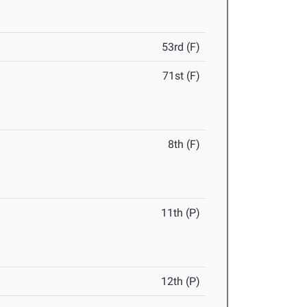
53rd (F)
71st (F)
8th (F)
11th (P)
12th (P)