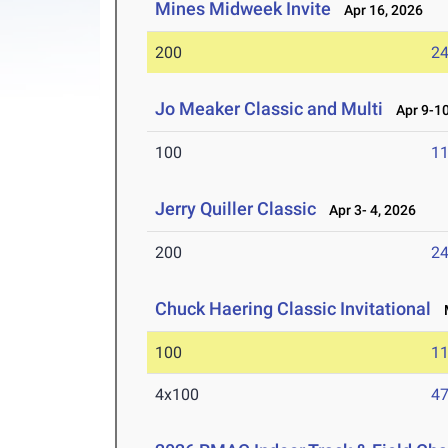
Mines Midweek Invite
Apr 16, 2026
200
24
Jo Meaker Classic and Multi
Apr 9-10
100
11
Jerry Quiller Classic
Apr 3- 4, 2026
200
24
Chuck Haering Classic Invitational
M
100
11
4x100
47