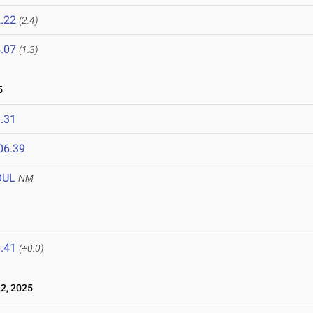
.22
(2.4)
.07
(1.3)
5
.31
06.39
OUL
NM
.41
(+0.0)
2, 2025