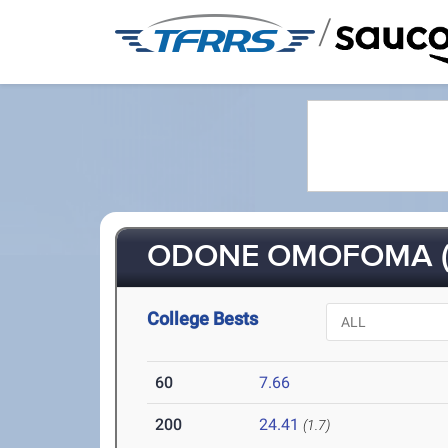
/
ODONE OMOFOMA (
College Bests
60
7.66
200
24.41
(1.7)