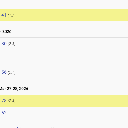
.41
(1.7)
, 2026
.80
(2.3)
.56
(0.1)
ar 27-28, 2026
.78
(2.4)
.52