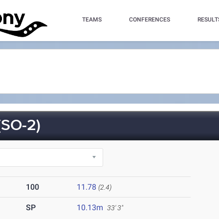
TEAMS
CONFERENCES
RESULT
SO-2)
100
11.78
(2.4)
SP
10.13m
33' 3"