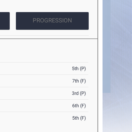
PROGRESSION
5th (P)
7th (F)
3rd (P)
6th (F)
5th (F)