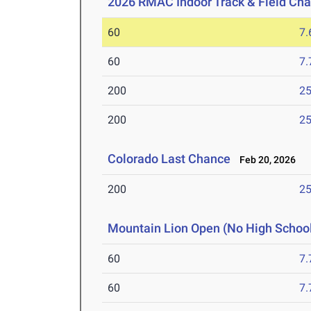
2026 RMAC Indoor Track & Field Ch
60
7.
60
7.
200
25
200
25
Colorado Last Chance
Feb 20, 2026
200
25
Mountain Lion Open (No High Schoo
60
7.
60
7.