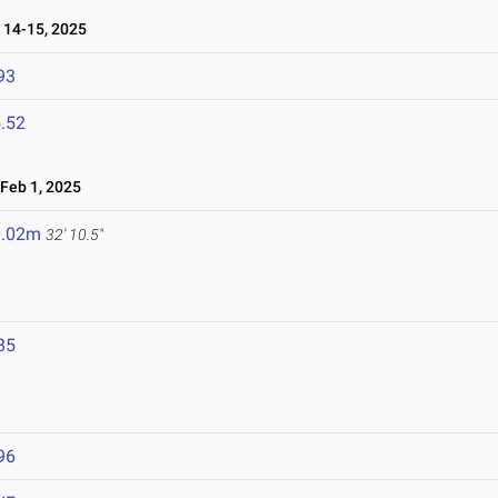
14-15, 2025
93
.52
Feb 1, 2025
0.02m
32' 10.5"
85
96