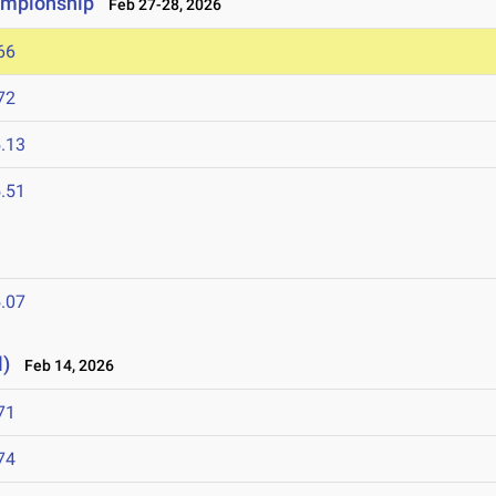
ampionship
Feb 27-28, 2026
66
72
.13
.51
.07
l)
Feb 14, 2026
71
74