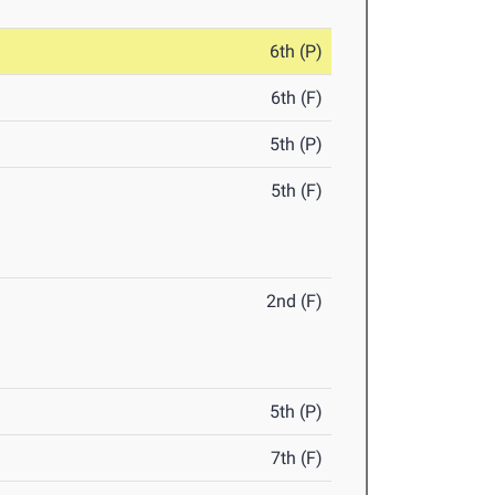
6th (P)
6th (F)
5th (P)
5th (F)
2nd (F)
5th (P)
7th (F)