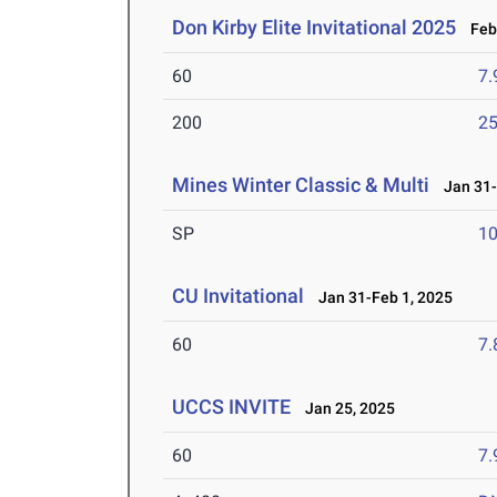
Don Kirby Elite Invitational 2025
Feb 
60
7.
200
25
Mines Winter Classic & Multi
Jan 31-
SP
1
CU Invitational
Jan 31-Feb 1, 2025
60
7.
UCCS INVITE
Jan 25, 2025
60
7.