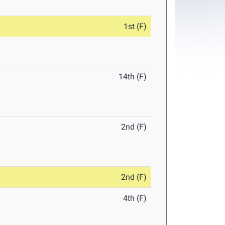
1st (F)
14th (F)
2nd (F)
2nd (F)
4th (F)