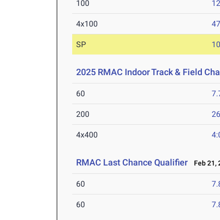
100
12
4x100
47
SP
1
2025 RMAC Indoor Track & Field Ch
60
7.
200
26
4x400
4:
RMAC Last Chance Qualifier
Feb 21, 
60
7.
60
7.