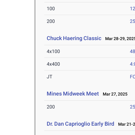
100
12
200
25
Chuck Haering Classic
Mar 28-29, 202
4x100
48
4x400
4:
JT
F
Mines Midweek Meet
Mar 27, 2025
200
25
Dr. Dan Caprioglio Early Bird
Mar 21-2