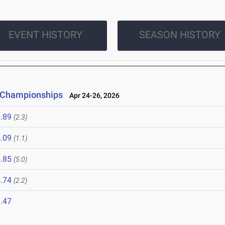
EVENT HISTORY
SEASON HISTORY
d Championships
Apr 24-26, 2026
.89
(2.3)
.09
(1.1)
.85
(5.0)
.74
(2.2)
.47