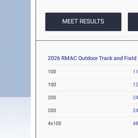
MEET RESULTS
2026 RMAC Outdoor Track and Fiel
100
11
100
12
200
24
200
24
4x100
48