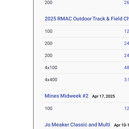
200
26
2025 RMAC Outdoor Track & Field 
100
12
200
24
200
24
4x100
48
4x400
3:
Mines Midweek #2
Apr 17, 2025
100
12
Jo Meaker Classic and Multi
Apr 10-1