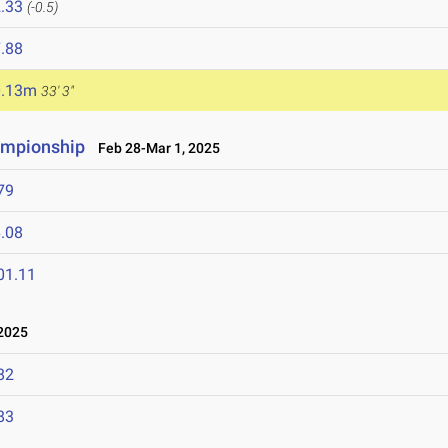
.33
(-0.5)
.88
0.13m
33' 3"
ampionship
Feb 28-Mar 1, 2025
79
.08
01.11
2025
82
83