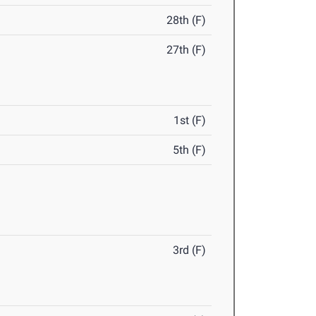
28th (F)
27th (F)
1st (F)
5th (F)
3rd (F)