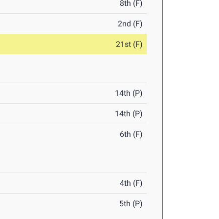
8th (F)
2nd (F)
21st (F)
14th (P)
14th (P)
6th (F)
4th (F)
5th (P)