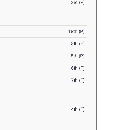
3rd (F)
18th (P)
8th (F)
8th (P)
6th (F)
7th (F)
4th (F)