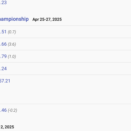
.23
Championship
Apr 25-27, 2025
.51
(0.7)
.66
(3.6)
.79
(1.0)
.24
57.21
.46
(-0.2)
2, 2025