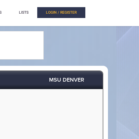
S
LISTS
LOGIN / REGISTER
MSU DENVER