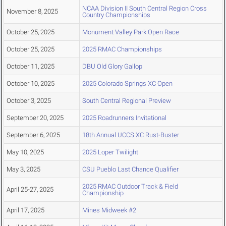
NCAA Division II South Central Region Cross
November 8, 2025
Country Championships
October 25, 2025
Monument Valley Park Open Race
October 25, 2025
2025 RMAC Championships
October 11, 2025
DBU Old Glory Gallop
October 10, 2025
2025 Colorado Springs XC Open
October 3, 2025
South Central Regional Preview
September 20, 2025
2025 Roadrunners Invitational
September 6, 2025
18th Annual UCCS XC Rust-Buster
May 10, 2025
2025 Loper Twilight
May 3, 2025
CSU Pueblo Last Chance Qualifier
2025 RMAC Outdoor Track & Field
April 25-27, 2025
Championship
April 17, 2025
Mines Midweek #2