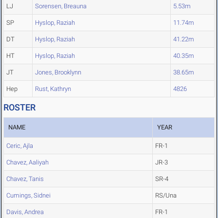
LJ
Sorensen, Breauna
5.53m
SP
Hyslop, Raziah
11.74m
DT
Hyslop, Raziah
41.22m
HT
Hyslop, Raziah
40.35m
JT
Jones, Brooklynn
38.65m
Hep
Rust, Kathryn
4826
ROSTER
NAME
YEAR
Ceric, Ajla
FR-1
Chavez, Aaliyah
JR-3
Chavez, Tanis
SR-4
Cumings, Sidnei
RS/Una
Davis, Andrea
FR-1