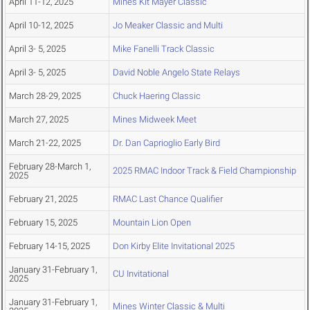
April 11-12, 2025
Mines Kit Mayer Classic
April 10-12, 2025
Jo Meaker Classic and Multi
April 3- 5, 2025
Mike Fanelli Track Classic
April 3- 5, 2025
David Noble Angelo State Relays
March 28-29, 2025
Chuck Haering Classic
March 27, 2025
Mines Midweek Meet
March 21-22, 2025
Dr. Dan Caprioglio Early Bird
February 28-March 1,
2025 RMAC Indoor Track & Field Championship
2025
February 21, 2025
RMAC Last Chance Qualifier
February 15, 2025
Mountain Lion Open
February 14-15, 2025
Don Kirby Elite Invitational 2025
January 31-February 1,
CU Invitational
2025
January 31-February 1,
Mines Winter Classic & Multi