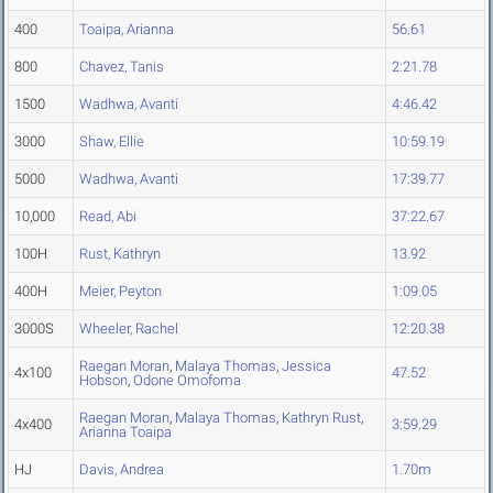
400
Toaipa, Arianna
56.61
800
Chavez, Tanis
2:21.78
1500
Wadhwa, Avanti
4:46.42
3000
Shaw, Ellie
10:59.19
5000
Wadhwa, Avanti
17:39.77
10,000
Read, Abi
37:22.67
100H
Rust, Kathryn
13.92
400H
Meier, Peyton
1:09.05
3000S
Wheeler, Rachel
12:20.38
Raegan Moran
,
Malaya Thomas
,
Jessica
4x100
47.52
Hobson
,
Odone Omofoma
Raegan Moran
,
Malaya Thomas
,
Kathryn Rust
,
4x400
3:59.29
Arianna Toaipa
HJ
Davis, Andrea
1.70m