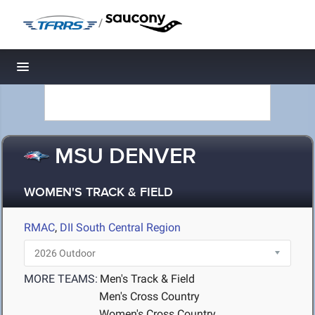
/
Toggle navigation
MSU DENVER
WOMEN'S TRACK & FIELD
RMAC
,
DII South Central Region
MORE TEAMS:
Men's Track & Field
Men's Cross Country
Women's Cross Country