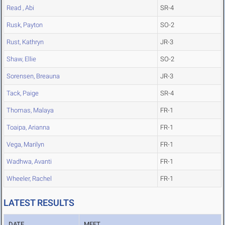
Read , Abi
SR-4
Rusk, Payton
SO-2
Rust, Kathryn
JR-3
Shaw, Ellie
SO-2
Sorensen, Breauna
JR-3
Tack, Paige
SR-4
Thomas, Malaya
FR-1
Toaipa, Arianna
FR-1
Vega, Marilyn
FR-1
Wadhwa, Avanti
FR-1
Wheeler, Rachel
FR-1
LATEST RESULTS
DATE
MEET