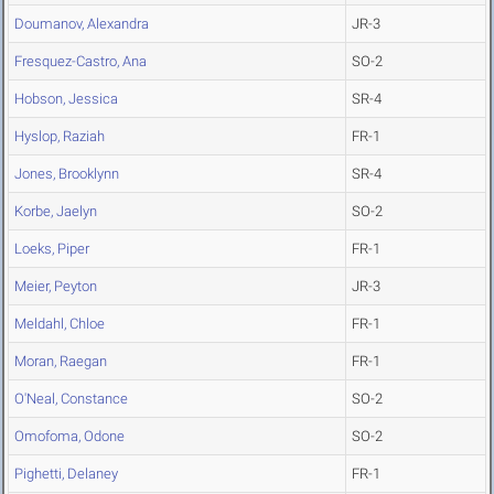
Doumanov, Alexandra
JR-3
Fresquez-Castro, Ana
SO-2
Hobson, Jessica
SR-4
Hyslop, Raziah
FR-1
Jones, Brooklynn
SR-4
Korbe, Jaelyn
SO-2
Loeks, Piper
FR-1
Meier, Peyton
JR-3
Meldahl, Chloe
FR-1
Moran, Raegan
FR-1
O'Neal, Constance
SO-2
Omofoma, Odone
SO-2
Pighetti, Delaney
FR-1