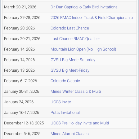
March 20-21, 2026
Dr. Dan Caprioglio Early Bird Invitational
February 27-28, 2026
2026 RMAC Indoor Track & Field Championship
February 20, 2026
Colorado Last Chance
February 20-21, 2026
Last Chance RMAC Qualifier
February 14, 2026
Mountain Lion Open (No High School)
February 14, 2026
GVSU Big Meet- Saturday
February 13, 2026
GVSU Big Meet-Friday
February 6- 7, 2026
Colorado Classic
January 30-31, 2026
Mines Winter Classic & Multi
January 24, 2026
UCCS Invite
January 16-17, 2026
Potts Invitational
December 12-13, 2025
UCCS Pre Holiday Invite and Multi
December 5- 6, 2025
Mines Alumni Classic