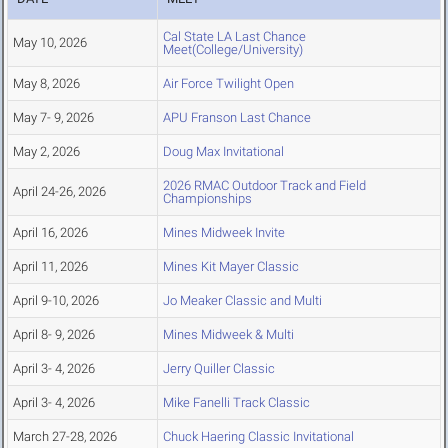
Cal State LA Last Chance
May 10, 2026
Meet(College/University)
May 8, 2026
Air Force Twilight Open
May 7- 9, 2026
APU Franson Last Chance
May 2, 2026
Doug Max Invitational
2026 RMAC Outdoor Track and Field
April 24-26, 2026
Championships
April 16, 2026
Mines Midweek Invite
April 11, 2026
Mines Kit Mayer Classic
April 9-10, 2026
Jo Meaker Classic and Multi
April 8- 9, 2026
Mines Midweek & Multi
April 3- 4, 2026
Jerry Quiller Classic
April 3- 4, 2026
Mike Fanelli Track Classic
March 27-28, 2026
Chuck Haering Classic Invitational