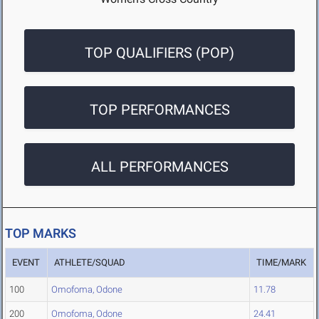
TOP QUALIFIERS (POP)
TOP PERFORMANCES
ALL PERFORMANCES
TOP MARKS
EVENT
ATHLETE/SQUAD
TIME/MARK
100
Omofoma, Odone
11.78
200
Omofoma, Odone
24.41