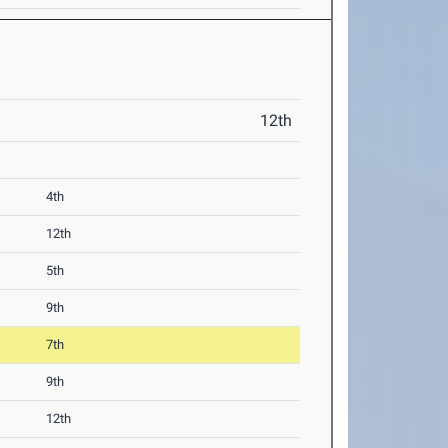
12th
4th
12th
5th
9th
7th
9th
12th