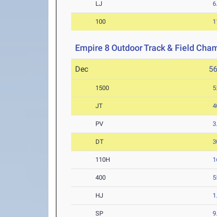
LJ
6
100
1
Empire 8 Outdoor Track & Field Cha
Dec
5
1500
5
JT
4
PV
3
DT
3
110H
1
400
5
HJ
1
SP
9