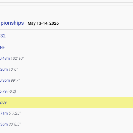
mpionships
May 13-14, 2026
132
NF
0.48m
132' 10"
.20m
10' 6"
0.36m
99' 7"
6.79
(-0.2)
2.09
.71m
5' 7.25"
.36m
30' 8.5"