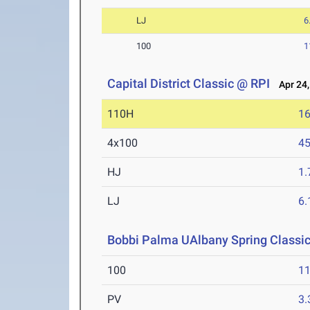
LJ
6
100
1
Capital District Classic @ RPI
Apr 24,
110H
16
4x100
45
HJ
1
LJ
6
Bobbi Palma UAlbany Spring Classi
100
11
PV
3