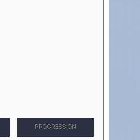
PROGRESSION