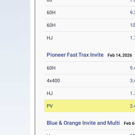
60H
9.
60H
10
HJ
1
Pioneer Fast Trax Invite
Feb 14, 2026
60H
9.
4x400
3:
HJ
1
PV
3
Blue & Orange Invite and Multi
Feb 6-