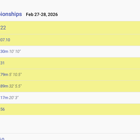
pionships
Feb 27-28, 2026
122
:07.10
.30m
10' 10"
.31
.79m
5' 10.5"
.89m
32' 5.5"
.17m
20' 3"
.56
60