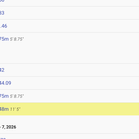
33
.46
.75m
5' 8.75"
42
44.09
.75m
5' 8.75"
.48m
11' 5"
 7, 2026