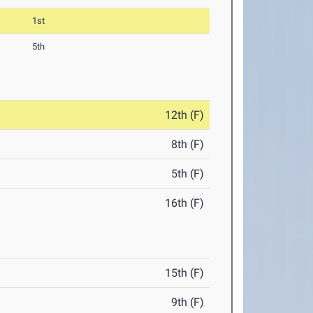
1st
5th
12th (F)
8th (F)
5th (F)
16th (F)
15th (F)
9th (F)