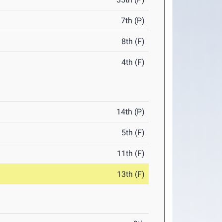
7th (P)
8th (F)
4th (F)
14th (P)
5th (F)
11th (F)
13th (F)