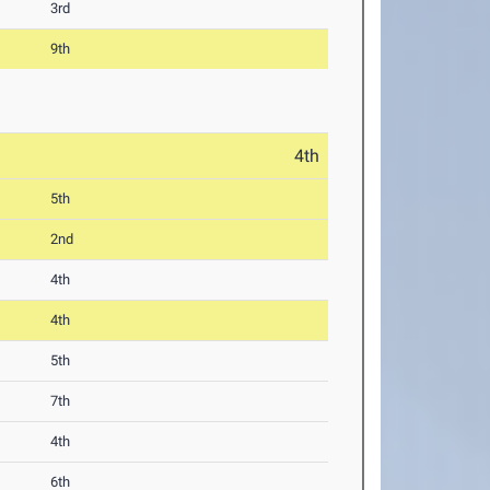
3rd
9th
4th
5th
2nd
4th
4th
5th
7th
4th
6th