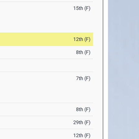
15th (F)
12th (F)
8th (F)
7th (F)
8th (F)
29th (F)
12th (F)