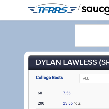
/
DYLAN LAWLESS (SR
College Bests
60
7.56
200
23.66
(-0.2)