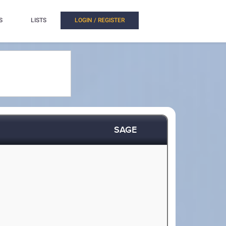
S
LISTS
LOGIN / REGISTER
SAGE