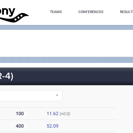
TEAMS
CONFERENCES
RESULT
-4)
100
11.62
(+0.0)
400
52.09