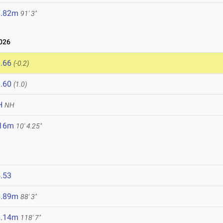
7.82m
91' 3"
2026
.66
(-0.2)
.60
(1.0)
H
NH
.16m
10' 4.25"
.53
6.89m
88' 3"
6.14m
118' 7"