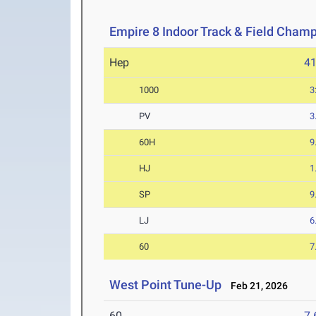
Empire 8 Indoor Track & Field Cham
Hep
4
1000
3
PV
3
60H
9
HJ
1
SP
9
LJ
6
60
7
West Point Tune-Up
Feb 21, 2026
60
7.