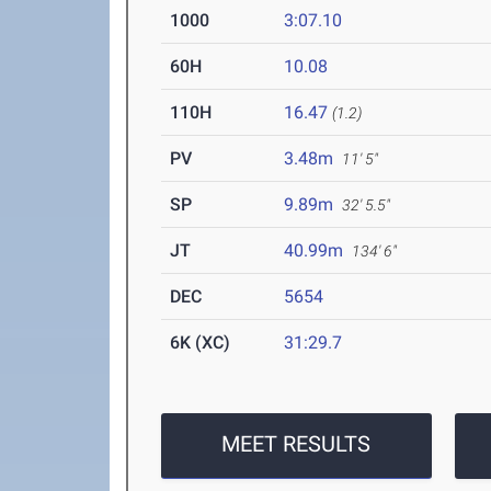
1000
3:07.10
60H
10.08
110H
16.47
(1.2)
PV
3.48m
11' 5"
SP
9.89m
32' 5.5"
JT
40.99m
134' 6"
DEC
5654
6K (XC)
31:29.7
MEET RESULTS