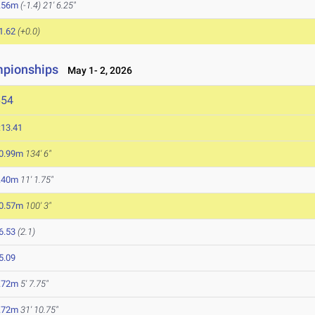
.56m
(-1.4)
21' 6.25"
1.62
(+0.0)
mpionships
May 1- 2, 2026
654
:13.41
0.99m
134' 6"
.40m
11' 1.75"
0.57m
100' 3"
6.53
(2.1)
5.09
.72m
5' 7.75"
.72m
31' 10.75"