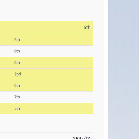
6th
6th
6th
6th
2nd
6th
7th
5th
35th (P)