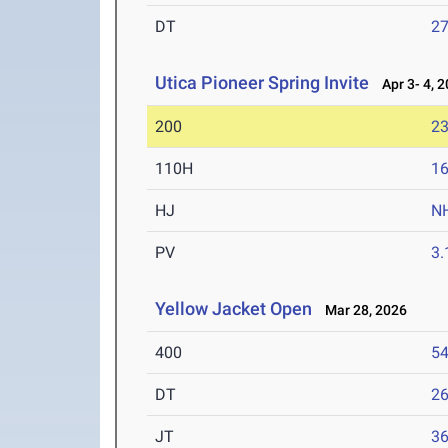
DT
2
Utica Pioneer Spring Invite
Apr 3- 4, 
200
23
110H
16
HJ
N
PV
3
Yellow Jacket Open
Mar 28, 2026
400
54
DT
2
JT
3