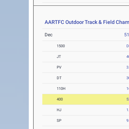
AARTFC Outdoor Track & Field Cha
Dec
5
1500
D
JT
4
PV
3
DT
3
110H
1
400
5
HJ
1
SP
9