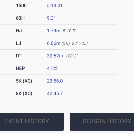
1500
5:13.41
60H
9.31
HJ
1.79m
5' 10.5"
LJ
6.86m
(0.9)
22' 6.25"
DT
30.57m
100' 3"
HEP
4122
5K (XC)
23:56.0
8K (XC)
42:45.7
EVENT HISTORY
SEASON HISTORY