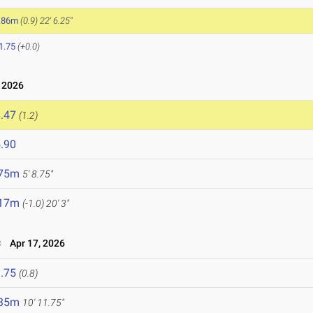
.86m
(0.9)
22' 6.25"
1.75
(+0.0)
 2026
.47
(1.2)
.90
.75m
5' 8.75"
.17m
(-1.0)
20' 3"
c
Apr 17, 2026
.75
(0.8)
.35m
10' 11.75"