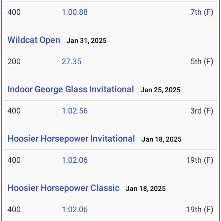
400
1:00.88
7th (F)
Wildcat Open
Jan 31, 2025
200
27.35
5th (F)
Indoor George Glass Invitational
Jan 25, 2025
400
1:02.56
3rd (F)
Hoosier Horsepower Invitational
Jan 18, 2025
400
1:02.06
19th (F)
Hoosier Horsepower Classic
Jan 18, 2025
400
1:02.06
19th (F)