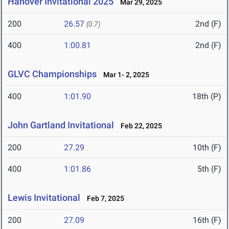
Hanover Invitational 2025
Mar 29, 2025
200
26.57
2nd (F)
(0.7)
400
1:00.81
2nd (F)
GLVC Championships
Mar 1- 2, 2025
400
1:01.90
18th (P)
John Gartland Invitational
Feb 22, 2025
200
27.29
10th (F)
400
1:01.86
5th (F)
Lewis Invitational
Feb 7, 2025
200
27.09
16th (F)