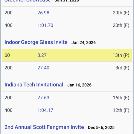
Jan 31, 2026
200
26.98
20th (F)
400
1:01.70
20th (F)
Indoor George Glass Invite
Jan 24, 2026
60
8.27
13th (P)
200
27.40
3rd (F)
Indiana Tech Invitational
Jan 16, 2026
200
27.63
16th (F)
400
1:04.17
12th (F)
2nd Annual Scott Fangman Invite
Dec 5- 6, 2025