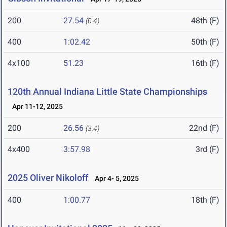
200
27.54
48th (F)
(0.4)
400
1:02.42
50th (F)
4x100
51.23
16th (F)
120th Annual Indiana Little State Championships
Apr 11-12, 2025
200
26.56
22nd (F)
(3.4)
4x400
3:57.98
3rd (F)
2025 Oliver Nikoloff
Apr 4- 5, 2025
400
1:00.77
18th (F)