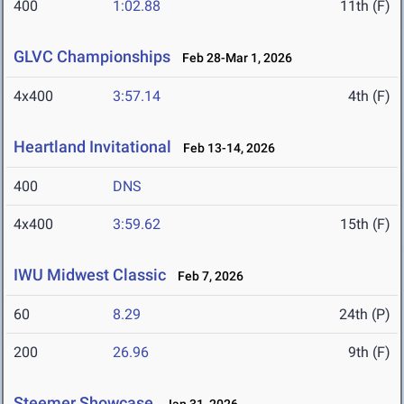
400
1:02.88
11th (F)
GLVC Championships
Feb 28-Mar 1, 2026
4x400
3:57.14
4th (F)
Heartland Invitational
Feb 13-14, 2026
400
DNS
4x400
3:59.62
15th (F)
IWU Midwest Classic
Feb 7, 2026
60
8.29
24th (P)
200
26.96
9th (F)
Steemer Showcase