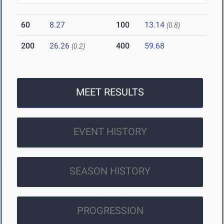
60
8.27
100
13.14
(0.8)
200
26.26
400
59.68
(0.2)
MEET RESULTS
EVENT HISTORY
SEASON HISTORY
PROGRESSION