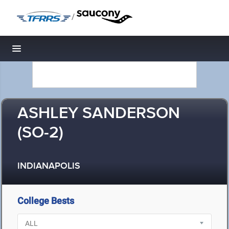
/
Toggle navigation
ASHLEY SANDERSON
(SO-2)
INDIANAPOLIS
College Bests