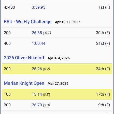
4x400
3:59.95
1st (F)
BSU - We Fly Challenge
Apr 10-11, 2026
200
26.65
30th (F)
(-0.7)
400
1:00.44
21st (F)
2026 Oliver Nikoloff
Apr 3- 4, 2026
200
26.26
24th (F)
(0.2)
Marian Knight Open
Mar 27, 2026
100
13.14
17th (F)
(0.8)
200
26.79
9th (F)
(3.0)