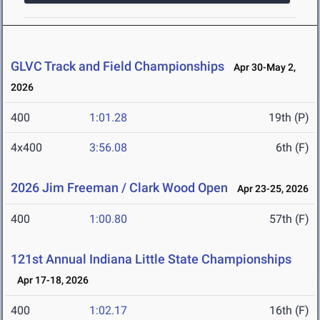
GLVC Track and Field Championships
Apr 30-May 2,
2026
400
1:01.28
19th (P)
4x400
3:56.08
6th (F)
2026 Jim Freeman / Clark Wood Open
Apr 23-25, 2026
400
1:00.80
57th (F)
121st Annual Indiana Little State Championships
Apr 17-18, 2026
400
1:02.17
16th (F)