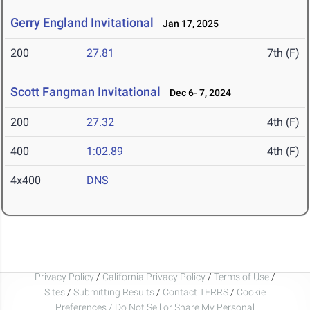
Gerry England Invitational
Jan 17, 2025
200
27.81
7th (F)
Scott Fangman Invitational
Dec 6- 7, 2024
200
27.32
4th (F)
400
1:02.89
4th (F)
4x400
DNS
Privacy Policy
/
California Privacy Policy
/
Terms of Use
/
Sites
/
Submitting Results
/
Contact TFRRS
/
Cookie
Preferences / Do Not Sell or Share My Personal