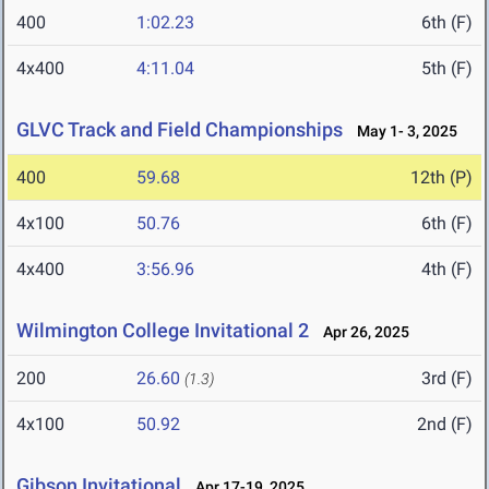
400
1:02.23
6th (F)
4x400
4:11.04
5th (F)
GLVC Track and Field Championships
May 1- 3, 2025
400
59.68
12th (P)
4x100
50.76
6th (F)
4x400
3:56.96
4th (F)
Wilmington College Invitational 2
Apr 26, 2025
200
26.60
3rd (F)
(1.3)
4x100
50.92
2nd (F)
Gibson Invitational
Apr 17-19, 2025