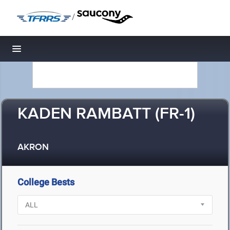
/
Toggle navigation
KADEN RAMBATT (FR-1)
AKRON
College Bests