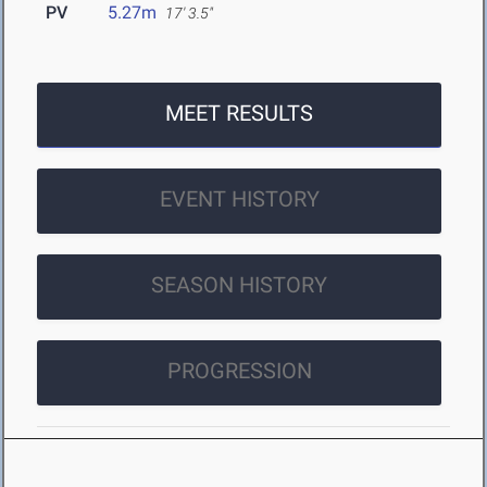
PV
5.27m
17' 3.5"
MEET RESULTS
EVENT HISTORY
SEASON HISTORY
PROGRESSION