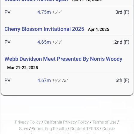
PV
4.75m
3rd (F)
15' 7"
Cherry Blossom Invitational 2025
Apr 4, 2025
PV
4.65m
2nd (F)
15' 3"
Webb Davidson Meet Presented By Norris Woody
Mar 21-22, 2025
PV
4.67m
6th (F)
15' 3.75"
Privacy Policy
/
California Privacy Policy
/
Terms of Use
/
Sites
/
Submitting Results
/
Contact TFRRS
/
Cookie