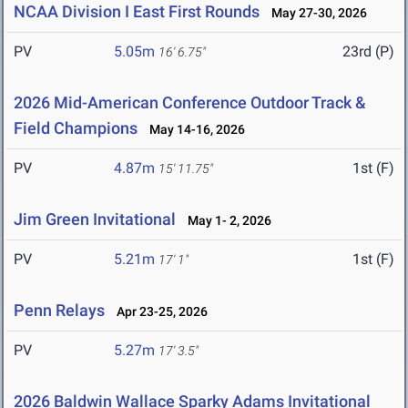
NCAA Division I East First Rounds
May 27-30, 2026
PV
5.05m
23rd (P)
16' 6.75"
2026 Mid-American Conference Outdoor Track &
Field Champions
May 14-16, 2026
PV
4.87m
1st (F)
15' 11.75"
Jim Green Invitational
May 1- 2, 2026
PV
5.21m
1st (F)
17' 1"
Penn Relays
Apr 23-25, 2026
PV
5.27m
17' 3.5"
2026 Baldwin Wallace Sparky Adams Invitational