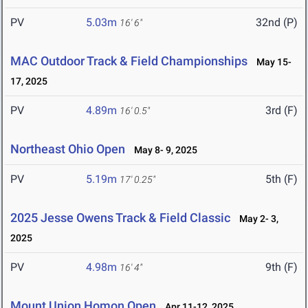
PV
5.03m
32nd (P)
16' 6"
MAC Outdoor Track & Field Championships
May 15-
17, 2025
PV
4.89m
3rd (F)
16' 0.5"
Northeast Ohio Open
May 8- 9, 2025
PV
5.19m
5th (F)
17' 0.25"
2025 Jesse Owens Track & Field Classic
May 2- 3,
2025
PV
4.98m
9th (F)
16' 4"
Mount Union Homon Open
Apr 11-12, 2025