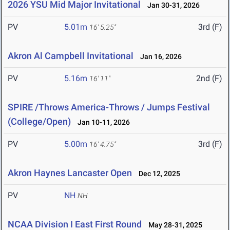
2026 YSU Mid Major Invitational
Jan 30-31, 2026
PV
5.01m
3rd (F)
16' 5.25"
Akron Al Campbell Invitational
Jan 16, 2026
PV
5.16m
2nd (F)
16' 11"
SPIRE /Throws America-Throws / Jumps Festival
(College/Open)
Jan 10-11, 2026
PV
5.00m
3rd (F)
16' 4.75"
Akron Haynes Lancaster Open
Dec 12, 2025
PV
NH
NH
NCAA Division I East First Round
May 28-31, 2025