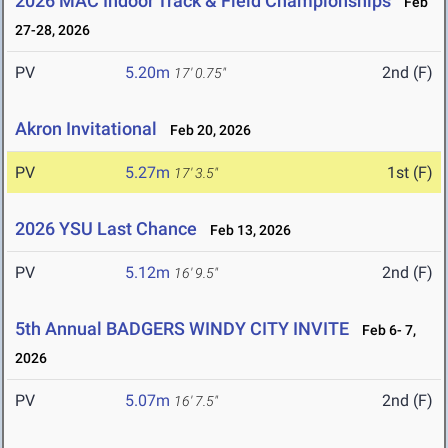
2026 MAC Indoor Track & Field Championships
Feb
27-28, 2026
PV
5.20m
2nd (F)
17' 0.75"
Akron Invitational
Feb 20, 2026
PV
5.27m
1st (F)
17' 3.5"
2026 YSU Last Chance
Feb 13, 2026
PV
5.12m
2nd (F)
16' 9.5"
5th Annual BADGERS WINDY CITY INVITE
Feb 6- 7,
2026
PV
5.07m
2nd (F)
16' 7.5"