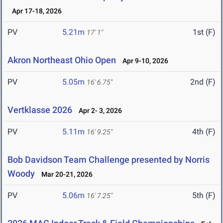
Apr 17-18, 2026
PV
5.21m
1st (F)
17' 1"
Akron Northeast Ohio Open
Apr 9-10, 2026
PV
5.05m
2nd (F)
16' 6.75"
Vertklasse 2026
Apr 2- 3, 2026
PV
5.11m
4th (F)
16' 9.25"
Bob Davidson Team Challenge presented by Norris
Woody
Mar 20-21, 2026
PV
5.06m
5th (F)
16' 7.25"