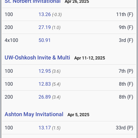
St. Norbert Invitational
Apr 26, 2025
100
13.26
11th (F)
(-0.3)
200
27.19
9th (F)
(1.0)
4x100
50.91
3rd (F)
UW-Oshkosh Invite & Multi
Apr 11-12, 2025
100
12.95
7th (P)
(3.6)
100
12.83
8th (F)
(5.4)
200
26.89
8th (F)
(3.4)
Ashton May Invitational
Apr 5, 2025
100
13.17
33rd (P)
(1.5)