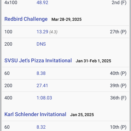
4x100
48.92
2nd (F)
Redbird Challenge
Mar 28-29, 2025
100
13.29
27th (P)
(4.3)
200
DNS
SVSU Jet's Pizza Invitational
Jan 31-Feb 1, 2025
60
8.38
40th (P)
200
27.41
39th (P)
400
1:08.03
36th (F)
Karl Schlender Invitational
Jan 25, 2025
60
8.32
10th (P)