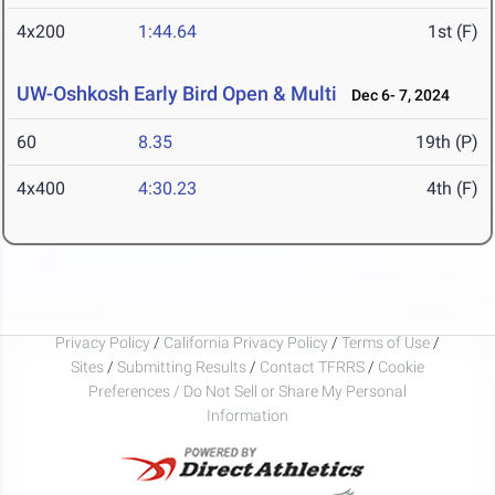
4x200
1:44.64
1st (F)
UW-Oshkosh Early Bird Open & Multi
Dec 6- 7, 2024
60
8.35
19th (P)
4x400
4:30.23
4th (F)
Privacy Policy
/
California Privacy Policy
/
Terms of Use
/
Sites
/
Submitting Results
/
Contact TFRRS
/
Cookie
Preferences / Do Not Sell or Share My Personal
Information