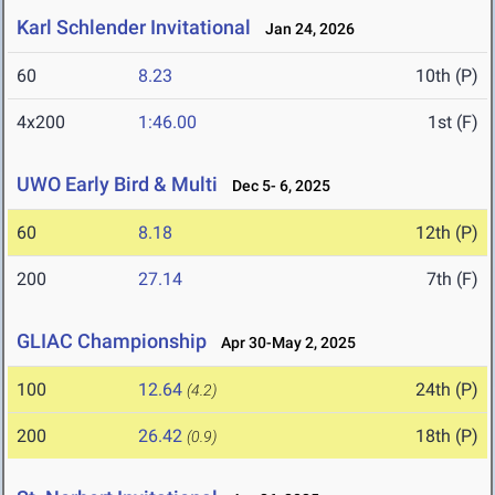
Karl Schlender Invitational
Jan 24, 2026
60
8.23
10th (P)
4x200
1:46.00
1st (F)
UWO Early Bird & Multi
Dec 5- 6, 2025
60
8.18
12th (P)
200
27.14
7th (F)
GLIAC Championship
Apr 30-May 2, 2025
100
12.64
24th (P)
(4.2)
200
26.42
18th (P)
(0.9)