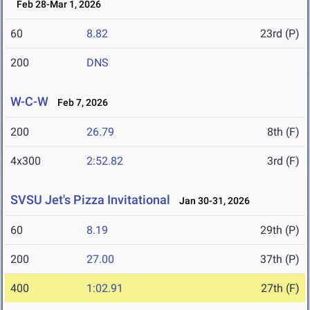
Feb 28-Mar 1, 2026
60
8.82
23rd (P)
200
DNS
W-C-W
Feb 7, 2026
200
26.79
8th (F)
4x300
2:52.82
3rd (F)
SVSU Jet's Pizza Invitational
Jan 30-31, 2026
60
8.19
29th (P)
200
27.00
37th (P)
400
1:02.91
27th (F)