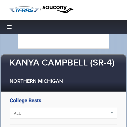
/
Toggle navigation
KANYA CAMPBELL (SR-4)
NORTHERN MICHIGAN
College Bests