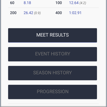
60
8.18
100
12.64
(4.2)
200
26.42
400
1:02.91
(0.9)
MEET RESULTS
EVENT HISTORY
SEASON HISTORY
PROGRESSION