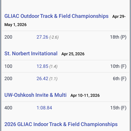
GLIAC Outdoor Track & Field Championships
Apr 29-
May 1, 2026
200
27.26
18th (P)
(-2.6)
St. Norbert Invitational
Apr 25, 2026
100
12.85
10th (F)
(1.4)
200
26.42
6th (F)
(1.1)
UW-Oshkosh Invite & Multi
Apr 10-11, 2026
400
1:08.84
15th (F)
2026 GLIAC Indoor Track & Field Championships