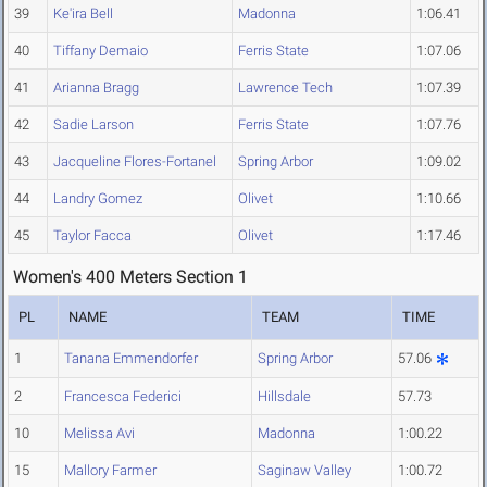
39
Ke'ira Bell
Madonna
1:06.41
40
Tiffany Demaio
Ferris State
1:07.06
41
Arianna Bragg
Lawrence Tech
1:07.39
42
Sadie Larson
Ferris State
1:07.76
43
Jacqueline Flores-Fortanel
Spring Arbor
1:09.02
44
Landry Gomez
Olivet
1:10.66
45
Taylor Facca
Olivet
1:17.46
Women's 400 Meters Section 1
PL
NAME
TEAM
TIME
1
Tanana Emmendorfer
Spring Arbor
57.06
2
Francesca Federici
Hillsdale
57.73
10
Melissa Avi
Madonna
1:00.22
15
Mallory Farmer
Saginaw Valley
1:00.72