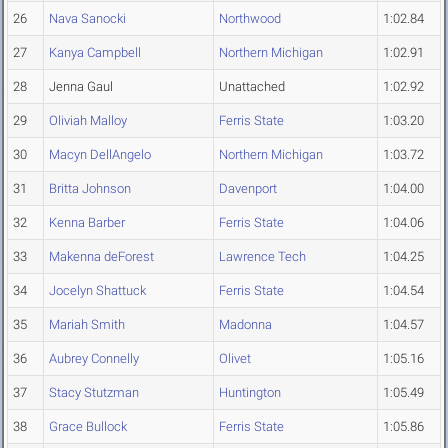
26
Nava Sanocki
Northwood
1:02.84
27
Kanya Campbell
Northern Michigan
1:02.91
28
Jenna Gaul
Unattached
1:02.92
29
Oliviah Malloy
Ferris State
1:03.20
30
Macyn DellAngelo
Northern Michigan
1:03.72
31
Britta Johnson
Davenport
1:04.00
32
Kenna Barber
Ferris State
1:04.06
33
Makenna deForest
Lawrence Tech
1:04.25
34
Jocelyn Shattuck
Ferris State
1:04.54
35
Mariah Smith
Madonna
1:04.57
36
Aubrey Connelly
Olivet
1:05.16
37
Stacy Stutzman
Huntington
1:05.49
38
Grace Bullock
Ferris State
1:05.86