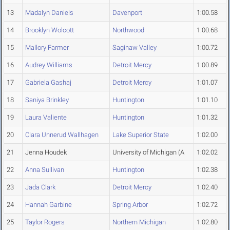
13
Madalyn Daniels
Davenport
1:00.58
14
Brooklyn Wolcott
Northwood
1:00.68
15
Mallory Farmer
Saginaw Valley
1:00.72
16
Audrey Williams
Detroit Mercy
1:00.89
17
Gabriela Gashaj
Detroit Mercy
1:01.07
18
Saniya Brinkley
Huntington
1:01.10
19
Laura Valiente
Huntington
1:01.32
20
Clara Unnerud Wallhagen
Lake Superior State
1:02.00
21
Jenna Houdek
University of Michigan (A
1:02.02
22
Anna Sullivan
Huntington
1:02.38
23
Jada Clark
Detroit Mercy
1:02.40
24
Hannah Garbine
Spring Arbor
1:02.72
25
Taylor Rogers
Northern Michigan
1:02.80