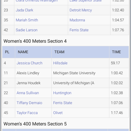
20
Clara Unnerud Wallhagen
Lake Superior State
1:02.00
23
Jada Clark
Detroit Mercy
1:02.40
35
Mariah Smith
Madonna
1:04.57
42
Sadie Larson
Ferris State
1:07.76
Women's 400 Meters Section 4
PL
NAME
TEAM
TIME
4
Jessica Church
Hillsdale
59.17
11
Alexis Lindley
Michigan State University
1:00.42
21
Jenna Houdek
University of Michigan (A
1:02.02
22
Anna Sullivan
Huntington
1:02.38
40
Tiffany Demaio
Ferris State
1:07.06
45
Taylor Facca
Olivet
1:17.46
Women's 400 Meters Section 5