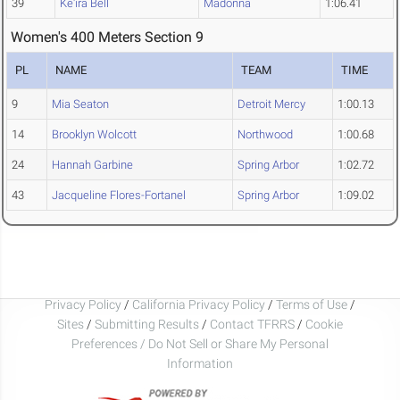
39
Ke'ira Bell
Madonna
1:06.41
Women's 400 Meters Section 9
PL
NAME
TEAM
TIME
9
Mia Seaton
Detroit Mercy
1:00.13
14
Brooklyn Wolcott
Northwood
1:00.68
24
Hannah Garbine
Spring Arbor
1:02.72
43
Jacqueline Flores-Fortanel
Spring Arbor
1:09.02
Privacy Policy
/
California Privacy Policy
/
Terms of Use
/
Sites
/
Submitting Results
/
Contact TFRRS
/
Cookie
Preferences / Do Not Sell or Share My Personal
Information