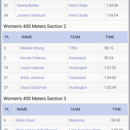
32
Kenna Barber
Ferris State
1:04.06
34
Jocelyn Shattuck
Ferris State
1:04.54
Women's 400 Meters Section 2
PL
NAME
TEAM
TIME
3
Mikelia Strong
Tiffin
58.15
5
Kenzie Fedewa
Davenport
59.24
19
Laura Valiente
Huntington
1:01.32
31
Britta Johnson
Davenport
1:04.00
37
Stacy Stutzman
Huntington
1:05.49
Women's 400 Meters Section 3
PL
NAME
TEAM
TIME
6
Robin Davis
Madonna
59.90