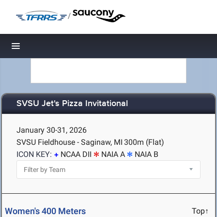
/
Toggle navigation
SVSU Jet's Pizza Invitational
January 30-31, 2026
SVSU Fieldhouse - Saginaw, MI
300m (Flat)
ICON KEY:
NCAA DII
NAIA A
NAIA B
Women's 400 Meters
Top↑