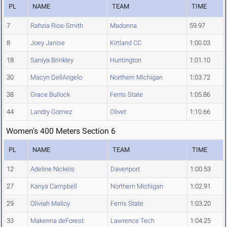
PL
NAME
TEAM
TIME
7
Rahzia Rios-Smith
Madonna
59.97
8
Joey Janise
Kirtland CC
1:00.03
18
Saniya Brinkley
Huntington
1:01.10
30
Macyn DellAngelo
Northern Michigan
1:03.72
38
Grace Bullock
Ferris State
1:05.86
44
Landry Gomez
Olivet
1:10.66
Women's 400 Meters Section 6
PL
NAME
TEAM
TIME
12
Adeline Nickels
Davenport
1:00.53
27
Kanya Campbell
Northern Michigan
1:02.91
29
Oliviah Malloy
Ferris State
1:03.20
33
Makenna deForest
Lawrence Tech
1:04.25