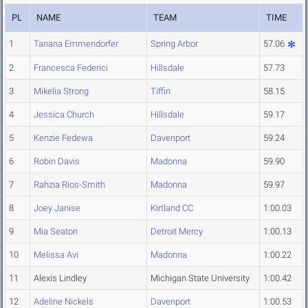
PL
NAME
TEAM
TIME
1
Tanana Emmendorfer
Spring Arbor
57.06
2
Francesca Federici
Hillsdale
57.73
3
Mikelia Strong
Tiffin
58.15
4
Jessica Church
Hillsdale
59.17
5
Kenzie Fedewa
Davenport
59.24
6
Robin Davis
Madonna
59.90
7
Rahzia Rios-Smith
Madonna
59.97
8
Joey Janise
Kirtland CC
1:00.03
9
Mia Seaton
Detroit Mercy
1:00.13
10
Melissa Avi
Madonna
1:00.22
11
Alexis Lindley
Michigan State University
1:00.42
12
Adeline Nickels
Davenport
1:00.53