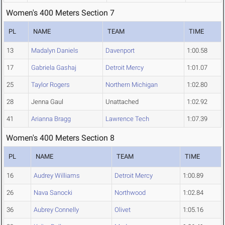
Women's 400 Meters Section 7
PL
NAME
TEAM
TIME
13
Madalyn Daniels
Davenport
1:00.58
17
Gabriela Gashaj
Detroit Mercy
1:01.07
25
Taylor Rogers
Northern Michigan
1:02.80
28
Jenna Gaul
Unattached
1:02.92
41
Arianna Bragg
Lawrence Tech
1:07.39
Women's 400 Meters Section 8
PL
NAME
TEAM
TIME
16
Audrey Williams
Detroit Mercy
1:00.89
26
Nava Sanocki
Northwood
1:02.84
36
Aubrey Connelly
Olivet
1:05.16