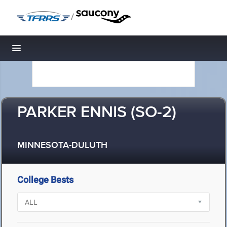
/
Toggle navigation
PARKER ENNIS (SO-2)
MINNESOTA-DULUTH
College Bests