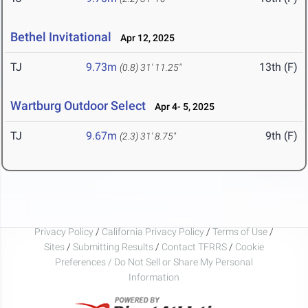
Bethel Invitational
Apr 12, 2025
TJ
9.73m
13th (F)
(0.8)
31' 11.25"
Wartburg Outdoor Select
Apr 4- 5, 2025
TJ
9.67m
9th (F)
(2.3)
31' 8.75"
Privacy Policy
/
California Privacy Policy
/
Terms of Use
/
Sites
/
Submitting Results
/
Contact TFRRS
/
Cookie
Preferences / Do Not Sell or Share My Personal
Information