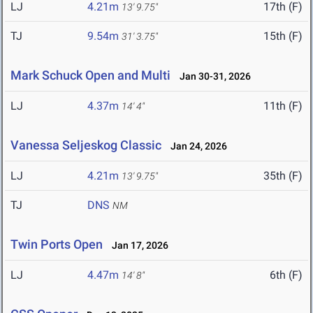
LJ
4.21m
17th (F)
13' 9.75"
TJ
9.54m
15th (F)
31' 3.75"
Mark Schuck Open and Multi
Jan 30-31, 2026
LJ
4.37m
11th (F)
14' 4"
Vanessa Seljeskog Classic
Jan 24, 2026
LJ
4.21m
35th (F)
13' 9.75"
TJ
DNS
NM
Twin Ports Open
Jan 17, 2026
LJ
4.47m
6th (F)
14' 8"