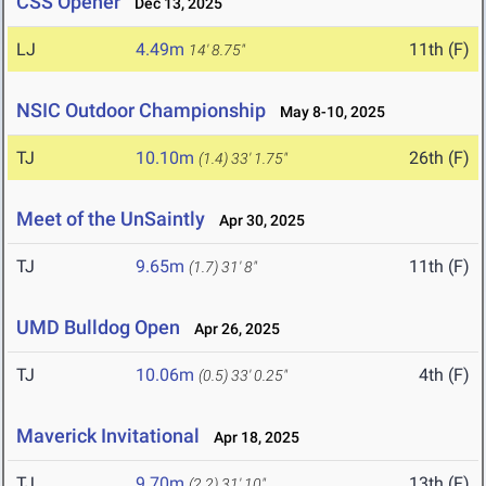
CSS Opener
Dec 13, 2025
LJ
4.49m
11th (F)
14' 8.75"
NSIC Outdoor Championship
May 8-10, 2025
TJ
10.10m
26th (F)
(1.4)
33' 1.75"
Meet of the UnSaintly
Apr 30, 2025
TJ
9.65m
11th (F)
(1.7)
31' 8"
UMD Bulldog Open
Apr 26, 2025
TJ
10.06m
4th (F)
(0.5)
33' 0.25"
Maverick Invitational
Apr 18, 2025
TJ
9.70m
13th (F)
(2.2)
31' 10"