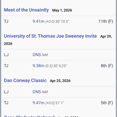
Meet of the Unsaintly
May 1, 2026
TJ
9.41m
11th (F)
(+0.0)
30' 10.5"
University of St. Thomas Joe Sweeney Invite
Apr 29,
2026
LJ
DNS
NM
TJ
9.38m
8th (F)
(0.3)
30' 9.25"
Dan Conway Classic
Apr 25, 2026
LJ
DNS
NM
TJ
9.47m
5th (F)
(+0.0)
31' 1"