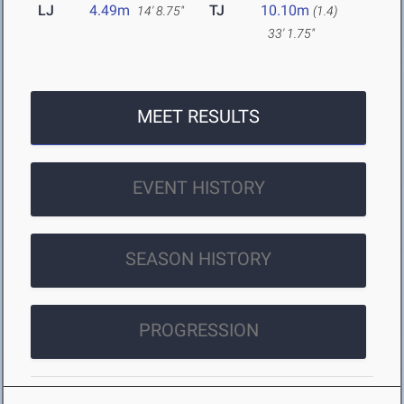
LJ
4.49m
TJ
10.10m
14' 8.75"
(1.4)
33' 1.75"
MEET RESULTS
EVENT HISTORY
SEASON HISTORY
PROGRESSION