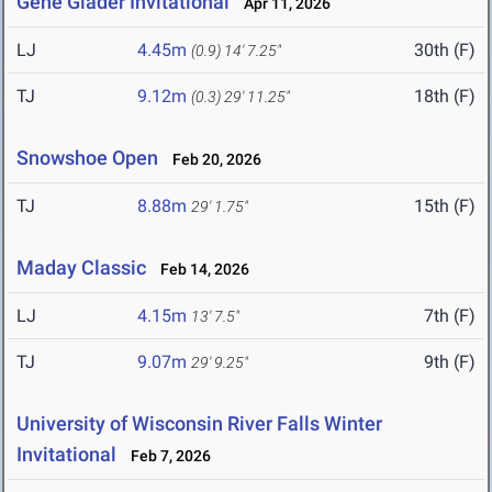
Gene Glader Invitational
Apr 11, 2026
LJ
4.45m
30th (F)
(0.9)
14' 7.25"
TJ
9.12m
18th (F)
(0.3)
29' 11.25"
Snowshoe Open
Feb 20, 2026
TJ
8.88m
15th (F)
29' 1.75"
Maday Classic
Feb 14, 2026
LJ
4.15m
7th (F)
13' 7.5"
TJ
9.07m
9th (F)
29' 9.25"
University of Wisconsin River Falls Winter
Invitational
Feb 7, 2026