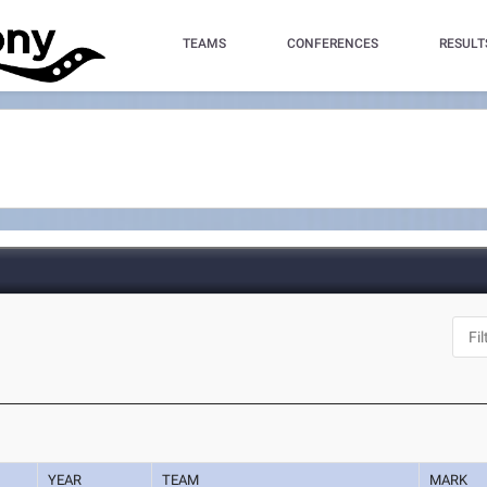
TEAMS
CONFERENCES
RESULT
YEAR
TEAM
MARK