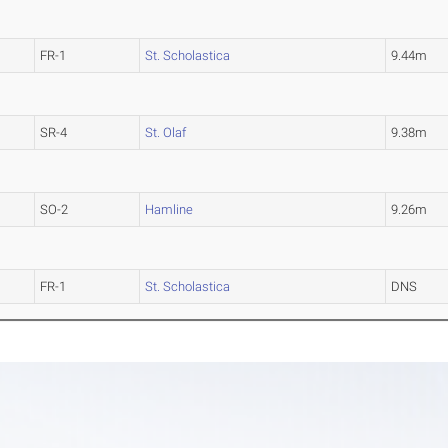
FR-1
St. Scholastica
9.44m
SR-4
St. Olaf
9.38m
SO-2
Hamline
9.26m
FR-1
St. Scholastica
DNS