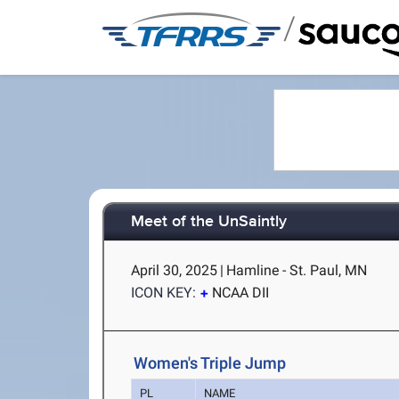
/
Meet of the UnSaintly
April 30, 2025
|
Hamline - St. Paul, MN
ICON KEY:
NCAA DII
Women's Triple Jump
PL
NAME