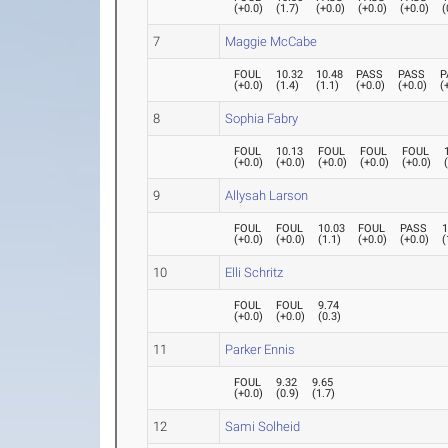
(
+0.0
)
(
1.7
)
(
+0.0
)
(
+0.0
)
(
+0.0
)
(
7
Maggie McCabe
FOUL
10.32
10.48
PASS
PASS
P
(
+0.0
)
(
1.4
)
(
1.1
)
(
+0.0
)
(
+0.0
)
(
8
Sophia Fabry
FOUL
10.13
FOUL
FOUL
FOUL
(
+0.0
)
(
+0.0
)
(
+0.0
)
(
+0.0
)
(
+0.0
)
9
Allysah Larson
FOUL
FOUL
10.03
FOUL
PASS
1
(
+0.0
)
(
+0.0
)
(
1.1
)
(
+0.0
)
(
+0.0
)
(
10
Elli Schritz
FOUL
FOUL
9.74
(
+0.0
)
(
+0.0
)
(
0.3
)
11
Parker Ennis
FOUL
9.32
9.65
(
+0.0
)
(
0.9
)
(
1.7
)
12
Sami Solheid