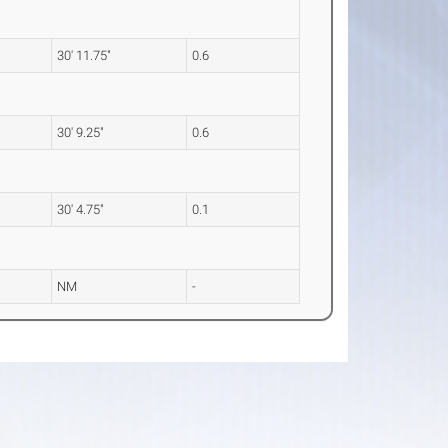
30' 11.75"
0.6
30' 9.25"
0.6
30' 4.75"
0.1
NM
-