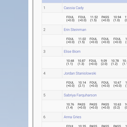
1
Cassia Cady
FOUL
FOUL
11.52
PASS
10.94
1
(
+0.0
)
(
+0.0
)
(
1.5
)
(
+0.0
)
(
1.0
)
(
2
Erin Steinman
FOUL
11.02
FOUL
FOUL
FOUL
1
(
+0.0
)
(
1.5
)
(
+0.0
)
(
+0.0
)
(
+0.0
)
(
3
Elise Biorn
10.68
10.87
FOUL
9.09
10.78
10
(
1.1
)
(
1.3
)
(
+0.0
)
(
2.0
)
(
1.2
)
(
1.
4
Jordan Stanislowski
FOUL
10.14
FOUL
FOUL
10.67
1
(
+0.0
)
(
2.1
)
(
+0.0
)
(
+0.0
)
(
+0.0
)
(
5
Sabriya Farquharson
10.76
PASS
PASS
PASS
10.63
1
(
1.4
)
(
+0.0
)
(
+0.0
)
(
+0.0
)
(
0.2
)
(
6
Anna Gries
FOUL
10.35
PASS
PASS
PASS
1