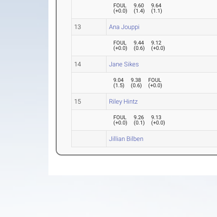
FOUL
9.60
9.64
(
+0.0
)
(
1.4
)
(
1.1
)
13
Ana Jouppi
FOUL
9.44
9.12
(
+0.0
)
(
0.6
)
(
+0.0
)
14
Jane Sikes
9.04
9.38
FOUL
(
1.5
)
(
0.6
)
(
+0.0
)
15
Riley Hintz
FOUL
9.26
9.13
(
+0.0
)
(
0.1
)
(
+0.0
)
Jillian Bilben