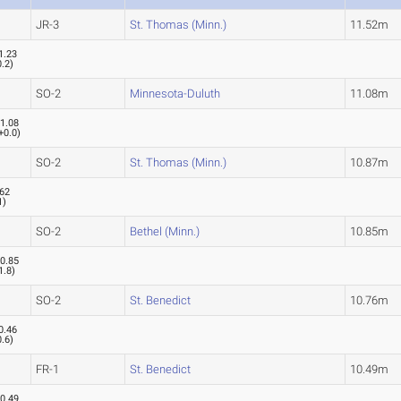
JR-3
St. Thomas (Minn.)
11.52m
1.23
0.2
)
SO-2
Minnesota-Duluth
11.08m
1.08
+0.0
)
SO-2
St. Thomas (Minn.)
10.87m
.62
1
)
SO-2
Bethel (Minn.)
10.85m
0.85
1.8
)
SO-2
St. Benedict
10.76m
0.46
0.6
)
FR-1
St. Benedict
10.49m
0.49