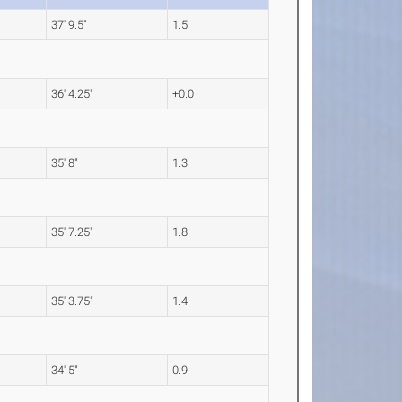
37' 9.5"
1.5
36' 4.25"
+0.0
35' 8"
1.3
35' 7.25"
1.8
35' 3.75"
1.4
34' 5"
0.9