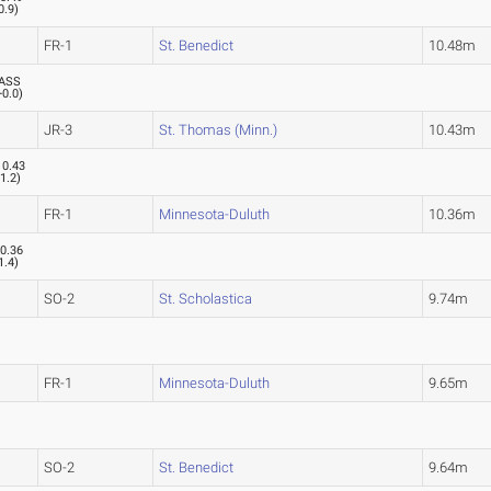
0.9
)
FR-1
St. Benedict
10.48m
ASS
+0.0
)
JR-3
St. Thomas (Minn.)
10.43m
10.43
(
1.2
)
FR-1
Minnesota-Duluth
10.36m
0.36
1.4
)
SO-2
St. Scholastica
9.74m
FR-1
Minnesota-Duluth
9.65m
SO-2
St. Benedict
9.64m