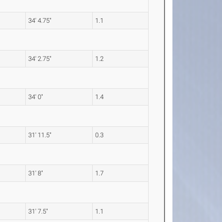
34' 4.75"
1.1
34' 2.75"
1.2
34' 0"
1.4
31' 11.5"
0.3
31' 8"
1.7
31' 7.5"
1.1