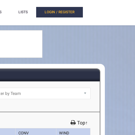
S
LISTS
LOGIN / REGISTER
Top↑
CONV
WIND