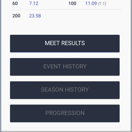
60
7.12
100
11.09
(1.1)
200
23.58
MEET RESULTS
EVENT HISTORY
SEASON HISTORY
PROGRESSION