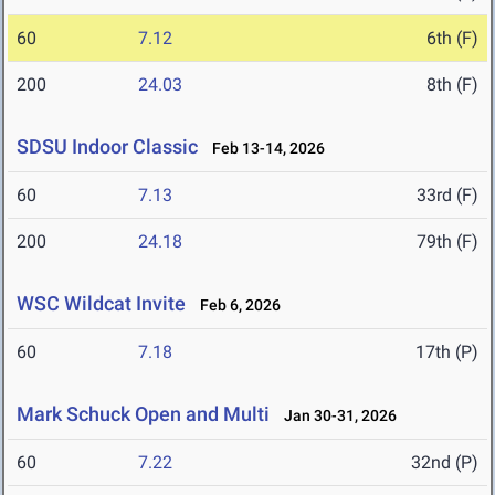
60
7.12
6th (F)
200
24.03
8th (F)
SDSU Indoor Classic
Feb 13-14, 2026
60
7.13
33rd (F)
200
24.18
79th (F)
WSC Wildcat Invite
Feb 6, 2026
60
7.18
17th (P)
Mark Schuck Open and Multi
Jan 30-31, 2026
60
7.22
32nd (P)