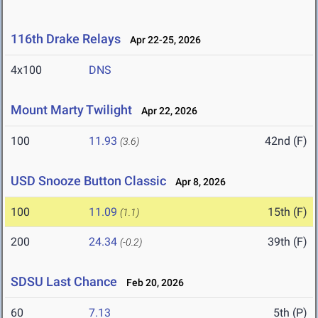
116th Drake Relays
Apr 22-25, 2026
4x100
DNS
Mount Marty Twilight
Apr 22, 2026
100
11.93
42nd (F)
(3.6)
USD Snooze Button Classic
Apr 8, 2026
100
11.09
15th (F)
(1.1)
200
24.34
39th (F)
(-0.2)
SDSU Last Chance
Feb 20, 2026
60
7.13
5th (P)