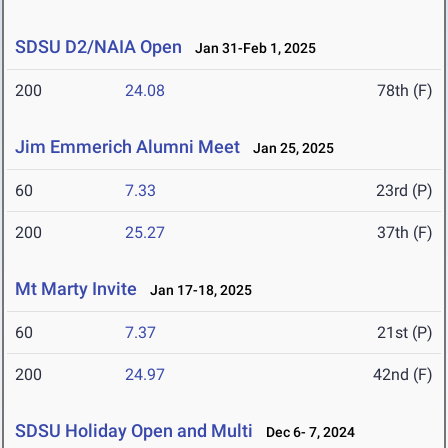
SDSU D2/NAIA Open
Jan 31-Feb 1, 2025
200
24.08
78th (F)
Jim Emmerich Alumni Meet
Jan 25, 2025
60
7.33
23rd (P)
200
25.27
37th (F)
Mt Marty Invite
Jan 17-18, 2025
60
7.37
21st (P)
200
24.97
42nd (F)
SDSU Holiday Open and Multi
Dec 6- 7, 2024