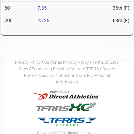
60
7.35
36th (F)
200
25.25
63rd (F)
Privacy Policy
/
California Privacy Policy
/
Terms of Use
/
Sites
/
Submitting Results
/
Contact TFRRS
/
Cookie
Preferences / Do Not Sell or Share My Personal
Information
Copyright © 2026 DirectAthletics, Inc.