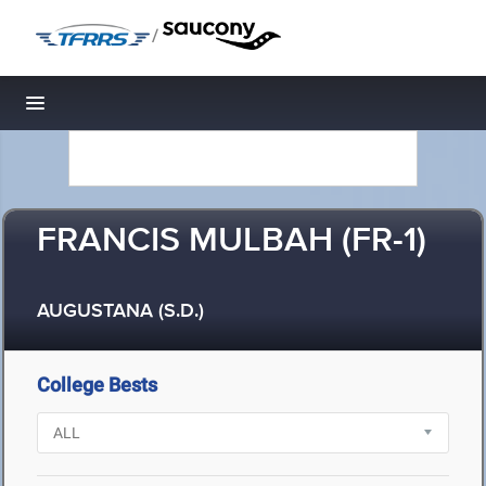
/
Toggle navigation
FRANCIS MULBAH (FR-1)
AUGUSTANA (S.D.)
College Bests