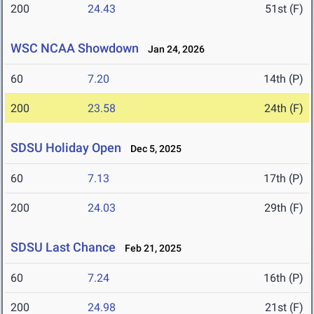
200
24.43
51st (F)
WSC NCAA Showdown
Jan 24, 2026
60
7.20
14th (P)
200
23.58
24th (F)
SDSU Holiday Open
Dec 5, 2025
60
7.13
17th (P)
200
24.03
29th (F)
SDSU Last Chance
Feb 21, 2025
60
7.24
16th (P)
200
24.98
21st (F)