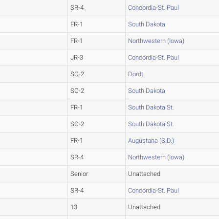
SR-4
Concordia-St. Paul
FR-1
South Dakota
FR-1
Northwestern (Iowa)
JR-3
Concordia-St. Paul
SO-2
Dordt
SO-2
South Dakota
FR-1
South Dakota St.
SO-2
South Dakota St.
FR-1
Augustana (S.D.)
SR-4
Northwestern (Iowa)
Senior
Unattached
SR-4
Concordia-St. Paul
13
Unattached