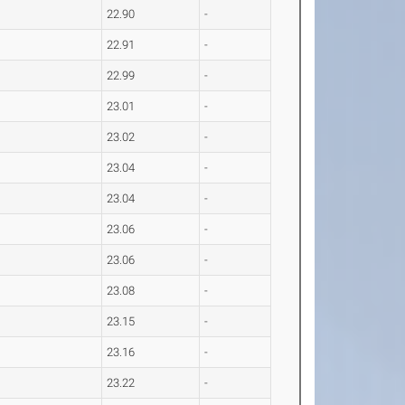
22.90
-
22.91
-
22.99
-
23.01
-
23.02
-
23.04
-
23.04
-
23.06
-
23.06
-
23.08
-
23.15
-
23.16
-
23.22
-