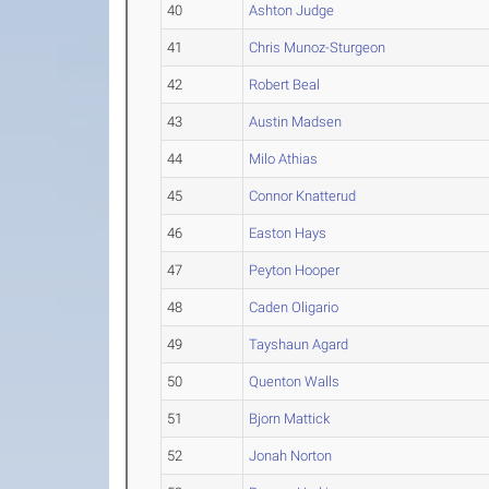
40
Ashton Judge
41
Chris Munoz-Sturgeon
42
Robert Beal
43
Austin Madsen
44
Milo Athias
45
Connor Knatterud
46
Easton Hays
47
Peyton Hooper
48
Caden Oligario
49
Tayshaun Agard
50
Quenton Walls
51
Bjorn Mattick
52
Jonah Norton