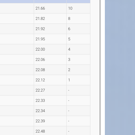
21.66
10
21.82
8
21.92
6
21.95
5
22.00
4
22.06
3
22.08
2
22.12
1
22.27
-
22.33
-
22.34
-
22.39
-
22.48
-