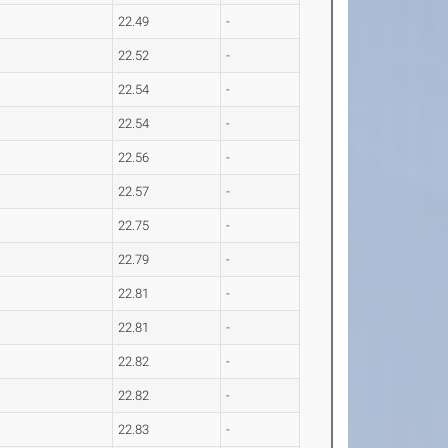
22.49
-
22.52
-
22.54
-
22.54
-
22.56
-
22.57
-
22.75
-
22.79
-
22.81
-
22.81
-
22.82
-
22.82
-
22.83
-