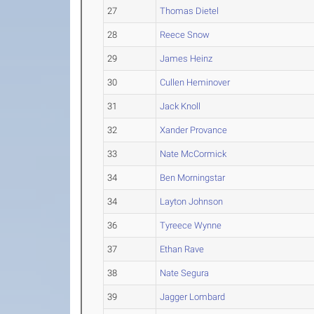
27
Thomas Dietel
28
Reece Snow
29
James Heinz
30
Cullen Heminover
31
Jack Knoll
32
Xander Provance
33
Nate McCormick
34
Ben Morningstar
34
Layton Johnson
36
Tyreece Wynne
37
Ethan Rave
38
Nate Segura
39
Jagger Lombard