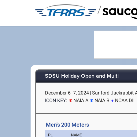
/
SDSU Holiday Open and Multi
December 6- 7, 2024
|
Sanford-Jackrabbit A
ICON KEY:
NAIA A
NAIA B
NCAA DII
Men's 200 Meters
PL
NAME