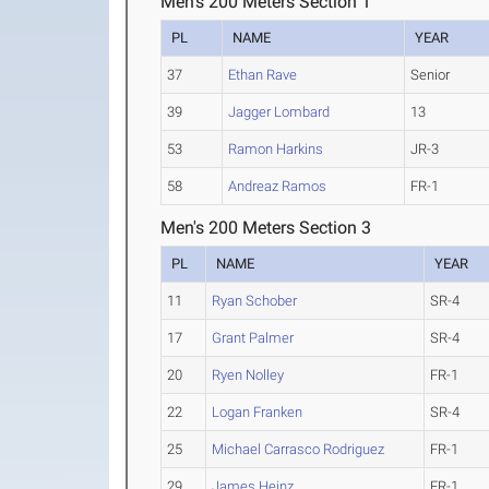
Men's 200 Meters Section 1
PL
NAME
YEAR
37
Ethan Rave
Senior
39
Jagger Lombard
13
53
Ramon Harkins
JR-3
58
Andreaz Ramos
FR-1
Men's 200 Meters Section 3
PL
NAME
YEAR
11
Ryan Schober
SR-4
17
Grant Palmer
SR-4
20
Ryen Nolley
FR-1
22
Logan Franken
SR-4
25
Michael Carrasco Rodriguez
FR-1
29
James Heinz
FR-1