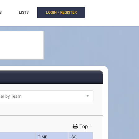
S
LISTS
LOGIN / REGISTER
Top↑
TIME
SC