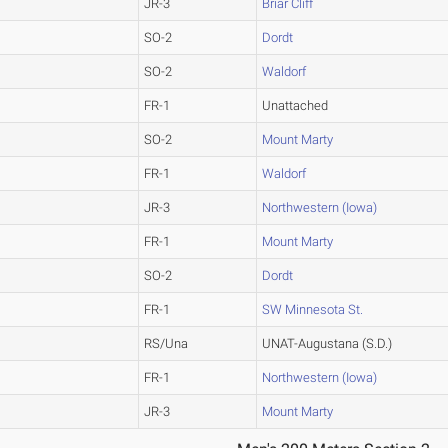
JR-3
Briar Cliff
SO-2
Dordt
SO-2
Waldorf
FR-1
Unattached
SO-2
Mount Marty
FR-1
Waldorf
JR-3
Northwestern (Iowa)
FR-1
Mount Marty
SO-2
Dordt
FR-1
SW Minnesota St.
RS/Una
UNAT-Augustana (S.D.)
FR-1
Northwestern (Iowa)
JR-3
Mount Marty