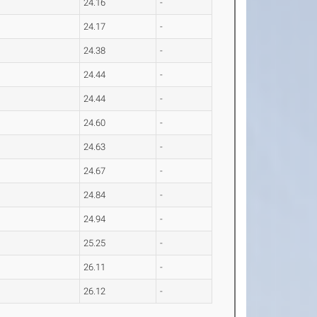
24.16
-
24.17
-
24.38
-
24.44
-
24.44
-
24.60
-
24.63
-
24.67
-
24.84
-
24.94
-
25.25
-
26.11
-
26.12
-