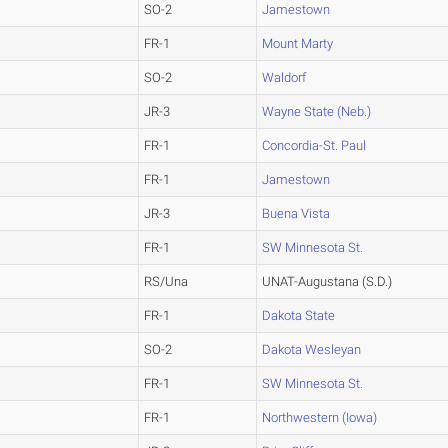
SO-2
Jamestown
FR-1
Mount Marty
SO-2
Waldorf
JR-3
Wayne State (Neb.)
FR-1
Concordia-St. Paul
FR-1
Jamestown
JR-3
Buena Vista
FR-1
SW Minnesota St.
RS/Una
UNAT-Augustana (S.D.)
FR-1
Dakota State
SO-2
Dakota Wesleyan
FR-1
SW Minnesota St.
FR-1
Northwestern (Iowa)