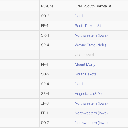
RS/Una
UNAT-South Dakota St.
SO-2
Dordt
FR-1
South Dakota St.
SR-4
Northwestern (Iowa)
SR-4
Wayne State (Neb.)
Unattached
FR-1
Mount Marty
SO-2
South Dakota
SR-4
Dordt
SR-4
Augustana (S.D.)
JR-3
Northwestern (Iowa)
FR-1
Northwestern (Iowa)
SO-2
Northwestern (Iowa)