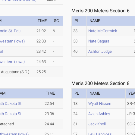
Men's 200 Meters Section 6
M
TIME
SC
PL
NAME
rdia-St. Paul
21.92
6
33
Nate McCormick
western (Iowa)
22.83
-
38
Nate Segura
rf
23.42
-
40
Ashton Judge
western (Iowa)
24.63
-
Augustana (S.D.)
25.25
-
Men's 200 Meters Section 8
EAM
TIME
PL
NAME
YE
th Dakota St.
22.54
18
Wyatt Nissen
SR-
th Dakota St.
23.06
24
Aziah Ashley
JR-
ttached
24.44
31
Jack Knoll
SO-
thwestern (Iowa)
26.11
57
Levi Langloss
SO-