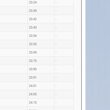
23.24
-
23.39
-
23.42
-
23.43
-
23.54
-
23.55
-
23.59
-
23.75
-
23.90
-
23.91
-
24.01
-
24.05
-
24.15
-