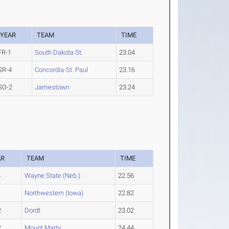
YEAR
TEAM
TIME
FR-1
South Dakota St.
23.04
SR-4
Concordia-St. Paul
23.16
SO-2
Jamestown
23.24
AR
TEAM
TIME
4
Wayne State (Neb.)
22.56
3
Northwestern (Iowa)
22.82
2
Dordt
23.02
2
Mount Marty
24.44