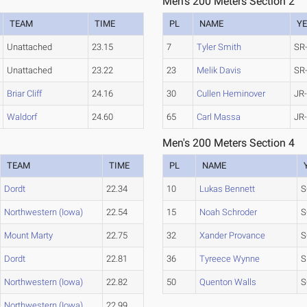
Men's 200 Meters Section 2
TEAM
TIME
PL
NAME
Y
Unattached
23.15
7
Tyler Smith
SR
Unattached
23.22
23
Melik Davis
SR
Briar Cliff
24.16
30
Cullen Heminover
JR
Waldorf
24.60
65
Carl Massa
JR
Men's 200 Meters Section 4
TEAM
TIME
PL
NAME
Dordt
22.34
10
Lukas Bennett
S
Northwestern (Iowa)
22.54
15
Noah Schroder
S
Mount Marty
22.75
32
Xander Provance
S
Dordt
22.81
36
Tyreece Wynne
S
Northwestern (Iowa)
22.82
50
Quenton Walls
S
Northwestern (Iowa)
22.99