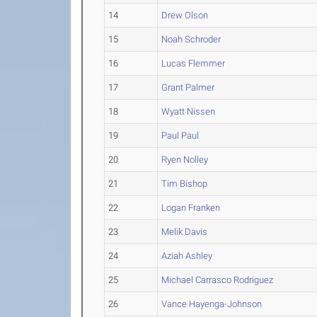
14
Drew Olson
15
Noah Schroder
16
Lucas Flemmer
17
Grant Palmer
18
Wyatt Nissen
19
Paul Paul
20
Ryen Nolley
21
Tim Bishop
22
Logan Franken
23
Melik Davis
24
Aziah Ashley
25
Michael Carrasco Rodriguez
26
Vance Hayenga-Johnson