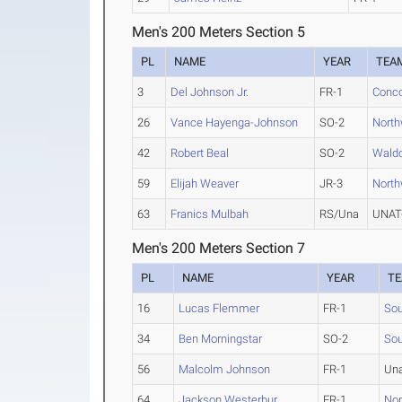
Men's 200 Meters Section 5
PL
NAME
YEAR
TEA
3
Del Johnson Jr.
FR-1
Conco
26
Vance Hayenga-Johnson
SO-2
North
42
Robert Beal
SO-2
Waldo
59
Elijah Weaver
JR-3
North
63
Franics Mulbah
RS/Una
UNAT-
Men's 200 Meters Section 7
PL
NAME
YEAR
T
16
Lucas Flemmer
FR-1
Sou
34
Ben Morningstar
SO-2
Sou
56
Malcolm Johnson
FR-1
Una
64
Jackson Westerbur
FR-1
Nor