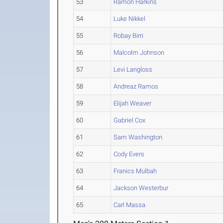
53
Ramon Harkins
54
Luke Nikkel
55
Robay Birri
56
Malcolm Johnson
57
Levi Langloss
58
Andreaz Ramos
59
Elijah Weaver
60
Gabriel Cox
61
Sam Washington
62
Cody Evers
63
Franics Mulbah
64
Jackson Westerbur
65
Carl Massa