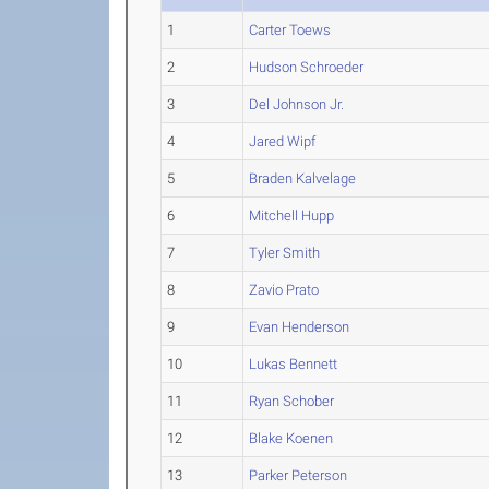
1
Carter Toews
2
Hudson Schroeder
3
Del Johnson Jr.
4
Jared Wipf
5
Braden Kalvelage
6
Mitchell Hupp
7
Tyler Smith
8
Zavio Prato
9
Evan Henderson
10
Lukas Bennett
11
Ryan Schober
12
Blake Koenen
13
Parker Peterson