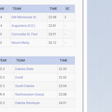
EAR
TEAM
TIME
SC
-4
SW Minnesota St.
22.08
2
-4
Augustana (S.D.)
22.81
-
-3
Concordia-St. Paul
23.01
-
-3
Mount Marty
26.12
-
YEAR
TEAM
TIME
O-2
Dakota State
22.33
O-2
Dordt
22.52
O-2
South Dakota
23.04
R-4
Northwestern (Iowa)
23.08
O-2
Dakota Wesleyan
24.01