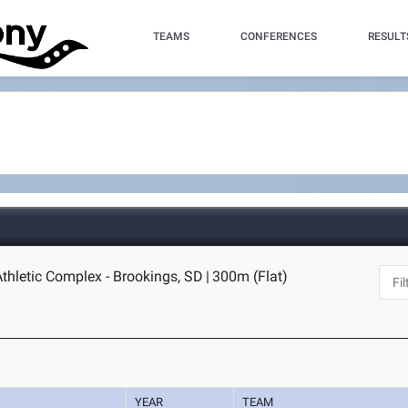
TEAMS
CONFERENCES
RESULT
thletic Complex - Brookings, SD
|
300m (Flat)
YEAR
TEAM