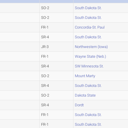
SO-2
South Dakota St.
SO-2
South Dakota St.
FR-1
Concordia-St. Paul
SR-4
South Dakota St.
JR-3
Northwestern (Iowa)
FR-1
Wayne State (Neb.)
SR-4
SW Minnesota St.
SO-2
Mount Marty
SR-4
South Dakota St.
SO-2
Dakota State
SR-4
Dordt
FR-1
South Dakota St.
FR-1
South Dakota St.