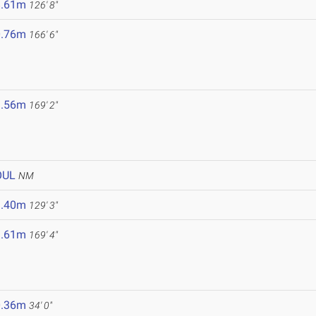
8.61m
126' 8"
0.76m
166' 6"
1.56m
169' 2"
OUL
NM
9.40m
129' 3"
1.61m
169' 4"
0.36m
34' 0"