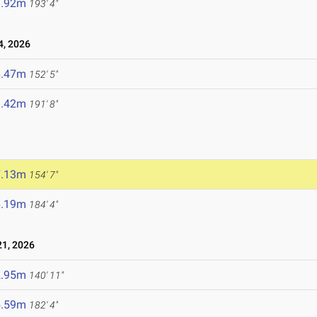
8.92m
193' 4"
4, 2026
6.47m
152' 5"
8.42m
191' 8"
7.13m
154' 7"
6.19m
184' 4"
1, 2026
2.95m
140' 11"
5.59m
182' 4"