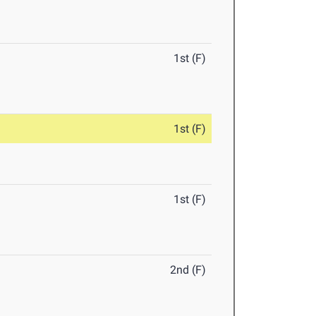
1st (F)
1st (F)
1st (F)
2nd (F)