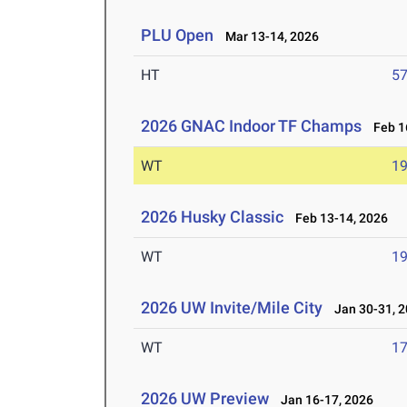
PLU Open
Mar 13-14, 2026
HT
5
2026 GNAC Indoor TF Champs
Feb 16
WT
1
2026 Husky Classic
Feb 13-14, 2026
WT
1
2026 UW Invite/Mile City
Jan 30-31, 2
WT
1
2026 UW Preview
Jan 16-17, 2026