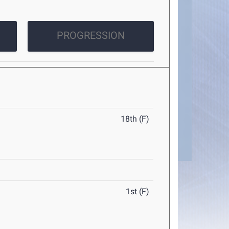
PROGRESSION
18th (F)
1st (F)