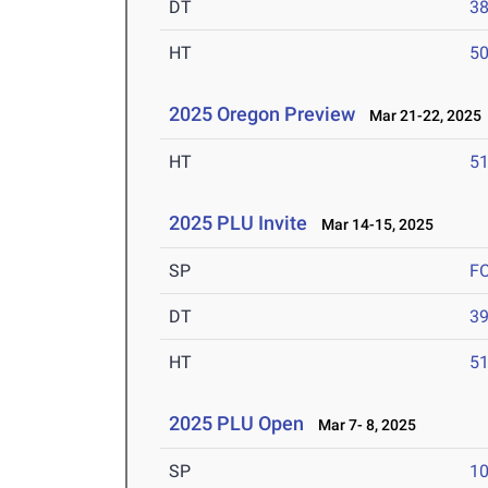
DT
3
HT
5
2025 Oregon Preview
Mar 21-22, 2025
HT
5
2025 PLU Invite
Mar 14-15, 2025
SP
F
DT
3
HT
5
2025 PLU Open
Mar 7- 8, 2025
SP
1