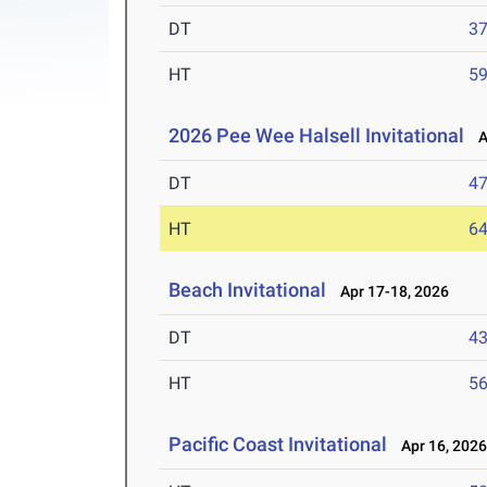
DT
3
HT
5
2026 Pee Wee Halsell Invitational
Ap
DT
4
HT
6
Beach Invitational
Apr 17-18, 2026
DT
4
HT
5
Pacific Coast Invitational
Apr 16, 202