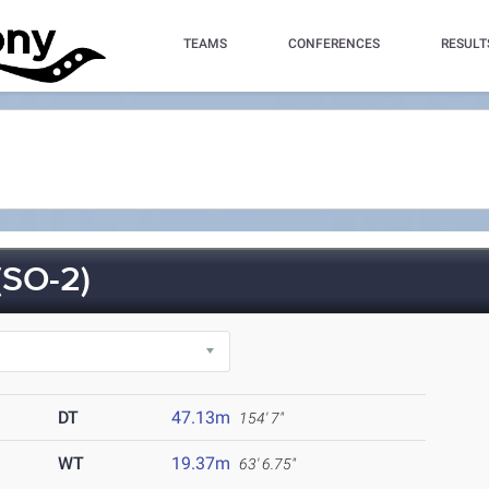
TEAMS
CONFERENCES
RESULT
SO-2)
DT
47.13m
154' 7"
WT
19.37m
63' 6.75"