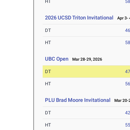
HT
5
2026 UCSD Triton Invitational
Apr 3- 
DT
4
HT
5
UBC Open
Mar 28-29, 2026
DT
4
HT
5
PLU Brad Moore Invitational
Mar 20-2
DT
4
HT
5