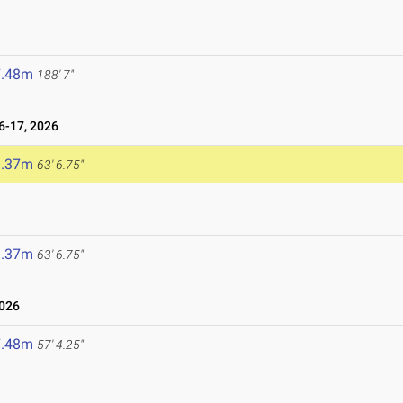
7.48m
188' 7"
-17, 2026
9.37m
63' 6.75"
9.37m
63' 6.75"
026
7.48m
57' 4.25"