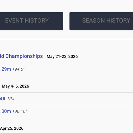
EVENT HISTORY
SEASON HISTORY
ield Championships
May 21-23, 2026
9.29m
194' 6"
May 4- 5, 2026
OUL
NM
0.00m
196' 10"
pr 25, 2026