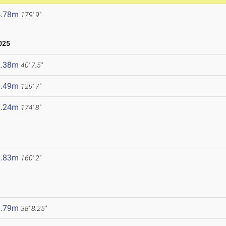
4.78m
179' 9"
025
2.38m
40' 7.5"
9.49m
129' 7"
3.24m
174' 8"
8.83m
160' 2"
1.79m
38' 8.25"