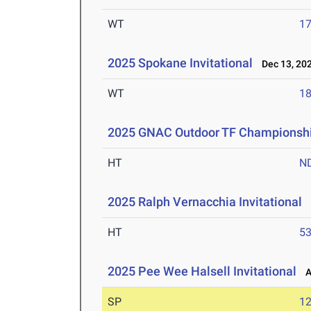
WT
1
2025 Spokane Invitational
Dec 13, 20
WT
1
2025 GNAC Outdoor TF Championsh
HT
N
2025 Ralph Vernacchia Invitational
A
HT
5
2025 Pee Wee Halsell Invitational
Ap
SP
1