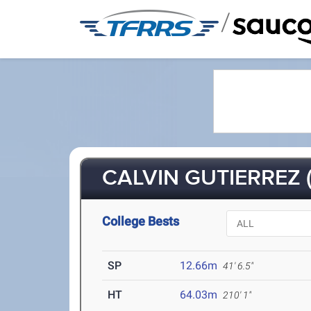
/
CALVIN GUTIERREZ (
College Bests
SP
12.66m
41' 6.5"
HT
64.03m
210' 1"