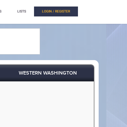
S
LISTS
LOGIN / REGISTER
WESTERN WASHINGTON