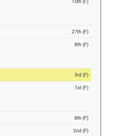
15th (F)
27th (F)
8th (F)
3rd (F)
1st (F)
8th (F)
2nd (F)