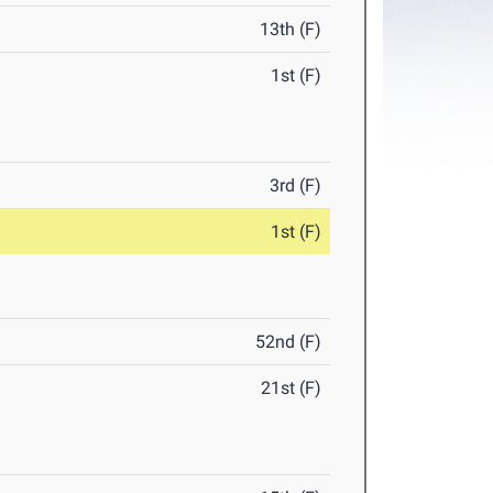
13th (F)
1st (F)
3rd (F)
1st (F)
52nd (F)
21st (F)