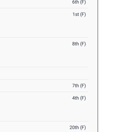
6th (F)
1st (F)
8th (F)
7th (F)
4th (F)
20th (F)