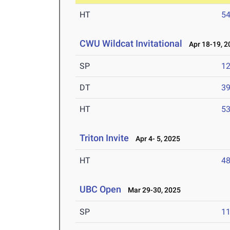
HT
5
CWU Wildcat Invitational
Apr 18-19, 2
SP
1
DT
3
HT
5
Triton Invite
Apr 4- 5, 2025
HT
4
UBC Open
Mar 29-30, 2025
SP
1