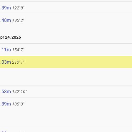
7.39m
122' 8"
9.48m
195' 2"
r 24, 2026
7.11m
154' 7"
4.03m
210' 1"
3.53m
142' 10"
6.39m
185' 0"
6