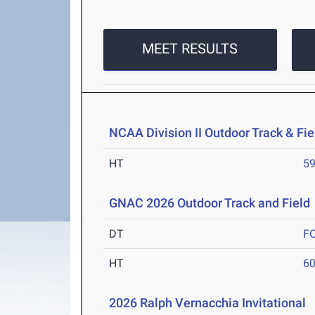
MEET RESULTS
NCAA Division II Outdoor Track & F
HT
5
GNAC 2026 Outdoor Track and Field
DT
F
HT
6
2026 Ralph Vernacchia Invitational
A