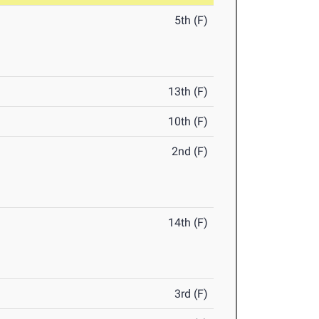
5th (F)
13th (F)
10th (F)
2nd (F)
14th (F)
3rd (F)