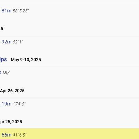
7.81m
58' 5.25"
25
8.92m
62' 1"
ips
May 9-10, 2025
D
NM
pr 26, 2025
3.19m
174' 6"
r 25, 2025
2.66m
41' 6.5"