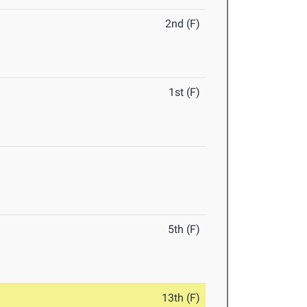
2nd (F)
1st (F)
5th (F)
13th (F)