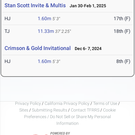
Stan Scott Invite & Multis
Jan 30-Feb 1, 2025
HJ
1.60m
17th (F)
5' 3"
TJ
11.33m
18th (F)
37' 2.25"
Crimson & Gold Invitational
Dec 6- 7, 2024
HJ
1.60m
8th (F)
5' 3"
Privacy Policy
/
California Privacy Policy
/
Terms of Use
/
Sites
/
Submitting Results
/
Contact TFRRS
/
Cookie
Preferences / Do Not Sell or Share My Personal
Information