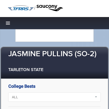
/
Toggle navigation
JASMINE PULLINS (SO-2)
TARLETON STATE
College Bests