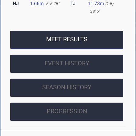
HJ
1.66m
TJ
11.73m
5' 5.25"
(1.5)
38' 6"
MEET RESULTS
EVENT HISTORY
SEASON HISTORY
PROGRESSION