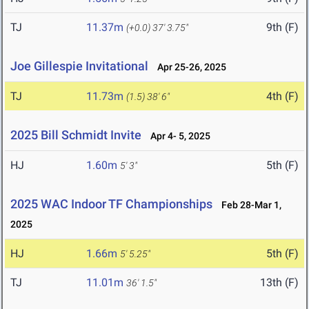
TJ
11.37m
9th (F)
(+0.0)
37' 3.75"
Joe Gillespie Invitational
Apr 25-26, 2025
TJ
11.73m
4th (F)
(1.5)
38' 6"
2025 Bill Schmidt Invite
Apr 4- 5, 2025
HJ
1.60m
5th (F)
5' 3"
2025 WAC Indoor TF Championships
Feb 28-Mar 1,
2025
HJ
1.66m
5th (F)
5' 5.25"
TJ
11.01m
13th (F)
36' 1.5"