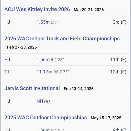
ACU Wes Kittley Invite 2026
Mar 20-21, 2026
HJ
1.55m
3rd (F)
5' 1"
2026 WAC Indoor Track and Field Championships
Feb 27-28, 2026
HJ
1.56m
11th (F)
5' 1.25"
TJ
11.17m
12th (F)
36' 7.75"
Jarvis Scott Invitational
Feb 13-14, 2026
HJ
NH
NH
2025 WAC Outdoor Championships
May 15-17, 2025
HJ
1.56m
9th (F)
5' 1.25"