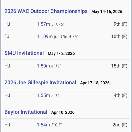
2026 WAC Outdoor Championships
May 14-16, 2026
HJ
1.57m
9th (F)
5' 1.75"
TJ
11.09m
10th (F)
(0.2)
36' 4.75"
SMU Invitational
May 1- 2, 2026
HJ
1.50m
15th (F)
4' 11"
2026 Joe Gillespie Invitational
Apr 17-18, 2026
HJ
1.55m
4th (F)
5' 1"
Baylor Invitational
Apr 10, 2026
HJ
1.54m
2nd (F)
5' 0.5"