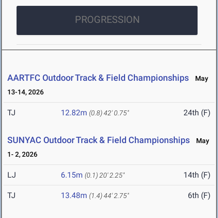
PROGRESSION
AARTFC Outdoor Track & Field Championships
May
13-14, 2026
TJ
12.82m
24th (F)
(0.8)
42' 0.75"
SUNYAC Outdoor Track & Field Championships
May
1- 2, 2026
LJ
6.15m
14th (F)
(0.1)
20' 2.25"
TJ
13.48m
6th (F)
(1.4)
44' 2.75"