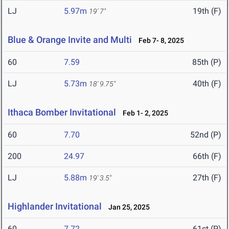
LJ
5.97m
19th (F)
19' 7"
Blue & Orange Invite and Multi
Feb 7- 8, 2025
60
7.59
85th (P)
LJ
5.73m
40th (F)
18' 9.75"
Ithaca Bomber Invitational
Feb 1- 2, 2025
60
7.70
52nd (P)
200
24.97
66th (F)
LJ
5.88m
27th (F)
19' 3.5"
Highlander Invitational
Jan 25, 2025
60
7.72
61st (P)