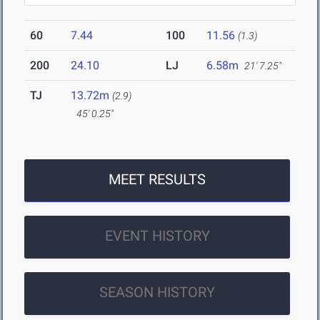
60
7.44
100
11.56
(1.3)
200
24.10
LJ
6.58m
21' 7.25"
TJ
13.72m
(2.9)
45' 0.25"
MEET RESULTS
EVENT HISTORY
SEASON HISTORY