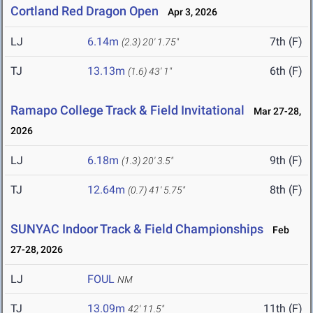
Cortland Red Dragon Open
Apr 3, 2026
LJ
6.14m
7th (F)
(2.3)
20' 1.75"
TJ
13.13m
6th (F)
(1.6)
43' 1"
Ramapo College Track & Field Invitational
Mar 27-28,
2026
LJ
6.18m
9th (F)
(1.3)
20' 3.5"
TJ
12.64m
8th (F)
(0.7)
41' 5.75"
SUNYAC Indoor Track & Field Championships
Feb
27-28, 2026
LJ
FOUL
NM
TJ
13.09m
11th (F)
42' 11.5"