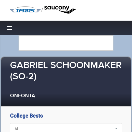
/
Toggle navigation
GABRIEL SCHOONMAKER
(SO-2)
ONEONTA
College Bests