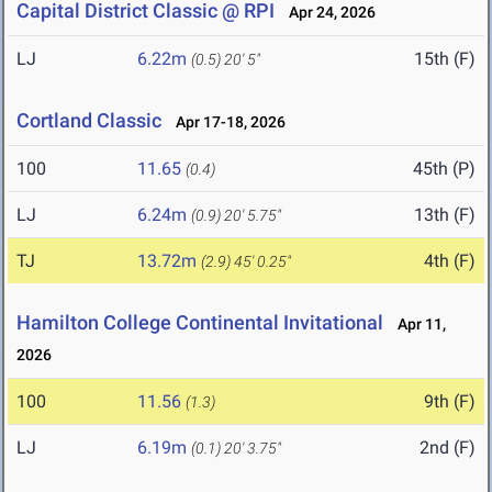
Capital District Classic @ RPI
Apr 24, 2026
LJ
6.22m
15th (F)
(0.5)
20' 5"
Cortland Classic
Apr 17-18, 2026
100
11.65
45th (P)
(0.4)
LJ
6.24m
13th (F)
(0.9)
20' 5.75"
TJ
13.72m
4th (F)
(2.9)
45' 0.25"
Hamilton College Continental Invitational
Apr 11,
2026
100
11.56
9th (F)
(1.3)
LJ
6.19m
2nd (F)
(0.1)
20' 3.75"