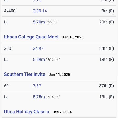
4x400
3:39.14
3rd (F)
LJ
5.70m
20th (F)
18' 8.5"
Ithaca College Quad Meet
Jan 18, 2025
200
24.97
34th (F)
LJ
5.59m
18th (F)
18' 4.25"
Southern Tier Invite
Jan 11, 2025
60
7.67
37th (P)
LJ
5.75m
13th (F)
18' 10.5"
Utica Holiday Classic
Dec 7, 2024