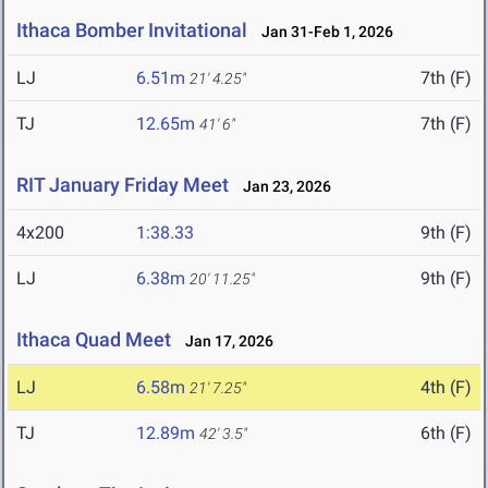
Ithaca Bomber Invitational
Jan 31-Feb 1, 2026
LJ
6.51m
7th (F)
21' 4.25"
TJ
12.65m
7th (F)
41' 6"
RIT January Friday Meet
Jan 23, 2026
4x200
1:38.33
9th (F)
LJ
6.38m
9th (F)
20' 11.25"
Ithaca Quad Meet
Jan 17, 2026
LJ
6.58m
4th (F)
21' 7.25"
TJ
12.89m
6th (F)
42' 3.5"