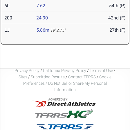
60
7.62
54th (P)
200
24.90
42nd (F)
LJ
5.86m
27th (F)
19' 2.75"
Privacy Policy
/
California Privacy Policy
/
Terms of Use
/
Sites
/
Submitting Results
/
Contact TFRRS
/
Cookie
Preferences / Do Not Sell or Share My Personal
Information