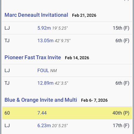
Marc Deneault Invitational
Feb 21, 2026
LJ
5.92m
15th (F)
19' 5.25"
TJ
13.05m
6th (F)
42' 9.75"
Pioneer Fast Trax Invite
Feb 14, 2026
LJ
FOUL
NM
TJ
12.89m
6th (F)
42' 3.5"
Blue & Orange Invite and Multi
Feb 6- 7, 2026
60
7.44
40th (P)
LJ
6.23m
17th (F)
20' 5.25"