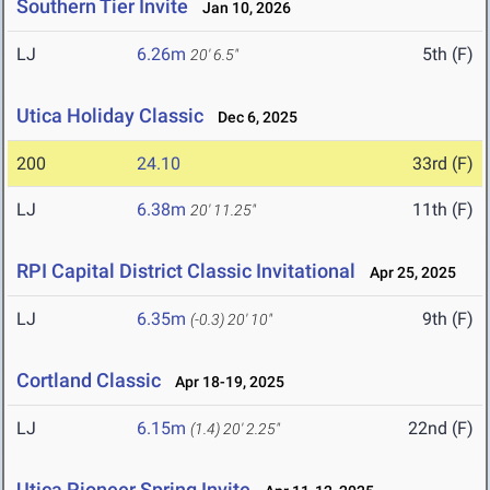
Southern Tier Invite
Jan 10, 2026
LJ
6.26m
5th (F)
20' 6.5"
Utica Holiday Classic
Dec 6, 2025
200
24.10
33rd (F)
LJ
6.38m
11th (F)
20' 11.25"
RPI Capital District Classic Invitational
Apr 25, 2025
LJ
6.35m
9th (F)
(-0.3)
20' 10"
Cortland Classic
Apr 18-19, 2025
LJ
6.15m
22nd (F)
(1.4)
20' 2.25"
Utica Pioneer Spring Invite