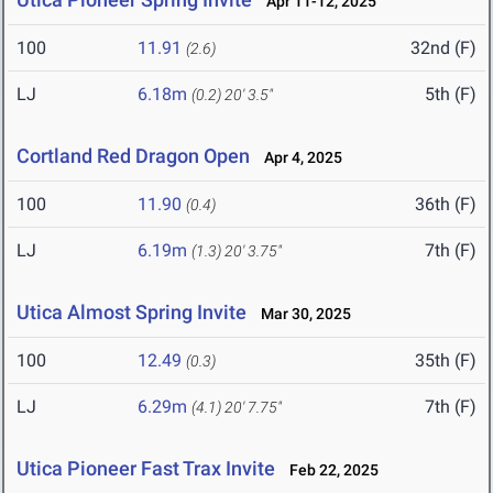
Apr 11-12, 2025
100
11.91
32nd (F)
(2.6)
LJ
6.18m
5th (F)
(0.2)
20' 3.5"
Cortland Red Dragon Open
Apr 4, 2025
100
11.90
36th (F)
(0.4)
LJ
6.19m
7th (F)
(1.3)
20' 3.75"
Utica Almost Spring Invite
Mar 30, 2025
100
12.49
35th (F)
(0.3)
LJ
6.29m
7th (F)
(4.1)
20' 7.75"
Utica Pioneer Fast Trax Invite
Feb 22, 2025