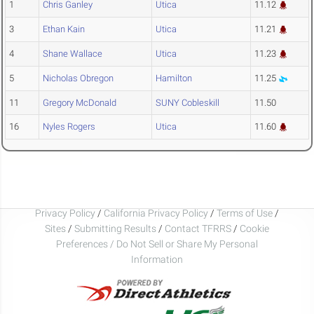
1
Chris Ganley
Utica
11.12
3
Ethan Kain
Utica
11.21
4
Shane Wallace
Utica
11.23
5
Nicholas Obregon
Hamilton
11.25
11
Gregory McDonald
SUNY Cobleskill
11.50
16
Nyles Rogers
Utica
11.60
Privacy Policy
/
California Privacy Policy
/
Terms of Use
/
Sites
/
Submitting Results
/
Contact TFRRS
/
Cookie
Preferences / Do Not Sell or Share My Personal
Information