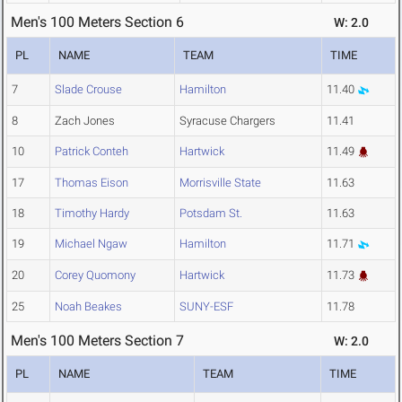
Men's 100 Meters Section 6
W: 2.0
PL
NAME
TEAM
TIME
7
Slade Crouse
Hamilton
11.40
8
Zach Jones
Syracuse Chargers
11.41
10
Patrick Conteh
Hartwick
11.49
17
Thomas Eison
Morrisville State
11.63
18
Timothy Hardy
Potsdam St.
11.63
19
Michael Ngaw
Hamilton
11.71
20
Corey Quomony
Hartwick
11.73
25
Noah Beakes
SUNY-ESF
11.78
Men's 100 Meters Section 7
W: 2.0
PL
NAME
TEAM
TIME