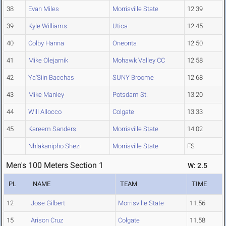
38
Evan Miles
Morrisville State
12.39
39
Kyle Williams
Utica
12.45
40
Colby Hanna
Oneonta
12.50
41
Mike Olejarnik
Mohawk Valley CC
12.58
42
Ya'Siin Bacchas
SUNY Broome
12.68
43
Mike Manley
Potsdam St.
13.20
44
Will Allocco
Colgate
13.33
45
Kareem Sanders
Morrisville State
14.02
Nhlakanipho Shezi
Morrisville State
FS
Men's 100 Meters Section 1
W: 2.5
PL
NAME
TEAM
TIME
12
Jose Gilbert
Morrisville State
11.56
15
Arison Cruz
Colgate
11.58