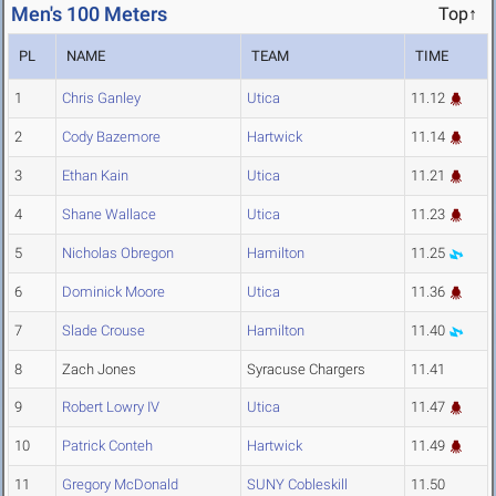
Men's 100 Meters
Top↑
PL
NAME
TEAM
TIME
1
Chris Ganley
Utica
11.12
2
Cody Bazemore
Hartwick
11.14
3
Ethan Kain
Utica
11.21
4
Shane Wallace
Utica
11.23
5
Nicholas Obregon
Hamilton
11.25
6
Dominick Moore
Utica
11.36
7
Slade Crouse
Hamilton
11.40
8
Zach Jones
Syracuse Chargers
11.41
9
Robert Lowry IV
Utica
11.47
10
Patrick Conteh
Hartwick
11.49
11
Gregory McDonald
SUNY Cobleskill
11.50