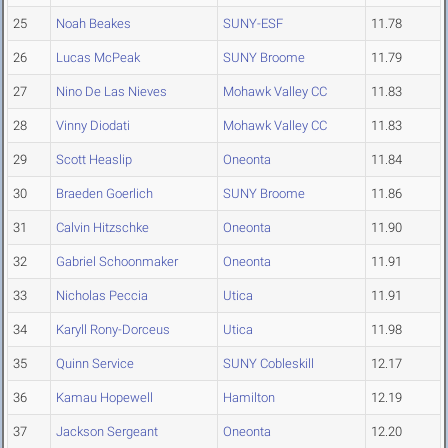
25
Noah Beakes
SUNY-ESF
11.78
26
Lucas McPeak
SUNY Broome
11.79
27
Nino De Las Nieves
Mohawk Valley CC
11.83
28
Vinny Diodati
Mohawk Valley CC
11.83
29
Scott Heaslip
Oneonta
11.84
30
Braeden Goerlich
SUNY Broome
11.86
31
Calvin Hitzschke
Oneonta
11.90
32
Gabriel Schoonmaker
Oneonta
11.91
33
Nicholas Peccia
Utica
11.91
34
Karyll Rony-Dorceus
Utica
11.98
35
Quinn Service
SUNY Cobleskill
12.17
36
Kamau Hopewell
Hamilton
12.19
37
Jackson Sergeant
Oneonta
12.20