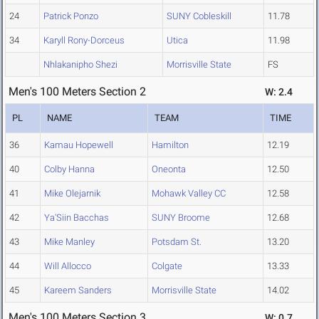
24
Patrick Ponzo
SUNY Cobleskill
11.78
34
Karyll Rony-Dorceus
Utica
11.98
Nhlakanipho Shezi
Morrisville State
FS
Men's 100 Meters Section 2
W: 2.4
PL
NAME
TEAM
TIME
36
Kamau Hopewell
Hamilton
12.19
40
Colby Hanna
Oneonta
12.50
41
Mike Olejarnik
Mohawk Valley CC
12.58
42
Ya'Siin Bacchas
SUNY Broome
12.68
43
Mike Manley
Potsdam St.
13.20
44
Will Allocco
Colgate
13.33
45
Kareem Sanders
Morrisville State
14.02
Men's 100 Meters Section 3
W: 0.7