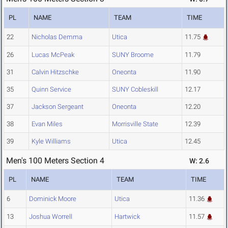
PL
NAME
TEAM
TIME
22
Nicholas Demma
Utica
11.75
26
Lucas McPeak
SUNY Broome
11.79
31
Calvin Hitzschke
Oneonta
11.90
35
Quinn Service
SUNY Cobleskill
12.17
37
Jackson Sergeant
Oneonta
12.20
38
Evan Miles
Morrisville State
12.39
39
Kyle Williams
Utica
12.45
Men's 100 Meters Section 4
W: 2.6
PL
NAME
TEAM
TIME
6
Dominick Moore
Utica
11.36
13
Joshua Worrell
Hartwick
11.57