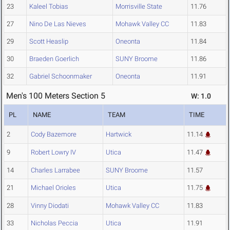
23
Kaleel Tobias
Morrisville State
11.76
27
Nino De Las Nieves
Mohawk Valley CC
11.83
29
Scott Heaslip
Oneonta
11.84
30
Braeden Goerlich
SUNY Broome
11.86
32
Gabriel Schoonmaker
Oneonta
11.91
Men's 100 Meters Section 5
W: 1.0
PL
NAME
TEAM
TIME
2
Cody Bazemore
Hartwick
11.14
9
Robert Lowry IV
Utica
11.47
14
Charles Larrabee
SUNY Broome
11.57
21
Michael Orioles
Utica
11.75
28
Vinny Diodati
Mohawk Valley CC
11.83
33
Nicholas Peccia
Utica
11.91