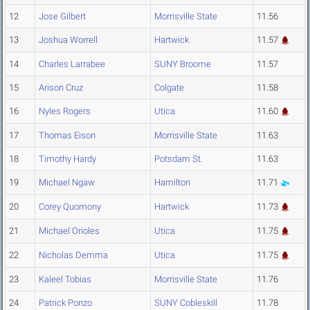
12
Jose Gilbert
Morrisville State
11.56
13
Joshua Worrell
Hartwick
11.57
14
Charles Larrabee
SUNY Broome
11.57
15
Arison Cruz
Colgate
11.58
16
Nyles Rogers
Utica
11.60
17
Thomas Eison
Morrisville State
11.63
18
Timothy Hardy
Potsdam St.
11.63
19
Michael Ngaw
Hamilton
11.71
20
Corey Quomony
Hartwick
11.73
21
Michael Orioles
Utica
11.75
22
Nicholas Demma
Utica
11.75
23
Kaleel Tobias
Morrisville State
11.76
24
Patrick Ponzo
SUNY Cobleskill
11.78