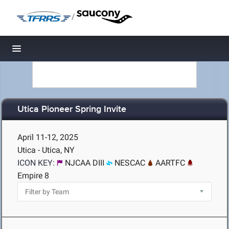
/
Toggle navigation
Utica Pioneer Spring Invite
April 11-12, 2025
Utica - Utica, NY
ICON KEY:
NJCAA DIII
NESCAC
AARTFC
Empire 8