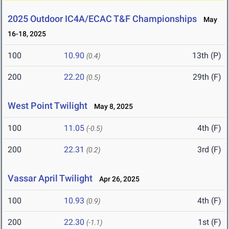
2025 Outdoor IC4A/ECAC T&F Championships
May
16-18, 2025
100
10.90
13th (P)
(0.4)
200
22.20
29th (F)
(0.5)
West Point Twilight
May 8, 2025
100
11.05
4th (F)
(-0.5)
200
22.31
3rd (F)
(0.2)
Vassar April Twilight
Apr 26, 2025
100
10.93
4th (F)
(0.9)
200
22.30
1st (F)
(-1.1)