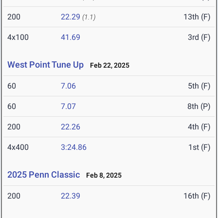
200
22.29
13th (F)
(1.1)
4x100
41.69
3rd (F)
West Point Tune Up
Feb 22, 2025
60
7.06
5th (F)
60
7.07
8th (P)
200
22.26
4th (F)
4x400
3:24.86
1st (F)
2025 Penn Classic
Feb 8, 2025
200
22.39
16th (F)