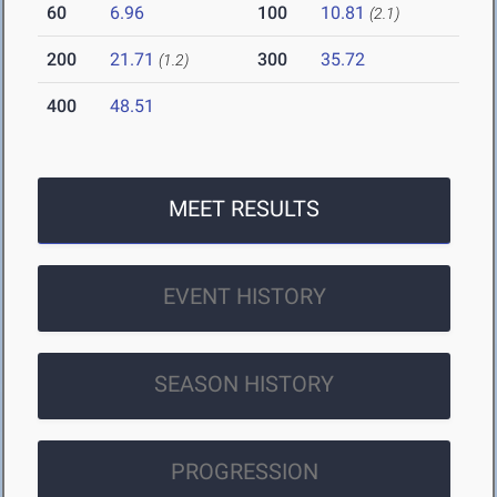
60
6.96
100
10.81
(2.1)
200
21.71
300
35.72
(1.2)
400
48.51
MEET RESULTS
EVENT HISTORY
SEASON HISTORY
PROGRESSION