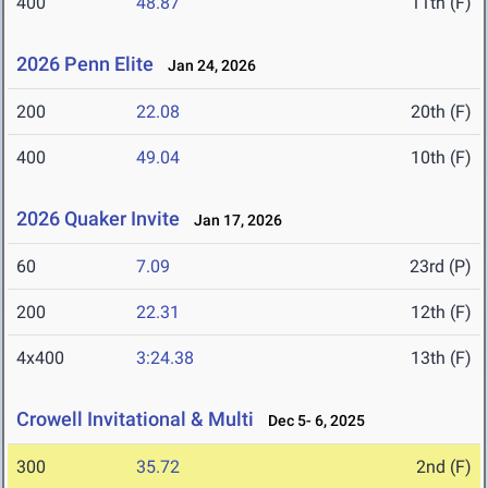
400
48.87
11th (F)
2026 Penn Elite
Jan 24, 2026
200
22.08
20th (F)
400
49.04
10th (F)
2026 Quaker Invite
Jan 17, 2026
60
7.09
23rd (P)
200
22.31
12th (F)
4x400
3:24.38
13th (F)
Crowell Invitational & Multi
Dec 5- 6, 2025
300
35.72
2nd (F)