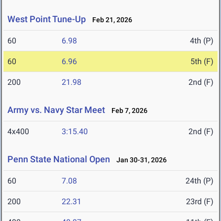
West Point Tune-Up
Feb 21, 2026
60
6.98
4th (P)
60
6.96
5th (F)
200
21.98
2nd (F)
Army vs. Navy Star Meet
Feb 7, 2026
4x400
3:15.40
2nd (F)
Penn State National Open
Jan 30-31, 2026
60
7.08
24th (P)
200
22.31
23rd (F)