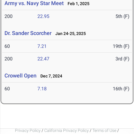
Army vs. Navy Star Meet
Feb 1, 2025
200
22.95
5th (F)
Dr. Sander Scorcher
Jan 24-25, 2025
60
7.21
19th (F)
200
22.47
3rd (F)
Crowell Open
Dec 7, 2024
60
7.18
16th (F)
Privacy Policy
/
California Privacy Policy
/
Terms of Use
/