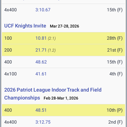
4x400
3:10.67
15th (F)
UCF Knights Invite
Mar 27-28, 2026
100
10.81
28th (F)
(2.1)
200
21.71
21st (F)
(1.2)
400
48.62
15th (F)
4x100
41.61
4th (F)
2026 Patriot League Indoor Track and Field
Championships
Feb 28-Mar 1, 2026
400
48.51
10th (P)
4x400
3:12.75
2nd (F)