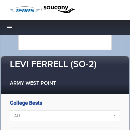
/
Toggle navigation
LEVI FERRELL (SO-2)
ARMY WEST POINT
College Bests