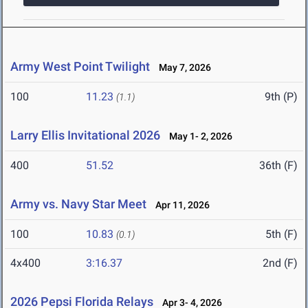
Army West Point Twilight
May 7, 2026
100
11.23
9th (P)
(1.1)
Larry Ellis Invitational 2026
May 1- 2, 2026
400
51.52
36th (F)
Army vs. Navy Star Meet
Apr 11, 2026
100
10.83
5th (F)
(0.1)
4x400
3:16.37
2nd (F)
2026 Pepsi Florida Relays
Apr 3- 4, 2026