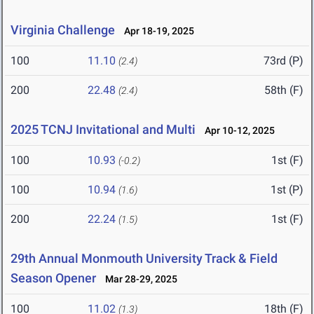
Virginia Challenge
Apr 18-19, 2025
100
11.10
73rd (P)
(2.4)
200
22.48
58th (F)
(2.4)
2025 TCNJ Invitational and Multi
Apr 10-12, 2025
100
10.93
1st (F)
(-0.2)
100
10.94
1st (P)
(1.6)
200
22.24
1st (F)
(1.5)
29th Annual Monmouth University Track & Field
Season Opener
Mar 28-29, 2025
100
11.02
18th (F)
(1.3)