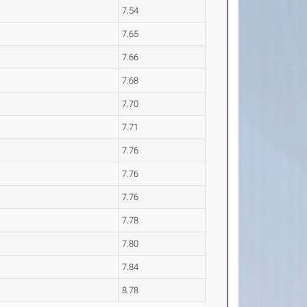
7.54
7.65
7.66
7.68
7.70
7.71
7.76
7.76
7.76
7.78
7.80
7.84
8.78