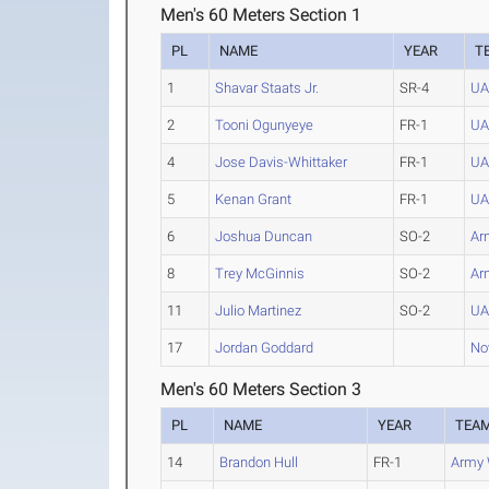
Men's 60 Meters Section 1
PL
NAME
YEAR
T
1
Shavar Staats Jr.
SR-4
UA
2
Tooni Ogunyeye
FR-1
UA
4
Jose Davis-Whittaker
FR-1
UA
5
Kenan Grant
FR-1
UA
6
Joshua Duncan
SO-2
Ar
8
Trey McGinnis
SO-2
Ar
11
Julio Martinez
SO-2
UA
17
Jordan Goddard
Nov
Men's 60 Meters Section 3
PL
NAME
YEAR
TEA
14
Brandon Hull
FR-1
Army 