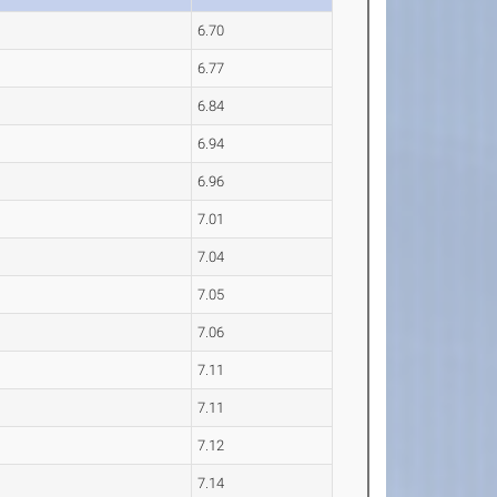
6.70
6.77
6.84
6.94
6.96
7.01
7.04
7.05
7.06
7.11
7.11
7.12
7.14