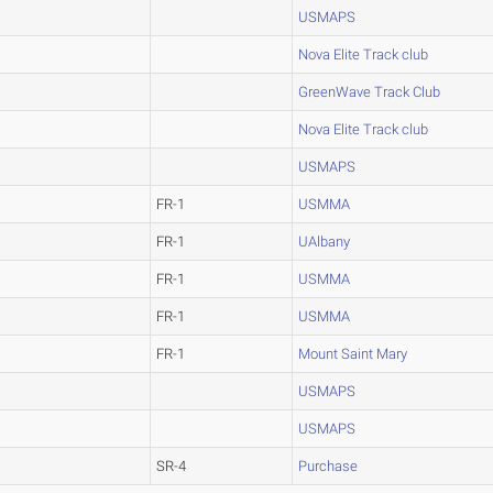
USMAPS
Nova Elite Track club
GreenWave Track Club
Nova Elite Track club
USMAPS
FR-1
USMMA
FR-1
UAlbany
FR-1
USMMA
FR-1
USMMA
FR-1
Mount Saint Mary
USMAPS
USMAPS
SR-4
Purchase