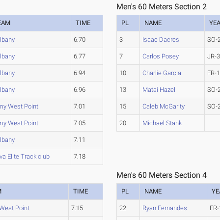
Men's 60 Meters Section 2
EAM
TIME
PL
NAME
YE
lbany
6.70
3
Isaac Dacres
SO-
lbany
6.77
7
Carlos Posey
JR-
lbany
6.94
10
Charlie Garcia
FR-
lbany
6.96
13
Matai Hazel
SO-
my West Point
7.01
15
Caleb McGarity
SO-
my West Point
7.05
20
Michael Stank
lbany
7.11
a Elite Track club
7.18
Men's 60 Meters Section 4
M
TIME
PL
NAME
YE
West Point
7.15
22
Ryan Fernandes
FR-