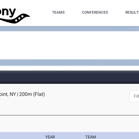
TEAMS
CONFERENCES
RESULT
oint, NY
|
200m (Flat)
YEAR
TEAM