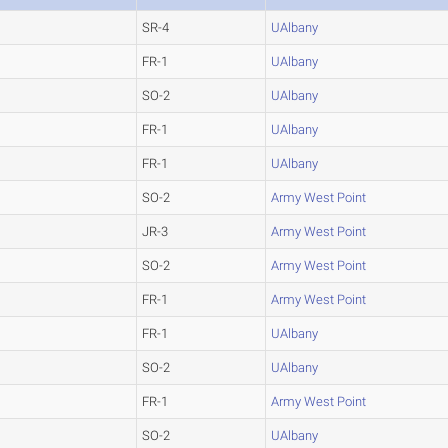
SR-4
UAlbany
FR-1
UAlbany
SO-2
UAlbany
FR-1
UAlbany
FR-1
UAlbany
SO-2
Army West Point
JR-3
Army West Point
SO-2
Army West Point
FR-1
Army West Point
FR-1
UAlbany
SO-2
UAlbany
FR-1
Army West Point
SO-2
UAlbany