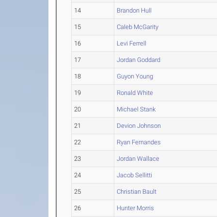
14
Brandon Hull
15
Caleb McGarity
16
Levi Ferrell
17
Jordan Goddard
18
Guyon Young
19
Ronald White
20
Michael Stank
21
Devion Johnson
22
Ryan Fernandes
23
Jordan Wallace
24
Jacob Sellitti
25
Christian Bault
26
Hunter Morris