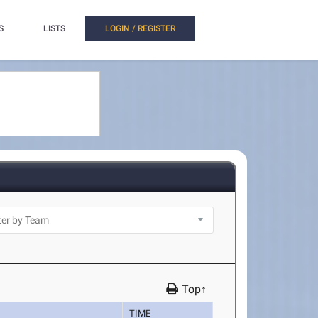
S
LISTS
LOGIN / REGISTER
Top↑
TIME