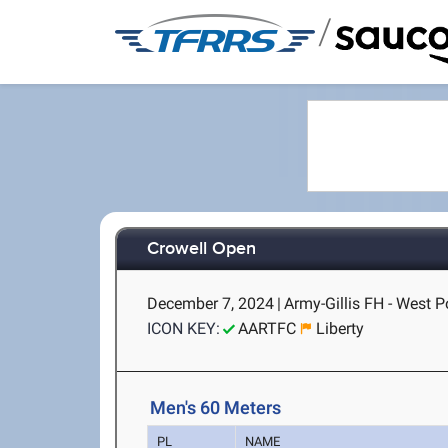
/
Crowell Open
December 7, 2024
|
Army-Gillis FH - West P
ICON KEY:
AARTFC
Liberty
Men's 60 Meters
PL
NAME