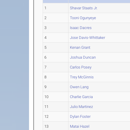
1
Shavar Staats Jr.
2
Tooni Ogunyeye
3
Isaac Dacres
4
Jose Davis-Whittaker
5
Kenan Grant
6
Joshua Duncan
7
Carlos Posey
8
Trey McGinnis
9
Owen Lang
10
Charlie Garcia
11
Julio Martinez
12
Dylan Foster
13
Matai Hazel