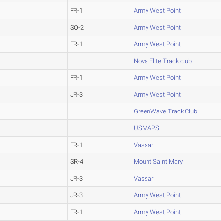
FR-1
Army West Point
SO-2
Army West Point
FR-1
Army West Point
Nova Elite Track club
FR-1
Army West Point
JR-3
Army West Point
GreenWave Track Club
USMAPS
FR-1
Vassar
SR-4
Mount Saint Mary
JR-3
Vassar
JR-3
Army West Point
FR-1
Army West Point