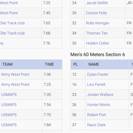
West Point
7.25
24
Jacob Sellitti
JR-
West Point
7.45
29
Connor Felty
lite Track club
7.65
32
Rolls Kerrigan
FR-
lite Track club
7.68
34
Thomas Tan
FR-
ny
7.76
35
Holden Collier
FR-
Men's 60 Meters Section 6
TEAM
TIME
PL
NAME
Army West Point
7.06
12
Dylan Foster
F
Army West Point
7.25
16
Levi Ferrell
F
USMAPS
7.35
23
Jordan Wallace
S
USMAPS
7.54
26
Hunter Morris
F
USMAPS
7.70
36
Robert Port
F
USMAPS
7.84
37
Nasir Clark