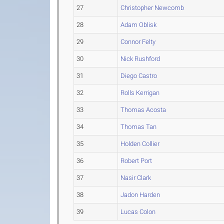
27
Christopher Newcomb
28
Adam Oblisk
29
Connor Felty
30
Nick Rushford
31
Diego Castro
32
Rolls Kerrigan
33
Thomas Acosta
34
Thomas Tan
35
Holden Collier
36
Robert Port
37
Nasir Clark
38
Jadon Harden
39
Lucas Colon