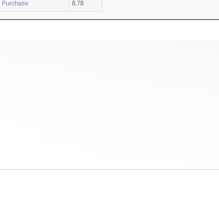
Purchase
8.78