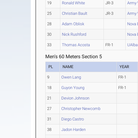
19
Ronald White
JR-3
Army 
25
Christian Bault
JR-3
Army 
28
Adam Oblisk
Nova E
30
Nick Rushford
Nova E
33
Thomas Acosta
FR-1
UAlba
Men's 60 Meters Section 5
PL
NAME
YEAR
9
Owen Lang
FR-1
18
Guyon Young
FR-1
21
Devion Johnson
27
Christopher Newcomb
31
Diego Castro
38
Jadon Harden