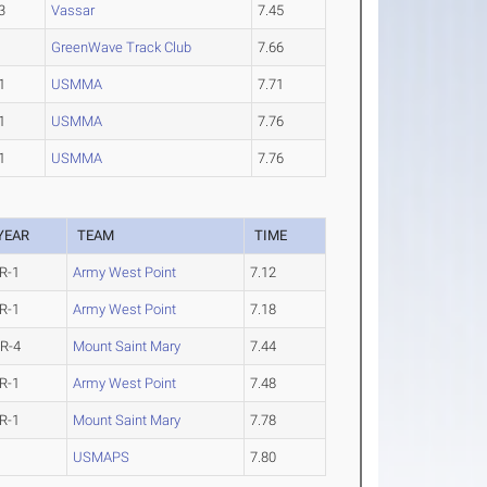
3
Vassar
7.45
GreenWave Track Club
7.66
1
USMMA
7.71
1
USMMA
7.76
1
USMMA
7.76
YEAR
TEAM
TIME
R-1
Army West Point
7.12
R-1
Army West Point
7.18
R-4
Mount Saint Mary
7.44
R-1
Army West Point
7.48
R-1
Mount Saint Mary
7.78
USMAPS
7.80