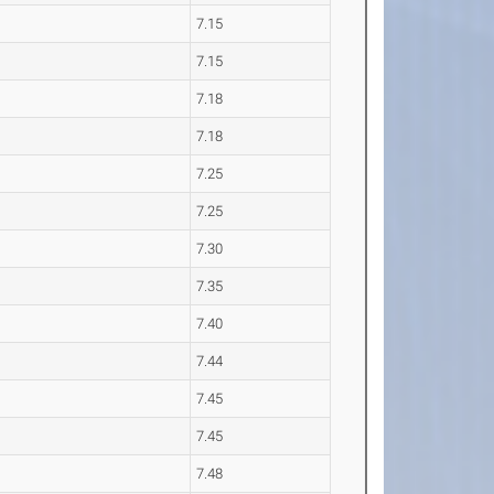
7.15
7.15
7.18
7.18
7.25
7.25
7.30
7.35
7.40
7.44
7.45
7.45
7.48