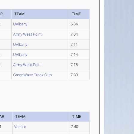
AR
TEAM
TIME
2
UAlbany
6.84
3
Army West Point
7.04
1
UAlbany
7.11
2
UAlbany
7.14
2
Army West Point
7.15
GreenWave Track Club
7.30
AR
TEAM
TIME
1
Vassar
7.40