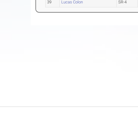
39
Lucas Colon
SR-4