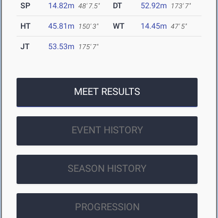
SP
14.82m
DT
52.92m
48' 7.5"
173' 7"
HT
45.81m
WT
14.45m
150' 3"
47' 5"
JT
53.53m
175' 7"
MEET RESULTS
EVENT HISTORY
SEASON HISTORY
PROGRESSION