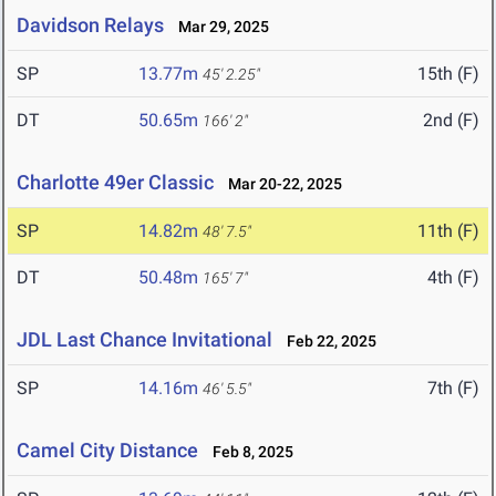
Davidson Relays
Mar 29, 2025
SP
13.77m
15th (F)
45' 2.25"
DT
50.65m
2nd (F)
166' 2"
Charlotte 49er Classic
Mar 20-22, 2025
SP
14.82m
11th (F)
48' 7.5"
DT
50.48m
4th (F)
165' 7"
JDL Last Chance Invitational
Feb 22, 2025
SP
14.16m
7th (F)
46' 5.5"
Camel City Distance
Feb 8, 2025