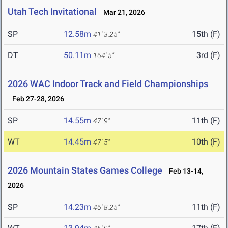
Utah Tech Invitational
Mar 21, 2026
SP
12.58m
15th (F)
41' 3.25"
DT
50.11m
3rd (F)
164' 5"
2026 WAC Indoor Track and Field Championships
Feb 27-28, 2026
SP
14.55m
11th (F)
47' 9"
WT
14.45m
10th (F)
47' 5"
2026 Mountain States Games College
Feb 13-14,
2026
SP
14.23m
11th (F)
46' 8.25"