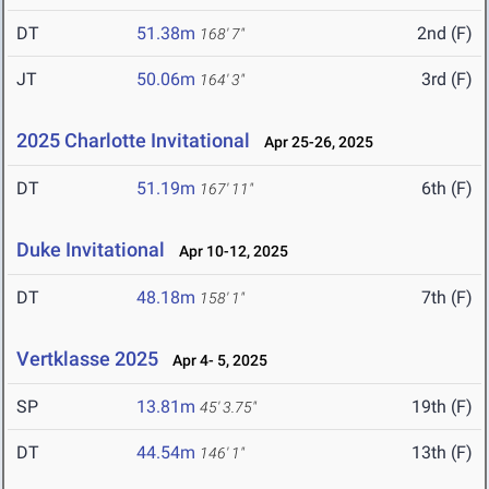
DT
51.38m
2nd (F)
168' 7"
JT
50.06m
3rd (F)
164' 3"
2025 Charlotte Invitational
Apr 25-26, 2025
DT
51.19m
6th (F)
167' 11"
Duke Invitational
Apr 10-12, 2025
DT
48.18m
7th (F)
158' 1"
Vertklasse 2025
Apr 4- 5, 2025
SP
13.81m
19th (F)
45' 3.75"
DT
44.54m
13th (F)
146' 1"