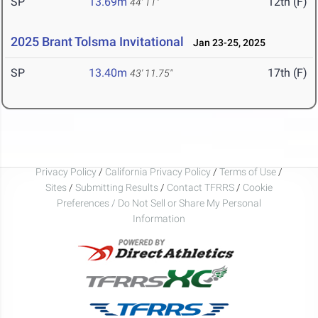
SP
13.69m
12th (F)
44' 11"
2025 Brant Tolsma Invitational
Jan 23-25, 2025
SP
13.40m
17th (F)
43' 11.75"
Privacy Policy
/
California Privacy Policy
/
Terms of Use
/
Sites
/
Submitting Results
/
Contact TFRRS
/
Cookie
Preferences / Do Not Sell or Share My Personal
Information