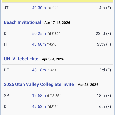
JT
49.30m
4th (F)
161' 9"
Beach Invitational
Apr 17-18, 2026
DT
50.25m
22nd (F)
164' 10"
HT
43.60m
55th (F)
143' 0"
UNLV Rebel Elite
Apr 3- 4, 2026
DT
48.18m
3rd (F)
158' 1"
2026 Utah Valley Collegiate Invite
Mar 26, 2026
SP
12.58m
18th (F)
41' 3.25"
DT
49.52m
6th (F)
162' 6"