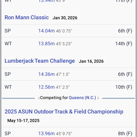
WT
13.94m
17th (F)
45' 9"
Ron Mann Classic
Jan 30, 2026
SP
14.04m
6th (F)
46' 0.75"
WT
13.85m
14th (F)
45' 5.25"
Lumberjack Team Challenge
Jan 16, 2026
SP
14.36m
6th (F)
47' 1.5"
WT
12.56m
10th (F)
41' 2.5"
↓Competing for
Queens (N.C.)
↓
2025 ASUN Outdoor Track & Field Championship
May 15-17, 2025
SP
13.96m
8th (F)
45' 9.75"