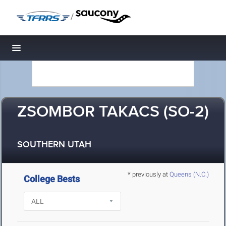
/
Toggle navigation
ZSOMBOR TAKACS (SO-2)
SOUTHERN UTAH
* previously at
Queens (N.C.)
College Bests