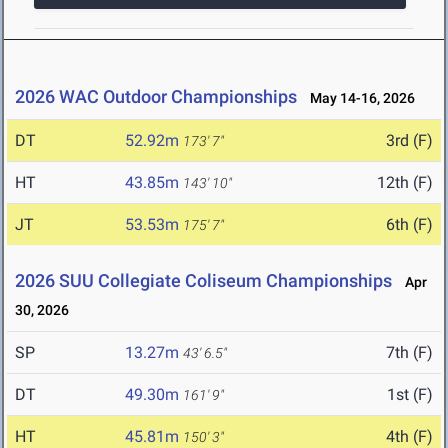
2026 WAC Outdoor Championships
May 14-16, 2026
DT
52.92m
3rd (F)
173' 7"
HT
43.85m
12th (F)
143' 10"
JT
53.53m
6th (F)
175' 7"
2026 SUU Collegiate Coliseum Championships
Apr
30, 2026
SP
13.27m
7th (F)
43' 6.5"
DT
49.30m
1st (F)
161' 9"
HT
45.81m
4th (F)
150' 3"