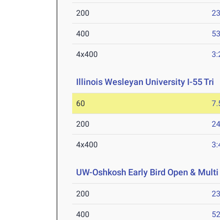
200
23
400
53
4x400
3:
Illinois Wesleyan University I-55 Tri
J
60
7.
200
24
4x400
3:
UW-Oshkosh Early Bird Open & Multi
200
23
400
52