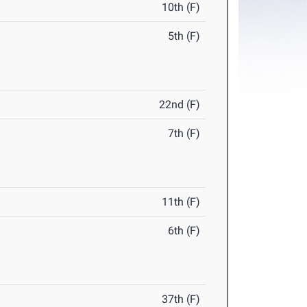
10th (F)
5th (F)
22nd (F)
7th (F)
11th (F)
6th (F)
37th (F)