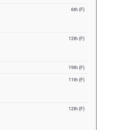
6th (F)
12th (F)
19th (F)
11th (F)
12th (F)