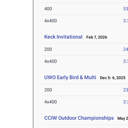
400
53
4x400
3:
Keck Invitational
Feb 7, 2026
200
24
4x400
3:
UWO Early Bird & Multi
Dec 5- 6, 2025
200
23
4x400
3:
CCIW Outdoor Championships
May 2-