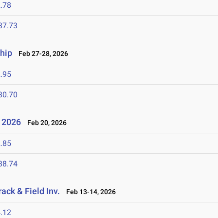
.78
37.73
hip
Feb 27-28, 2026
.95
30.70
- 2026
Feb 20, 2026
.85
38.74
ack & Field Inv.
Feb 13-14, 2026
.12