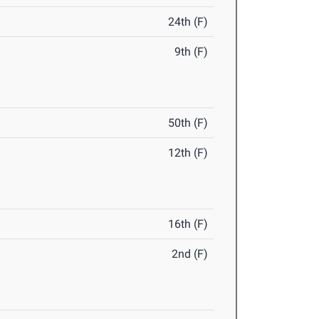
24th (F)
9th (F)
50th (F)
12th (F)
16th (F)
2nd (F)