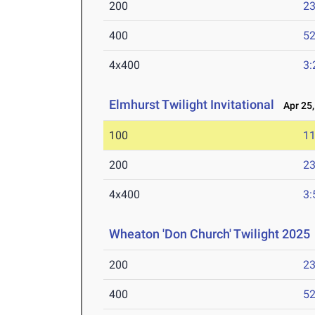
200
23
400
52
4x400
3:
Elmhurst Twilight Invitational
Apr 25,
100
11
200
23
4x400
3:
Wheaton 'Don Church' Twilight 2025
200
23
400
52