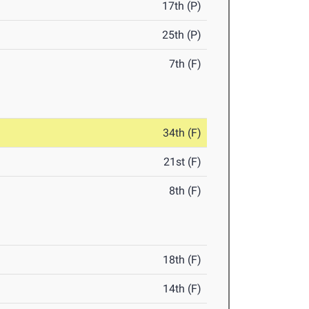
17th (P)
25th (P)
7th (F)
34th (F)
21st (F)
8th (F)
18th (F)
14th (F)