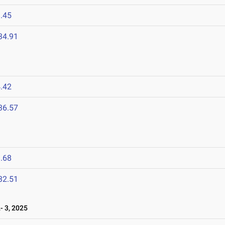
.45
34.91
.42
36.57
.68
32.51
 3, 2025