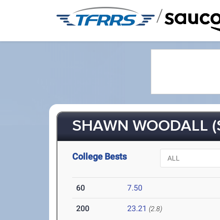
/
SHAWN WOODALL (S
College Bests
60
7.50
200
23.21
(2.8)