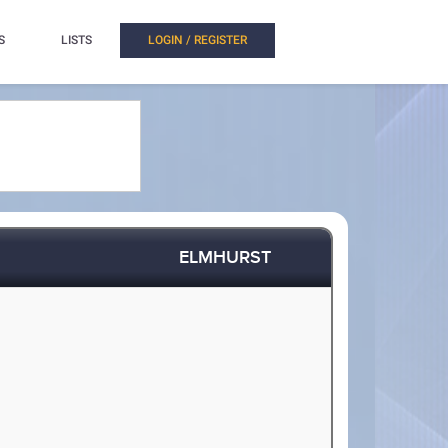
S
LISTS
LOGIN / REGISTER
ELMHURST