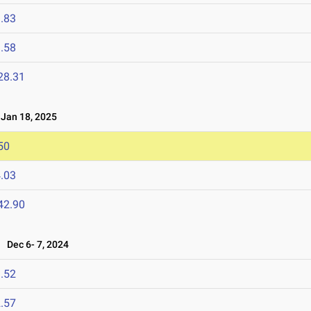
.83
.58
28.31
an 18, 2025
50
.03
42.90
Dec 6- 7, 2024
.52
.57