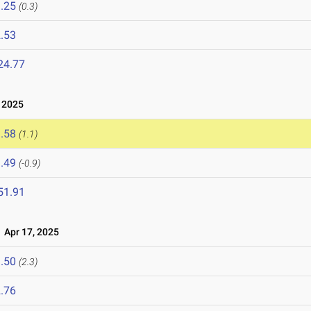
.25
(0.3)
.53
24.77
 2025
.58
(1.1)
.49
(-0.9)
51.91
Apr 17, 2025
.50
(2.3)
.76