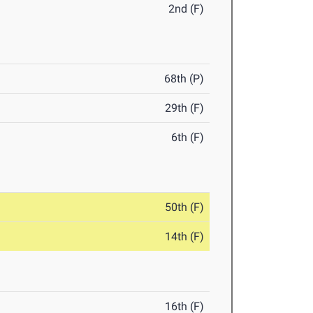
2nd (F)
68th (P)
29th (F)
6th (F)
50th (F)
14th (F)
16th (F)