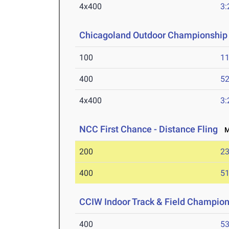
4x400
3:
Chicagoland Outdoor Championship
100
11
400
52
4x400
3:
NCC First Chance - Distance Fling
Ma
200
23
400
51
CCIW Indoor Track & Field Champio
400
53