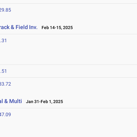
29.85
ack & Field Inv.
Feb 14-15, 2025
.31
.51
33.72
l & Multi
Jan 31-Feb 1, 2025
47.09