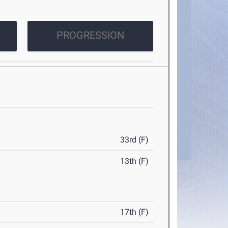
PROGRESSION
33rd (F)
13th (F)
17th (F)