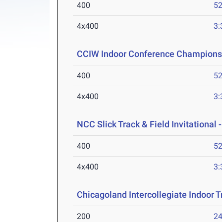
400
52
4x400
3:
CCIW Indoor Conference Champions
400
52
4x400
3:
NCC Slick Track & Field Invitational 
400
52
4x400
3:
Chicagoland Intercollegiate Indoor Tr
200
24