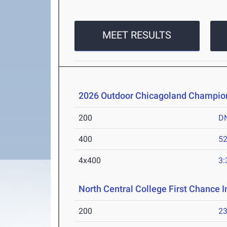
MEET RESULTS
2026 Outdoor Chicagoland Champio
200
D
400
52
4x400
3:
North Central College First Chance I
200
23