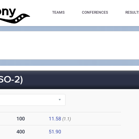
TEAMS
CONFERENCES
RESULT
O-2)
100
11.58
(1.1)
400
51.90