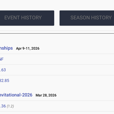
EVENT HISTORY
SEASON HISTORY
nships
Apr 9-11, 2026
NF
.63
32.85
nvitational-2026
Mar 28, 2026
.36
(1.2)