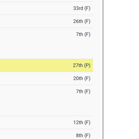
33rd (F)
26th (F)
7th (F)
27th (P)
20th (F)
7th (F)
12th (F)
8th (F)