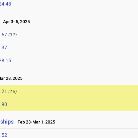
24.48
Apr 3- 5, 2025
.67
(0.7)
.37
28.15
r 28, 2025
.21
(2.8)
.90
nships
Feb 28-Mar 1, 2025
.52