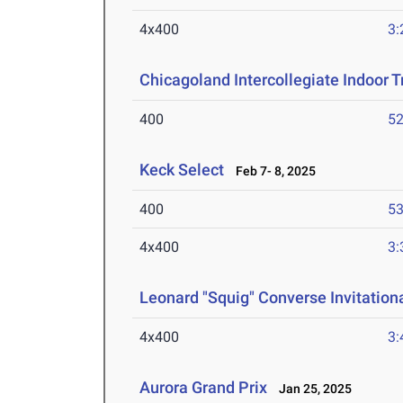
4x400
3:
Chicagoland Intercollegiate Indoor Tr
400
52
Keck Select
Feb 7- 8, 2025
400
53
4x400
3:
Leonard "Squig" Converse Invitationa
4x400
3:
Aurora Grand Prix
Jan 25, 2025