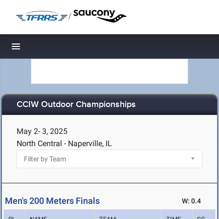
/
Toggle navigation
CCIW Outdoor Championships
May 2- 3, 2025
North Central - Naperville, IL
Men's 200 Meters Finals
W: 0.4