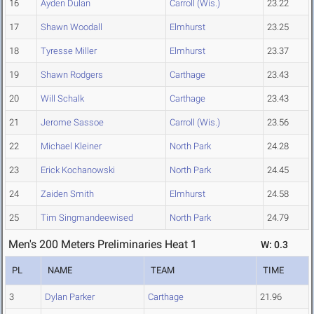
16
Ayden Dulan
Carroll (Wis.)
23.22
17
Shawn Woodall
Elmhurst
23.25
18
Tyresse Miller
Elmhurst
23.37
19
Shawn Rodgers
Carthage
23.43
20
Will Schalk
Carthage
23.43
21
Jerome Sassoe
Carroll (Wis.)
23.56
22
Michael Kleiner
North Park
24.28
23
Erick Kochanowski
North Park
24.45
24
Zaiden Smith
Elmhurst
24.58
25
Tim Singmandeewised
North Park
24.79
Men's 200 Meters Preliminaries Heat 1
W: 0.3
PL
NAME
TEAM
TIME
3
Dylan Parker
Carthage
21.96