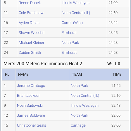
5
Reece Dusek
Illinois Wesleyan
21.99
11
Cole Bradshaw
North Central (Ill.)
22.60
16
Ayden Dulan
Carroll (Wis.)
23.22
17
Shawn Woodall
Elmhurst
23.25
22
Michael Kleiner
North Park
24.28
24
Zaiden Smith
Elmhurst
24.58
Men's 200 Meters Preliminaries Heat 2
W: -1.0
PL
NAME
TEAM
TIME
1
Jereme Ombogo
North Park
21.45
7
Brian Jackson
North Central (Ill.)
22.10
9
Noah Sadowski
Illinois Wesleyan
22.48
12
James Boldware
North Park
22.66
15
Christopher Seals
Carthage
23.00