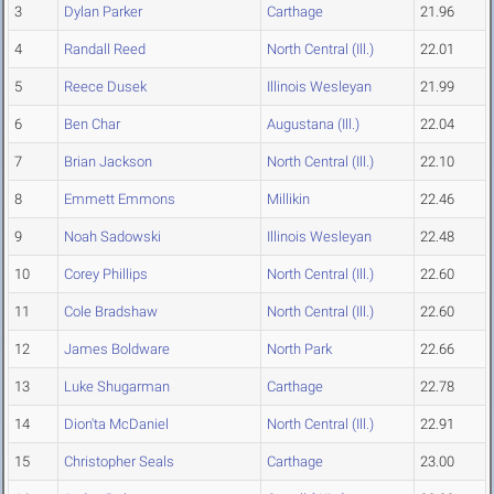
3
Dylan Parker
Carthage
21.96
4
Randall Reed
North Central (Ill.)
22.01
5
Reece Dusek
Illinois Wesleyan
21.99
6
Ben Char
Augustana (Ill.)
22.04
7
Brian Jackson
North Central (Ill.)
22.10
8
Emmett Emmons
Millikin
22.46
9
Noah Sadowski
Illinois Wesleyan
22.48
10
Corey Phillips
North Central (Ill.)
22.60
11
Cole Bradshaw
North Central (Ill.)
22.60
12
James Boldware
North Park
22.66
13
Luke Shugarman
Carthage
22.78
14
Dion'ta McDaniel
North Central (Ill.)
22.91
15
Christopher Seals
Carthage
23.00