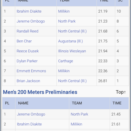
PL
NAME
TEAM
TIME
SC
1
Ibrahim Diakite
Millikin
21.19
10
2
Jereme Ombogo
North Park
21.23
8
3
Randall Reed
North Central (Ill.)
21.68
6
4
Ben Char
Augustana (Ill.)
21.75
5
5
Reece Dusek
Illinois Wesleyan
21.94
4
6
Dylan Parker
Carthage
22.33
3
7
Emmett Emmons
Millikin
22.36
2
8
Brian Jackson
North Central (Ill.)
26.81
1
Men's 200 Meters Preliminaries
Top↑
PL
NAME
TEAM
TIME
1
Jereme Ombogo
North Park
21.45
2
Ibrahim Diakite
Millikin
21.61