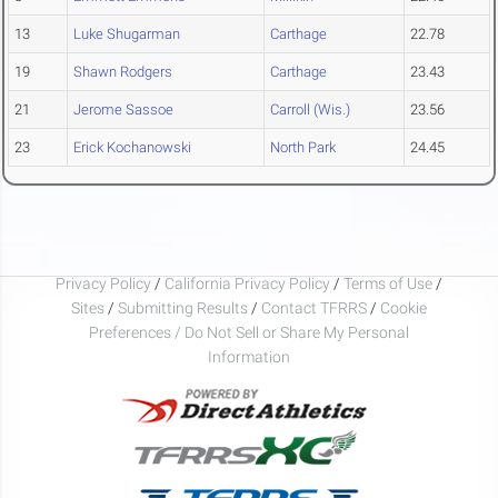
13
Luke Shugarman
Carthage
22.78
19
Shawn Rodgers
Carthage
23.43
21
Jerome Sassoe
Carroll (Wis.)
23.56
23
Erick Kochanowski
North Park
24.45
Privacy Policy
/
California Privacy Policy
/
Terms of Use
/
Sites
/
Submitting Results
/
Contact TFRRS
/
Cookie
Preferences / Do Not Sell or Share My Personal
Information