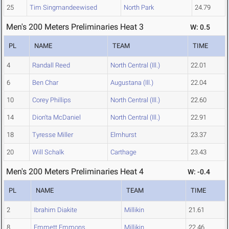
25
Tim Singmandeewised
North Park
24.79
Men's 200 Meters Preliminaries Heat 3
W: 0.5
PL
NAME
TEAM
TIME
4
Randall Reed
North Central (Ill.)
22.01
6
Ben Char
Augustana (Ill.)
22.04
10
Corey Phillips
North Central (Ill.)
22.60
14
Dion'ta McDaniel
North Central (Ill.)
22.91
18
Tyresse Miller
Elmhurst
23.37
20
Will Schalk
Carthage
23.43
Men's 200 Meters Preliminaries Heat 4
W: -0.4
PL
NAME
TEAM
TIME
2
Ibrahim Diakite
Millikin
21.61
8
Emmett Emmons
Millikin
22.46